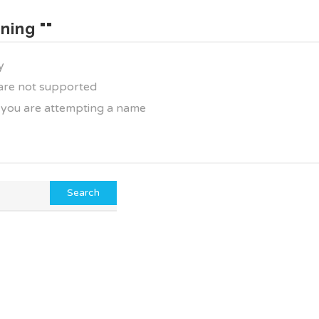
ning ""
y
 are not supported
f you are attempting a name