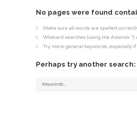
No pages were found contai
Make sure all words are spelled correctl
Wildcard searches (using the Asterisk *)
Try more general keywords, especially i
Perhaps try another search: