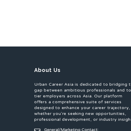
About Us
Urban Career Asia is dedicated to bridging 
gap between ambitious professionals and t
tier employers across Asia. Our platform
offers a comprehensive suite of services
designed to enhance your career trajectory,
whether you're seeking new opportunities,
professional development, or industry insigh
General/Marketing Contact: