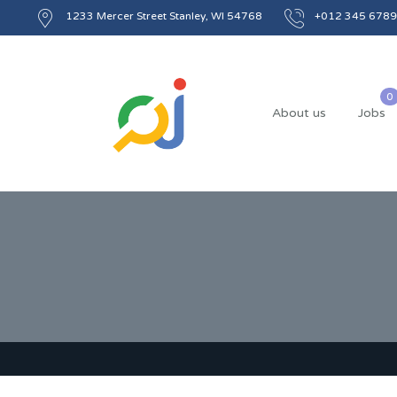
1233 Mercer Street Stanley, WI 54768
+012 345 6789
About us
Jobs