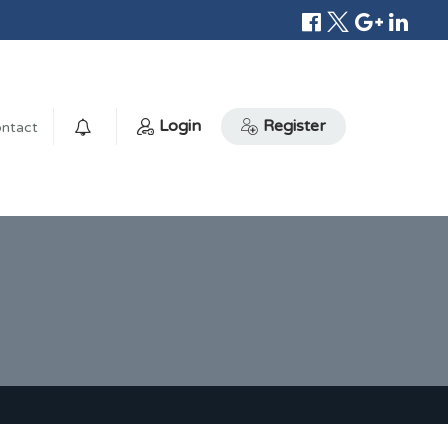
Login
Register
ntact
0