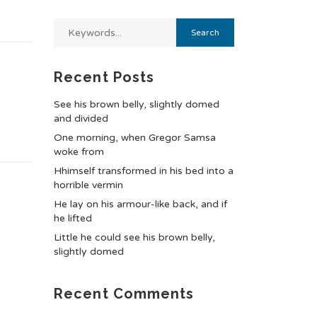
Recent Posts
See his brown belly, slightly domed
and divided
One morning, when Gregor Samsa
woke from
Hhimself transformed in his bed into a
horrible vermin
He lay on his armour-like back, and if
he lifted
Little he could see his brown belly,
slightly domed
Recent Comments