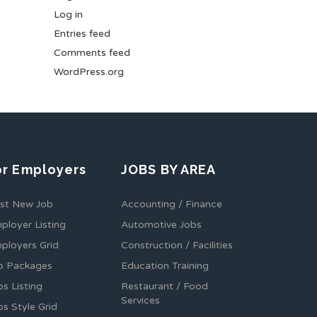
Log in
Entries feed
Comments feed
WordPress.org
or Employers
JOBS BY AREA
st New Job
Accounting / Finance
ployer Listing
Automotive Jobs
ployers Grid
Construction / Facilities
b Packages
Education Training
bs Listing
Restaurant / Food
Services
bs Style Grid