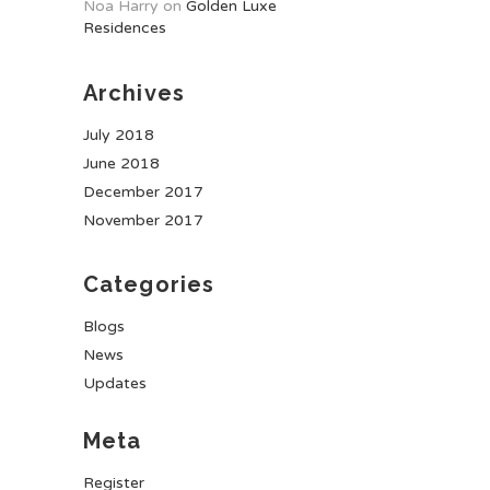
Noa Harry
on
Golden Luxe
Residences
Archives
July 2018
June 2018
December 2017
November 2017
Categories
Blogs
News
Updates
Meta
Register