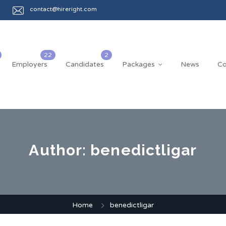
contact@hireright.com
Employers
Candidates
Packages
News
Co
Author:
benedictligar
Home
benedictligar