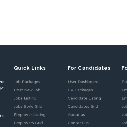
Quick Links
For Candidates
F
the
Job Packages
User Dashboard
Po
op-
Post New Job
CV Packages
Em
Jobs Listing
Candidate Listing
Em
Jobs Style Grid
Candidates Grid
Jo
Employer Listing
About us
Jo
ts.
Employers Grid
Contact us
Jo