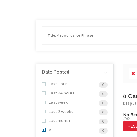
Date Posted
Last Hour
0
Last 24 hours
0
0
Ca
Last week
0
Displ
Last 2 weeks
0
No Re
OR
Last month
0
RESE
All
0