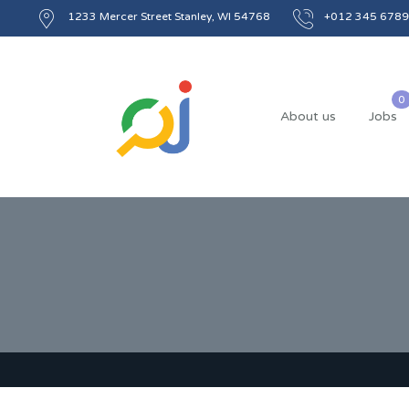
1233 Mercer Street Stanley, WI 54768
+012 345 6789
About us
Jobs