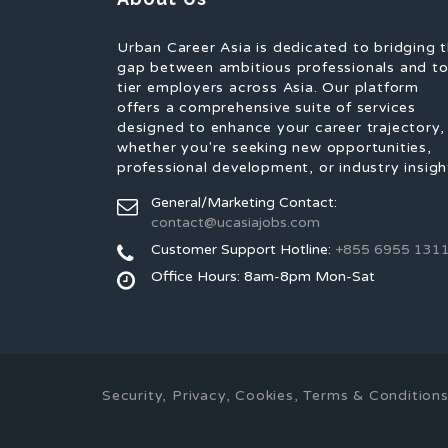
Urban Career Asia is dedicated to bridging 
gap between ambitious professionals and t
tier employers across Asia. Our platform
offers a comprehensive suite of services
designed to enhance your career trajectory,
whether you're seeking new opportunities,
professional development, or industry insigh
General/Marketing Contact:
contact@ucasiajobs.com
Customer Support Hotline:
+855 6955 131
Office Hours: 8am-8pm Mon-Sat
Security, Privacy, Cookies, Terms & Conditio