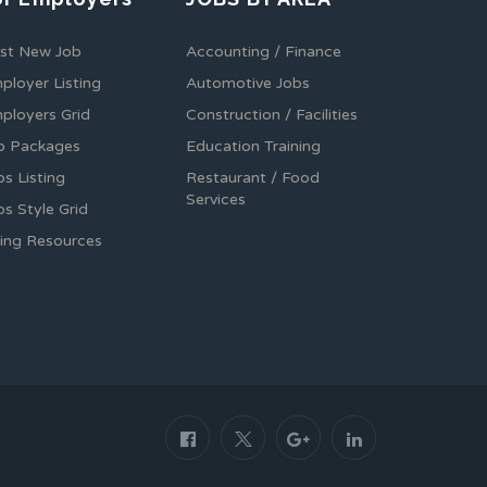
st New Job
Accounting / Finance
ployer Listing
Automotive Jobs
ployers Grid
Construction / Facilities
b Packages
Education Training
bs Listing
Restaurant / Food
Services
bs Style Grid
ring Resources