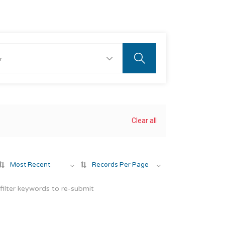
Clear all
Most Recent
Records Per Page
filter keywords to re-submit