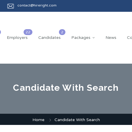
contact@hireright.com
Employers
Candidates
Packages
News
Co
Candidate With Search
Home
Candidate With Search