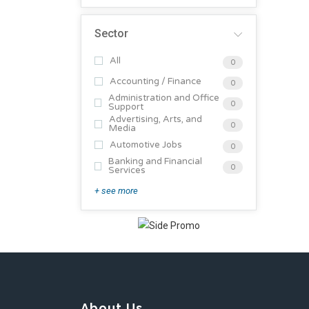
Sector
All
0
Accounting / Finance
0
Administration and Office
0
Support
Advertising, Arts, and
0
Media
Automotive Jobs
0
Banking and Financial
0
Services
+ see more
About Us