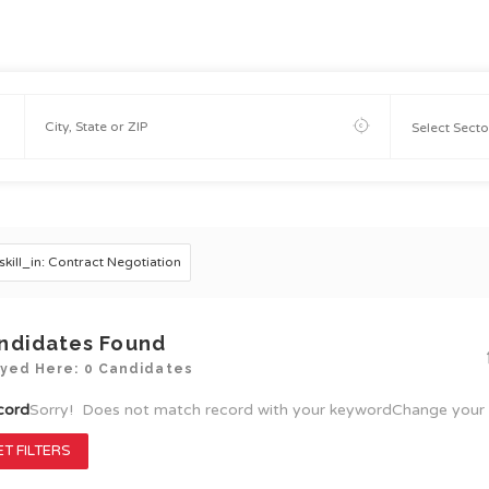
skill_in: Contract Negotiation
ndidates Found
ayed Here: 0 Candidates
cord
Sorry! Does not match record with your keyword
Change your 
T FILTERS