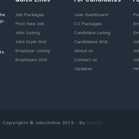
the
Job Packages
User Dashboard
Po
op-
Post New Job
CV Packages
Em
Jobs Listing
Candidate Listing
Em
Jobs Style Grid
Candidates Grid
Jo
Employer Listing
About us
Jo
ts.
Employers Grid
Contact us
Jo
Updates
Hi
1
ns. Copyrights © JobsOnline 2019 - By
Eyecix