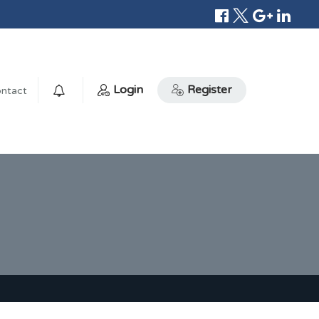
Login
Register
ntact
0