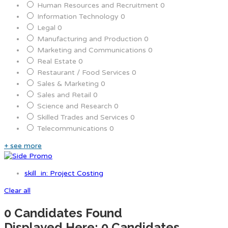
Human Resources and Recruitment
0
Information Technology
0
Legal
0
Manufacturing and Production
0
Marketing and Communications
0
Real Estate
0
Restaurant / Food Services
0
Sales & Marketing
0
Sales and Retail
0
Science and Research
0
Skilled Trades and Services
0
Telecommunications
0
+ see more
skill_in: Project Costing
Clear all
0
Candidates Found
Displayed Here: 0 Candidates