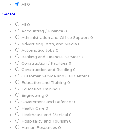
All
0
Sector
All
0
Accounting / Finance
0
Administration and Office Support
0
Advertising, Arts, and Media
0
Automotive Jobs
0
Banking and Financial Services
0
Construction / Facilities
0
Construction and Building
0
Customer Service and Call Center
0
Education and Training
0
Education Training
0
Engineering
0
Government and Defense
0
Health Care
0
Healthcare and Medical
0
Hospitality and Tourism
0
Human Resources
0