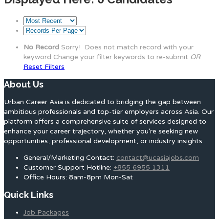
No Record
Sorry! Does not match record with your
keyword
Change your filter keywords to re-submit
OR
Reset Filters
About Us
Urban Career Asia is dedicated to bridging the gap between
ambitious professionals and top-tier employers across Asia. Our
platform offers a comprehensive suite of services designed to
enhance your career trajectory, whether you're seeking new
opportunities, professional development, or industry insights.
General/Marketing Contact:
contact@ucasiajobs.com
Customer Support Hotline:
+855 6955 1311
Office Hours: 8am-8pm Mon-Sat
Quick Links
Job Packages