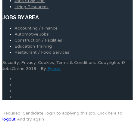
Jobs Style Grid
Hiring Resources
JOBS BY AREA
Accounting / Finance
Automotive Jobs
Construction / Facilities
Education Training
Restaurant / Food Services
Security, Privacy, Cookies, Terms & Conditions. Copyrights ©
JobsOnline 2019 - By
Eyecix
Required 'Candidate' login to applying this job.
Click here to
logout
And try again