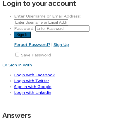
Login to your account
Enter Username or Email Address:
Password:
Forgot Password?
|
Sign Up
Save Password
Or Sign In With
Login with Facebook
Login with Twitter
Sign in with Google
Login with Linkedin
Answers