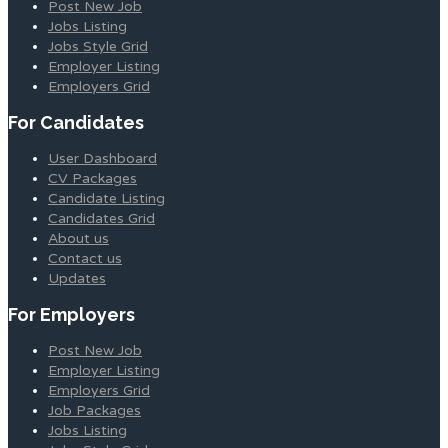
Post New Job
Jobs Listing
Jobs Style Grid
Employer Listing
Employers Grid
For Candidates
User Dashboard
CV Packages
Candidate Listing
Candidates Grid
About us
Contact us
Updates
For Employers
Post New Job
Employer Listing
Employers Grid
Job Packages
Jobs Listing