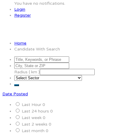
You have no notifications.
Login
Register
Candidate With Search
Home
Candidate With Search
Radius ( km )
Date Posted
Last Hour
0
Last 24 hours
0
Last week
0
Last 2 weeks
0
Last month
0