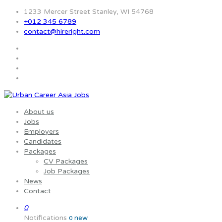
1233 Mercer Street Stanley, WI 54768
+012 345 6789
contact@hireright.com
About us
Jobs
Employers
Candidates
Packages
CV Packages
Job Packages
News
Contact
0
Notifications
new
0