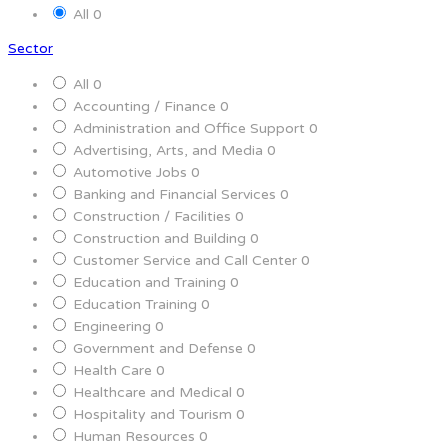
All
0
Sector
All
0
Accounting / Finance
0
Administration and Office Support
0
Advertising, Arts, and Media
0
Automotive Jobs
0
Banking and Financial Services
0
Construction / Facilities
0
Construction and Building
0
Customer Service and Call Center
0
Education and Training
0
Education Training
0
Engineering
0
Government and Defense
0
Health Care
0
Healthcare and Medical
0
Hospitality and Tourism
0
Human Resources
0