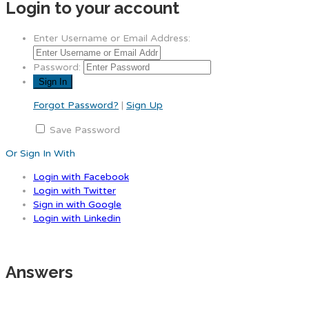
Login to your account
Enter Username or Email Address:
Password:
Forgot Password?
|
Sign Up
Save Password
Or Sign In With
Login with Facebook
Login with Twitter
Sign in with Google
Login with Linkedin
Answers