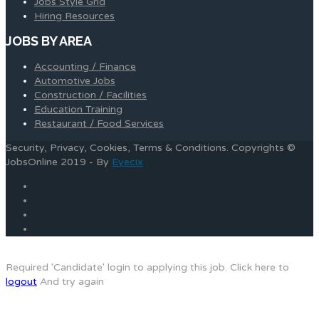
Jobs Style Grid
Hiring Resources
JOBS BY AREA
Accounting / Finance
Automotive Jobs
Construction / Facilities
Education Training
Restaurant / Food Services
Security, Privacy, Cookies, Terms & Conditions. Copyrights ©
JobsOnline 2019 - By
Eyecix
Required 'Candidate' login to applying this job.
Click here to
logout
And try again