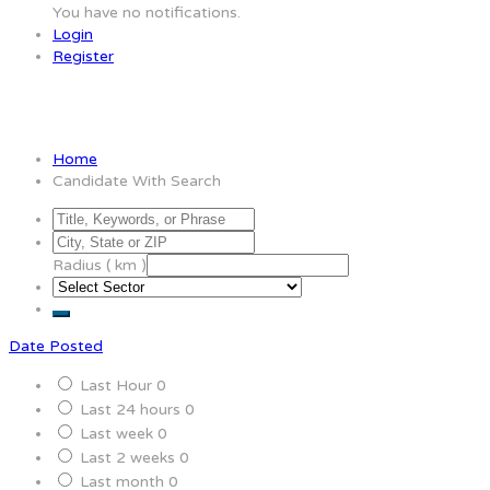
You have no notifications.
Login
Register
Candidate With Search
Home
Candidate With Search
Radius ( km )
Date Posted
Last Hour
0
Last 24 hours
0
Last week
0
Last 2 weeks
0
Last month
0