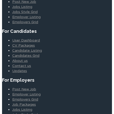
Post New Job
Jobs Listing
Jobs Style Grid
Employer Listing
Employers Grid
For Candidates
User Dashboard
CV Packages
Candidate Listing
Candidates Grid
About us
Contact us
Updates
For Employers
Post New Job
Employer Listing
Employers Grid
Job Packages
Jobs Listing