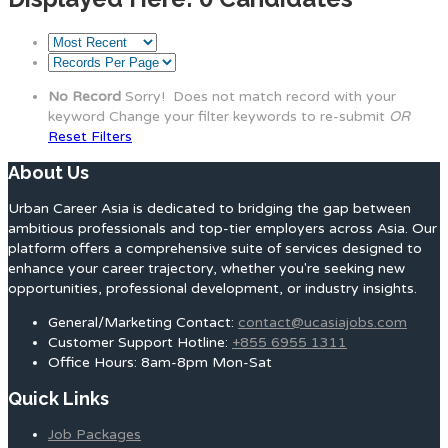
No Record
Sorry! Does not match record with your
keyword
Change your filter keywords to re-submit
OR
Reset Filters
About Us
Urban Career Asia is dedicated to bridging the gap between
ambitious professionals and top-tier employers across Asia. Our
platform offers a comprehensive suite of services designed to
enhance your career trajectory, whether you're seeking new
opportunities, professional development, or industry insights.
General/Marketing Contact:
contact@ucasiajobs.com
Customer Support Hotline:
+855 6955 1311
Office Hours: 8am-8pm Mon-Sat
Quick Links
Job Packages