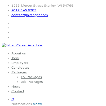
1233 Mercer Street Stanley, WI 54768
+012 345 6789
contact@hireright.com
About us
Jobs
Employers
Candidates
Packages
CV Packages
Job Packages
News
Contact
0
Notifications
new
0