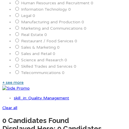
Human Resources and Recruitment
0
Information Technology
0
Legal
0
Manufacturing and Production
0
Marketing and Communications
0
Real Estate
0
Restaurant / Food Services
0
Sales & Marketing
0
Sales and Retail
0
Science and Research
0
Skilled Trades and Services
0
Telecommunications
0
+ see more
skill_in: Quality Management
Clear all
0
Candidates Found
Displayed Here: 0 Candidates