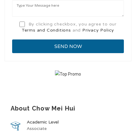
By clicking checkbox, you agree to our
Terms and Conditions
and
Privacy Policy
About Chow Mei Hui
Academic Level
Associate