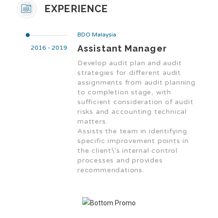
EXPERIENCE
BDO Malaysia
Assistant Manager
2016 - 2019
Develop audit plan and audit
strategies for different audit
assignments from audit planning
to completion stage, with
sufficient consideration of audit
risks and accounting technical
matters.
Assists the team in identifying
specific improvement points in
the client\’s internal control
processes and provides
recommendations.