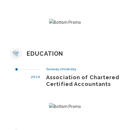
EDUCATION
Sunway University
Association of Chartered
2014
Certified Accountants