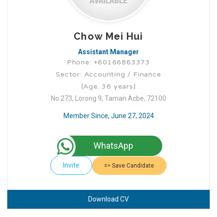
Chow Mei Hui
Assistant Manager
Phone: +60166863373
Sector: Accounting / Finance
(Age: 36 years)
No.273, Lorong 9, Taman Acbe, 72100
Member Since, June 27, 2024
WhatsApp
Invite
Save Candidate
Download CV