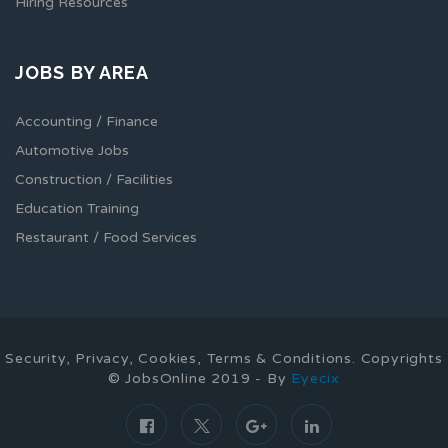
Hiring Resources
JOBS BY AREA
Accounting / Finance
Automotive Jobs
Construction / Facilities
Education Training
Restaurant / Food Services
Security, Privacy, Cookies, Terms & Conditions. Copyrights
© JobsOnline 2019 - By
Eyecix