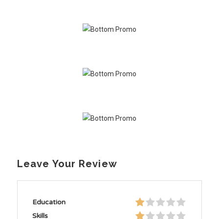
Leave Your Review
Education
Skills