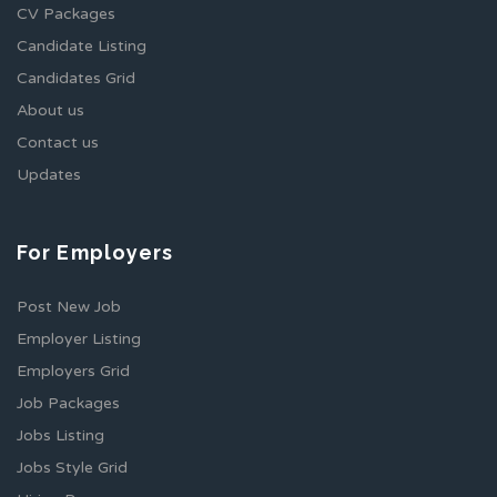
CV Packages
Candidate Listing
Candidates Grid
About us
Contact us
Updates
For Employers
Post New Job
Employer Listing
Employers Grid
Job Packages
Jobs Listing
Jobs Style Grid