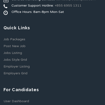
Customer Support Hotline:
+855 6955 1311
Office Hours: 8am-8pm Mon-Sat
Quick Links
Job Packages
Post New Job
Jobs Listing
Jobs Style Grid
Employer Listing
Employers Grid
For Candidates
User Dashboard