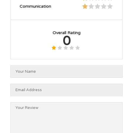
Communication
Overall Rating
0