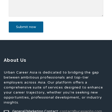
About Us
Urban Career Asia is dedicated to bridging the gap
between ambitious professionals and top-tier
employers across Asia. Our platform offers a
comprehensive suite of services designed to enhance
your career trajectory, whether you're seeking new
opportunities, professional development, or industry
insights.
General/Marketing Contact:
contact@ucasiajobs.com