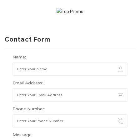
Contact Form
Name:
Email Address:
Phone Number:
Message: