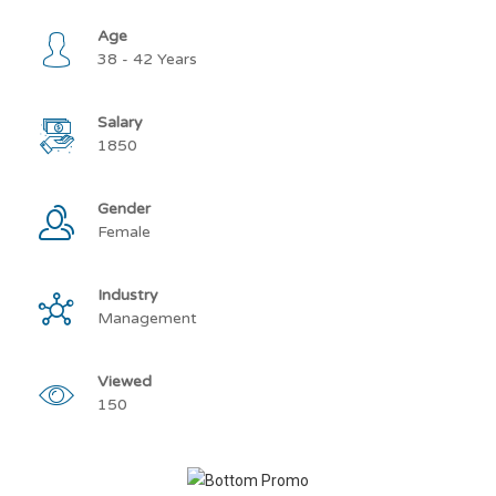
Age
38 - 42 Years
Salary
1850
Gender
Female
Industry
Management
Viewed
150