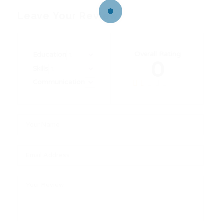
Leave Your Review
Overall Rating
Education
0
Skills
Communication