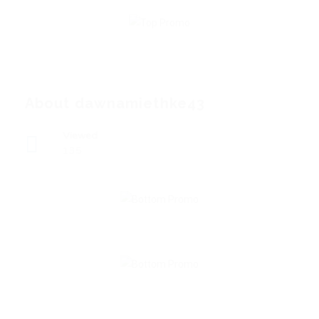
About dawnamiethke43
Viewed
135