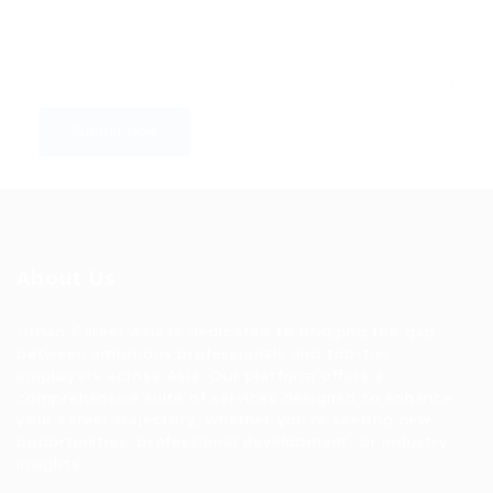
About Us
Urban Career Asia is dedicated to bridging the gap
between ambitious professionals and top-tier
employers across Asia. Our platform offers a
comprehensive suite of services designed to enhance
your career trajectory, whether you're seeking new
opportunities, professional development, or industry
insights.