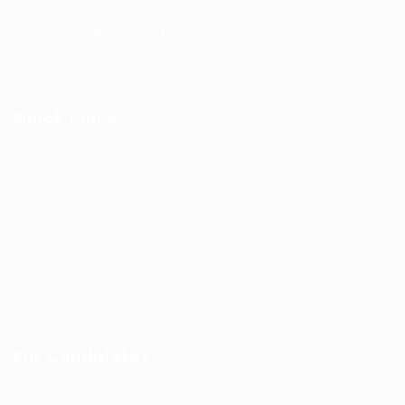
General/Marketing Contact:
contact@ucasiajobs.com
Customer Support Hotline:
+855 6955 1311
Office Hours: 8am-8pm Mon-Sat
Quick Links
Job Packages
Post New Job
Jobs Listing
Jobs Style Grid
Employer Listing
Employers Grid
For Candidates
User Dashboard