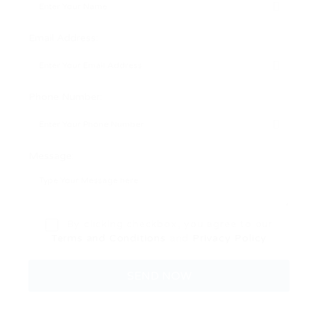
Email Address:
Phone Number:
Message:
By clicking checkbox, you agree to our
Terms and Conditions
and
Privacy Policy