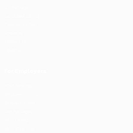
CV Packages
Candidate Listing
Candidates Grid
About us
Contact us
Updates
For Employers
Post New Job
Employer Listing
Employers Grid
Job Packages
Jobs Listing
Jobs Style Grid