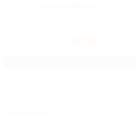
dawnamiethke43
Sector:
Member Since, November 10, 2024
Invite
Save Candidate
Download CV
Contact Form
Name: