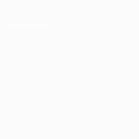
Hiring Resources
JOBS BY AREA
Accounting / Finance
Automotive Jobs
Construction / Facilities
Education Training
Restaurant / Food Services
Security, Privacy, Cookies, Terms & Conditions. Copyrights
© JobsOnline 2019 - By
Eyecix