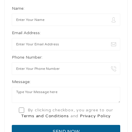
Name:
Email Address:
Phone Number:
Message:
By clicking checkbox, you agree to our
Terms and Conditions
and
Privacy Policy