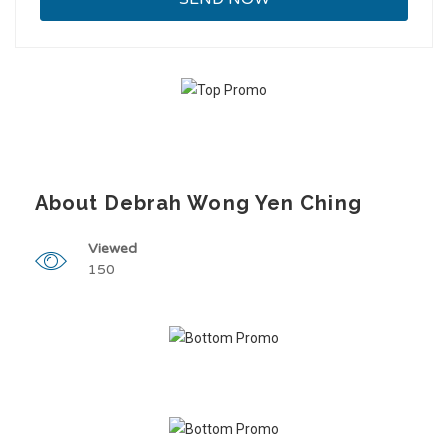
About Debrah Wong Yen Ching
Viewed
150