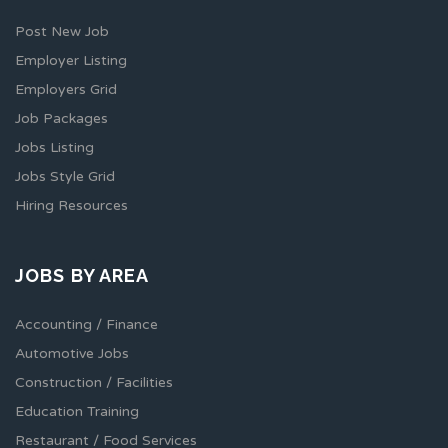
Post New Job
Employer Listing
Employers Grid
Job Packages
Jobs Listing
Jobs Style Grid
Hiring Resources
JOBS BY AREA
Accounting / Finance
Automotive Jobs
Construction / Facilities
Education Training
Restaurant / Food Services