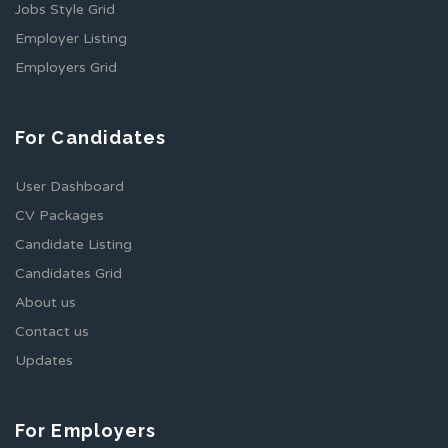
Jobs Style Grid
Employer Listing
Employers Grid
For Candidates
User Dashboard
CV Packages
Candidate Listing
Candidates Grid
About us
Contact us
Updates
For Employers