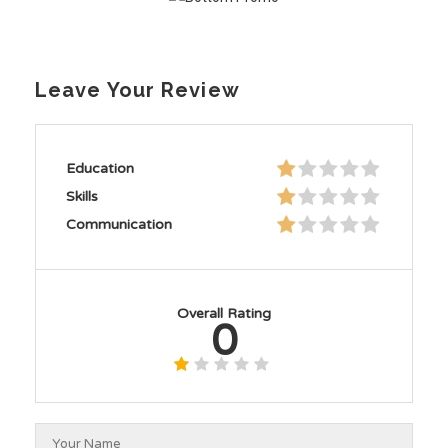
Leave Your Review
Education
Skills
Communication
Overall Rating
0