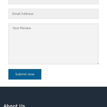
About Us