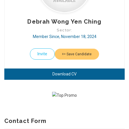
Debrah Wong Yen Ching
Sector:
Member Since, November 18, 2024
Invite
Save Candidate
Download CV
Contact Form