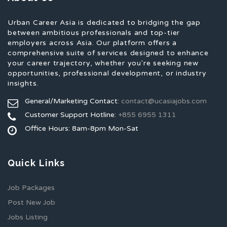
Urban Career Asia is dedicated to bridging the gap
between ambitious professionals and top-tier
employers across Asia. Our platform offers a
comprehensive suite of services designed to enhance
your career trajectory, whether you're seeking new
opportunities, professional development, or industry
insights.
General/Marketing Contact:
contact@ucasiajobs.com
Customer Support Hotline:
+855 6955 1311
Office Hours: 8am-8pm Mon-Sat
Quick Links
Job Packages
Post New Job
Jobs Listing