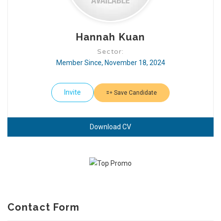
Hannah Kuan
Sector:
Member Since, November 18, 2024
Invite
Save Candidate
Download CV
Contact Form