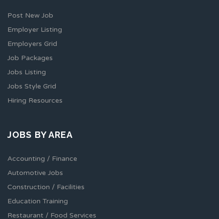
Post New Job
Employer Listing
Employers Grid
Job Packages
Jobs Listing
Jobs Style Grid
Hiring Resources
JOBS BY AREA
Accounting / Finance
Automotive Jobs
Construction / Facilities
Education Training
Restaurant / Food Services