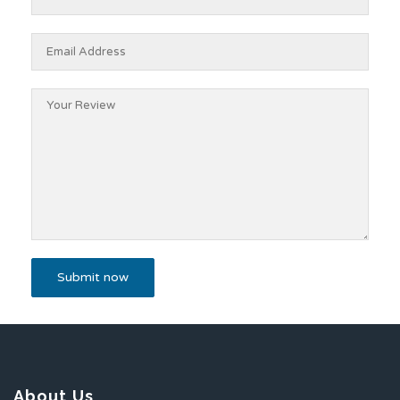
About Us