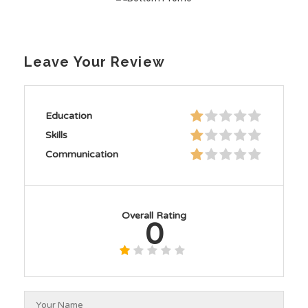
Leave Your Review
Education
Skills
Communication
Overall Rating
0