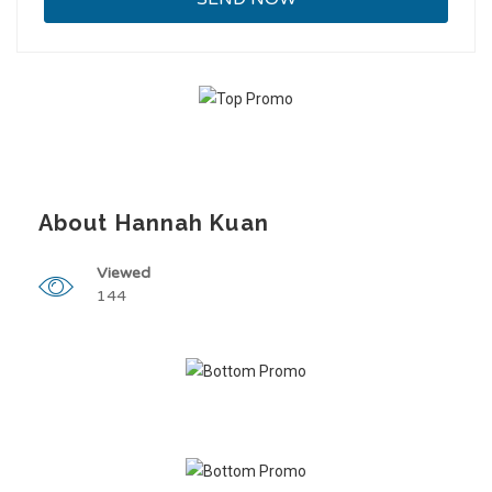
About Hannah Kuan
Viewed
144