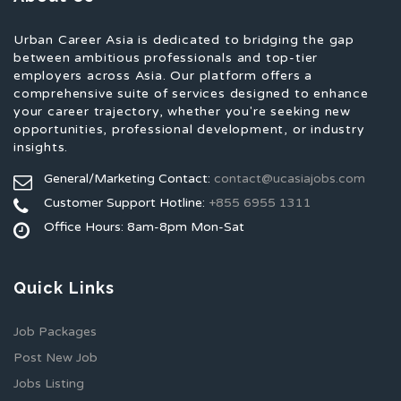
Urban Career Asia is dedicated to bridging the gap
between ambitious professionals and top-tier
employers across Asia. Our platform offers a
comprehensive suite of services designed to enhance
your career trajectory, whether you're seeking new
opportunities, professional development, or industry
insights.
General/Marketing Contact:
contact@ucasiajobs.com
Customer Support Hotline:
+855 6955 1311
Office Hours: 8am-8pm Mon-Sat
Quick Links
Job Packages
Post New Job
Jobs Listing