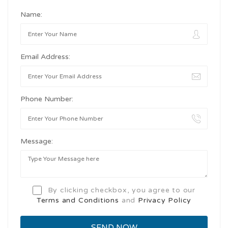
Name:
Email Address:
Phone Number:
Message:
By clicking checkbox, you agree to our
Terms and Conditions
and
Privacy Policy