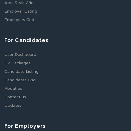
Jobs Style Grid
Employer Listing
Employers Grid
For Candidates
User Dashboard
CV Packages
Candidate Listing
Candidates Grid
About us
Contact us
Updates
For Employers