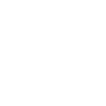
Viewed
t
144
ralia
 Studies