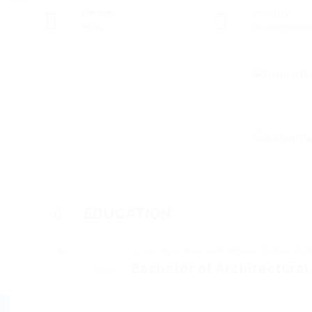
Gender
Industry
Male
Developmen
EDUCATION
University of New South Whales, Sydney, Aust
Bachelor of Architectural
2005