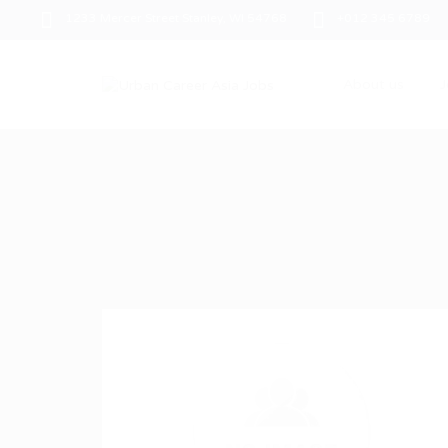
1233 Mercer Street Stanley, WI 54768
+012 345 6789
About us
J