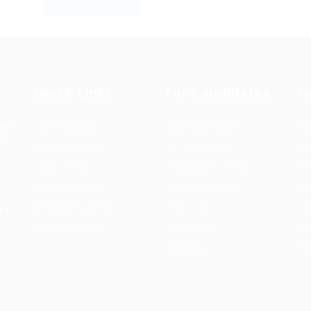
Quick Links
For Candidates
F
the
Job Packages
User Dashboard
Po
op-
Post New Job
CV Packages
Em
Jobs Listing
Candidate Listing
Em
Jobs Style Grid
Candidates Grid
Jo
Employer Listing
About us
Jo
ts.
Employers Grid
Contact us
Jo
Updates
Hi
1