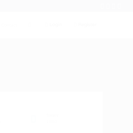
Login
Register
Contact
0
Salary
s
1850