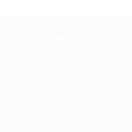
or Employers
JOBS BY AREA
st New Job
Accounting / Finance
ployer Listing
Automotive Jobs
ployers Grid
Construction / Facilities
b Packages
Education Training
bs Listing
Restaurant / Food
Services
bs Style Grid
ring Resources