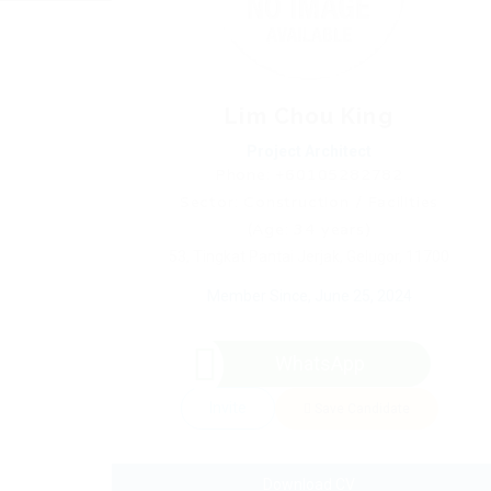
Lim Chou King
Project Architect
Phone: +60105282782
Sector: Construction / Facilities
(Age: 34 years)
53, Tingkat Pantai Jerjak, Gelugor, 11700
Member Since, June 25, 2024
WhatsApp
Invite
Save Candidate
Download CV