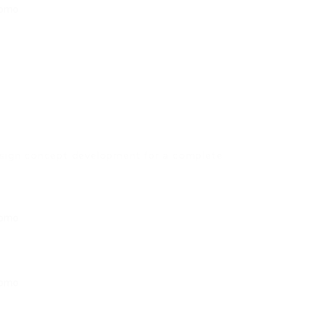
esign concept development for a complete