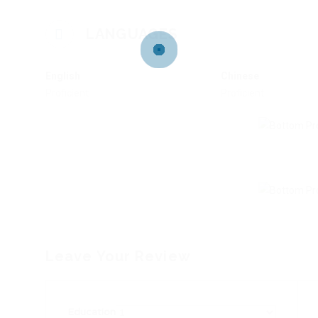
LANGUAGES
English
Chinese
Proficient
Proficient
Leave Your Review
Education