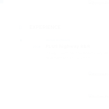
EXPERIENCE
Veritas Architects
PLUS highway R&R
2018
Design team for the preliminary d
revampment of Juru RnR