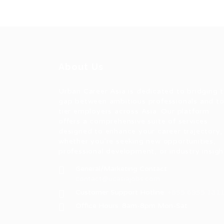
About Us
Urban Career Asia is dedicated to bridging 
gap between ambitious professionals and t
tier employers across Asia. Our platform
offers a comprehensive suite of services
designed to enhance your career trajectory,
whether you're seeking new opportunities,
professional development, or industry insigh
General/Marketing Contact:
contact@ucasiajobs.com
Customer Support Hotline:
+855 6955 131
Office Hours: 8am-8pm Mon-Sat