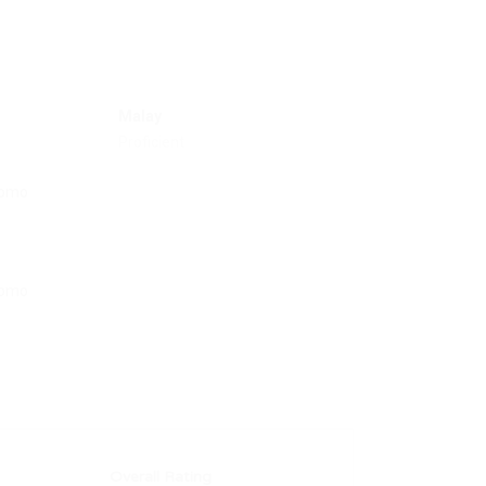
Malay
Proficient
Overall Rating