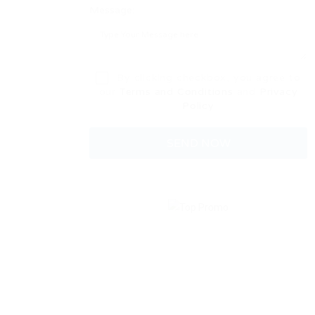
Message:
By clicking checkbox, you agree to
our
Terms and Conditions
and
Privacy
Policy