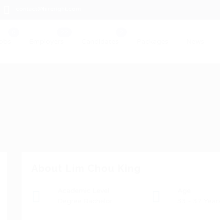
contact@hireright.com
obs
Employers
Candidates
Packages
News
About Lim Chou King
Academic Level
Age
Degree Bachelor
33 - 37 Year