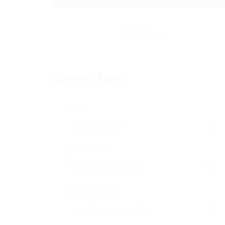
Contact Form
Name:
Email Address:
Phone Number: