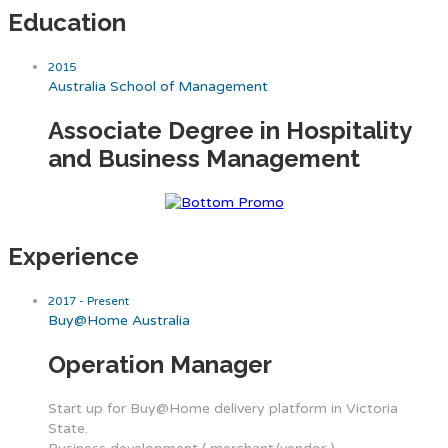
Education
2015
Australia School of Management
Associate Degree in Hospitality
and Business Management
Experience
2017 - Present
Buy@Home Australia
Operation Manager
Start up for Buy@Home delivery platform in Victoria
State.