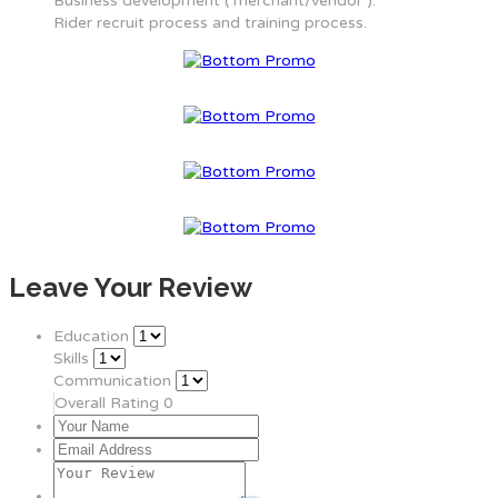
Business development ( merchant/vendor ).
Rider recruit process and training process.
Leave Your Review
Education
Skills
Communication
Overall Rating
0