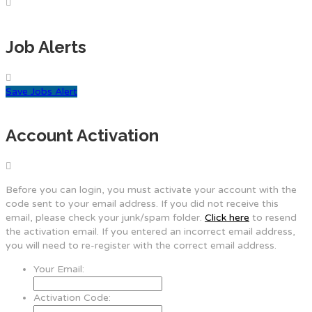
Job Alerts
Save Jobs Alert
Account Activation
Before you can login, you must activate your account with the
code sent to your email address. If you did not receive this
email, please check your junk/spam folder.
Click here
to resend
the activation email. If you entered an incorrect email address,
you will need to re-register with the correct email address.
Your Email:
Activation Code: