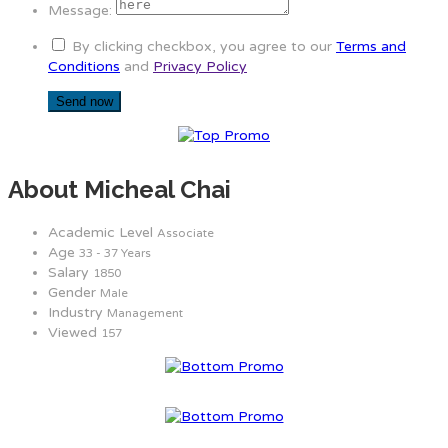
Message:
By clicking checkbox, you agree to our
Terms and
Conditions
and
Privacy Policy
About Micheal Chai
Academic Level
Associate
Age
33 - 37 Years
Salary
1850
Gender
Male
Industry
Management
Viewed
157