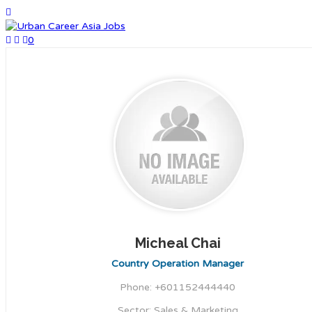
0
Micheal Chai
Country Operation Manager
Phone: +601152444440
Sector: Sales & Marketing