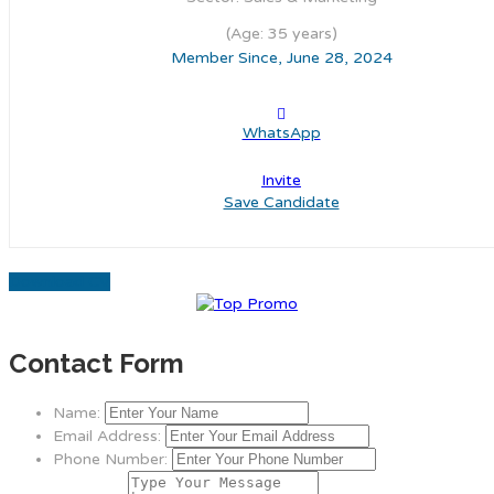
(Age: 35 years)
Member Since, June 28, 2024
WhatsApp
Invite
Save Candidate
Download CV
Contact Form
Name:
Email Address:
Phone Number: