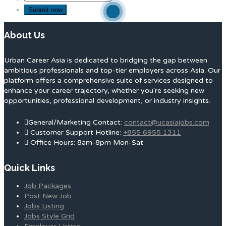
About Us
Urban Career Asia is dedicated to bridging the gap between
ambitious professionals and top-tier employers across Asia. Our
platform offers a comprehensive suite of services designed to
enhance your career trajectory, whether you're seeking new
opportunities, professional development, or industry insights.
General/Marketing Contact:
contact@ucasiajobs.com
Customer Support Hotline:
+855 6955 1311
Office Hours: 8am-8pm Mon-Sat
Quick Links
Job Packages
Post New Job
Jobs Listing
Jobs Style Grid