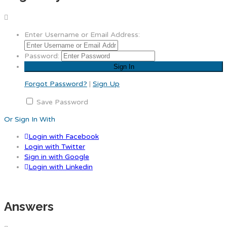
Enter Username or Email Address:
Password:
Forgot Password?
|
Sign Up
Save Password
Or Sign In With
Login with Facebook
Login with Twitter
Sign in with Google
Login with Linkedin
Answers