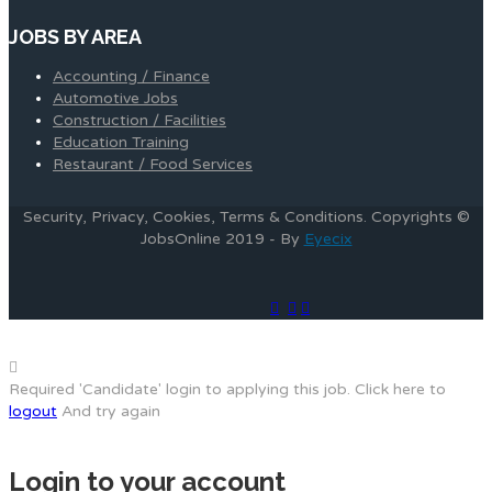
JOBS BY AREA
Accounting / Finance
Automotive Jobs
Construction / Facilities
Education Training
Restaurant / Food Services
Security, Privacy, Cookies, Terms & Conditions. Copyrights ©
JobsOnline 2019 - By
Eyecix
Required 'Candidate' login to applying this job.
Click here to
logout
And try again
Login to your account