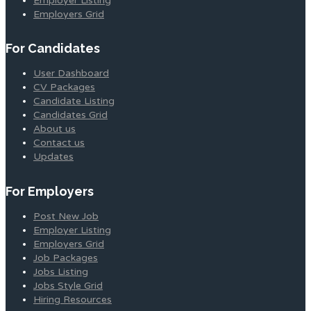
Employer Listing
Employers Grid
For Candidates
User Dashboard
CV Packages
Candidate Listing
Candidates Grid
About us
Contact us
Updates
For Employers
Post New Job
Employer Listing
Employers Grid
Job Packages
Jobs Listing
Jobs Style Grid
Hiring Resources