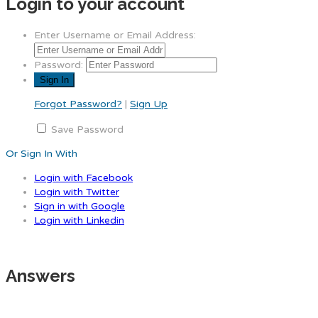
Login to your account
Enter Username or Email Address:
Password:
Forgot Password?
|
Sign Up
Save Password
Or Sign In With
Login with Facebook
Login with Twitter
Sign in with Google
Login with Linkedin
Answers