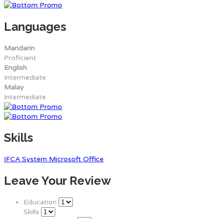
Languages
Mandarin
Proficient
English
Intermediate
Malay
Intermediate
Skills
IFCA System
Microsoft Office
Leave Your Review
Education
Skills