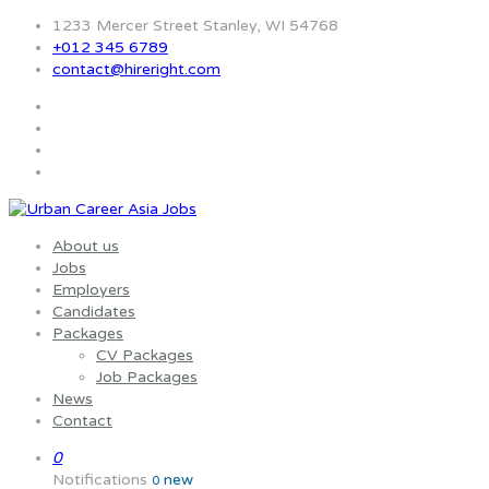
1233 Mercer Street Stanley, WI 54768
+012 345 6789
contact@hireright.com
About us
Jobs
Employers
Candidates
Packages
CV Packages
Job Packages
News
Contact
0
Notifications
new
0