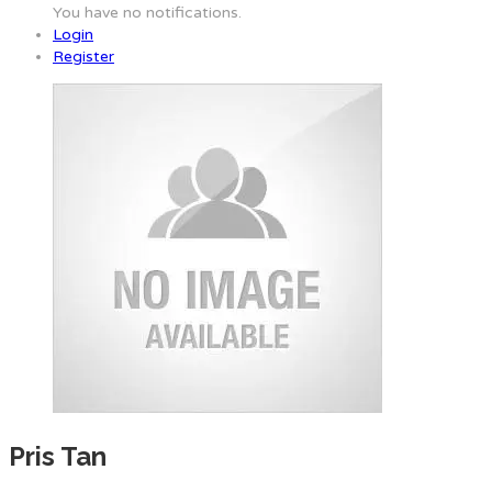
You have no notifications.
Login
Register
Pris Tan