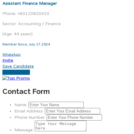
Asisstant Finance Manager
Phone: +60123820423
Sector: Accounting / Finance
(Age: 44 years)
Member Since, July 17, 2024
WhatsApp
Invite
Save Candidate
Download CV
Contact Form
Name:
Email Address:
Phone Number:
Message: