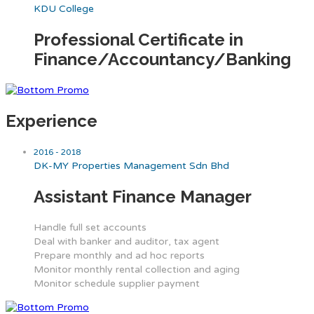
KDU College
Professional Certificate in
Finance/Accountancy/Banking
Experience
2016 - 2018
DK-MY Properties Management Sdn Bhd
Assistant Finance Manager
Handle full set accounts
Deal with banker and auditor, tax agent
Prepare monthly and ad hoc reports
Monitor monthly rental collection and aging
Monitor schedule supplier payment