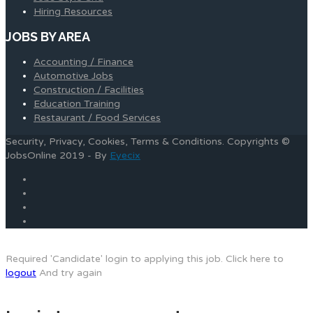
Hiring Resources
JOBS BY AREA
Accounting / Finance
Automotive Jobs
Construction / Facilities
Education Training
Restaurant / Food Services
Security, Privacy, Cookies, Terms & Conditions. Copyrights ©
JobsOnline 2019 - By
Eyecix
Required 'Candidate' login to applying this job.
Click here to
logout
And try again