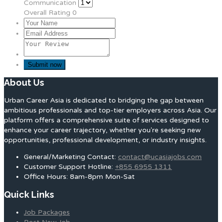
Communication
Overall Rating
0
About Us
Urban Career Asia is dedicated to bridging the gap between
ambitious professionals and top-tier employers across Asia. Our
platform offers a comprehensive suite of services designed to
enhance your career trajectory, whether you're seeking new
opportunities, professional development, or industry insights.
General/Marketing Contact:
contact@ucasiajobs.com
Customer Support Hotline:
+855 6955 1311
Office Hours: 8am-8pm Mon-Sat
Quick Links
Job Packages