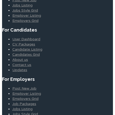
Post New Job
Jobs Listing
Jobs Style Grid
Employer Listing
Employers Grid
For Candidates
User Dashboard
CV Packages
Candidate Listing
Candidates Grid
About us
Contact us
Updates
For Employers
Post New Job
Employer Listing
Employers Grid
Job Packages
Jobs Listing
Jobs Style Grid