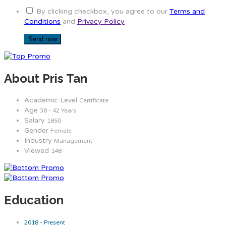
By clicking checkbox, you agree to our
Terms and
Conditions
and
Privacy Policy
About Pris Tan
Academic Level
Certificate
Age
38 - 42 Years
Salary
1850
Gender
Female
Industry
Management
Viewed
148
Education
2018 - Present