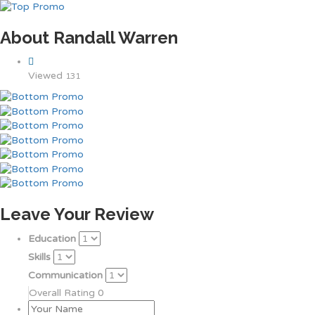
About Randall Warren
Viewed
131
Leave Your Review
Education
Skills
Communication
Overall Rating
0