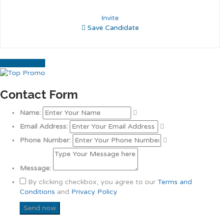
Invite
Save Candidate
Download CV
Contact Form
Name:
Email Address:
Phone Number:
Message:
By clicking checkbox, you agree to our
Terms and
Conditions
and
Privacy Policy