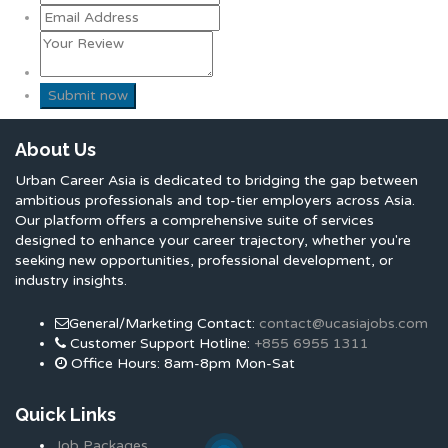
About Us
Urban Career Asia is dedicated to bridging the gap between
ambitious professionals and top-tier employers across Asia.
Our platform offers a comprehensive suite of services
designed to enhance your career trajectory, whether you're
seeking new opportunities, professional development, or
industry insights.
General/Marketing Contact:
contact@ucasiajobs.com
Customer Support Hotline:
+855 6955 1311
Office Hours: 8am-8pm Mon-Sat
Quick Links
Job Packages