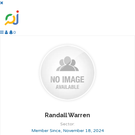
0
Randall Warren
Sector:
Member Since, November 18, 2024