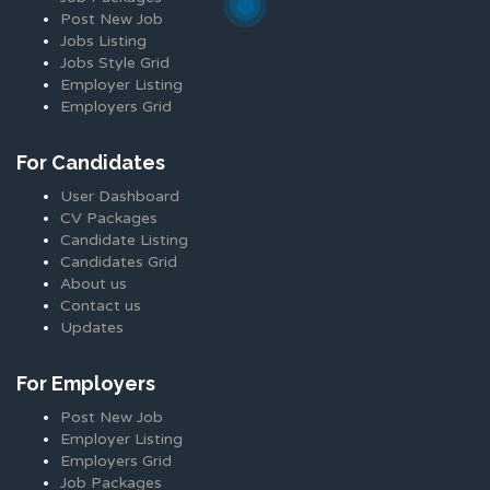
Post New Job
Jobs Listing
Jobs Style Grid
Employer Listing
Employers Grid
For Candidates
User Dashboard
CV Packages
Candidate Listing
Candidates Grid
About us
Contact us
Updates
For Employers
Post New Job
Employer Listing
Employers Grid
Job Packages