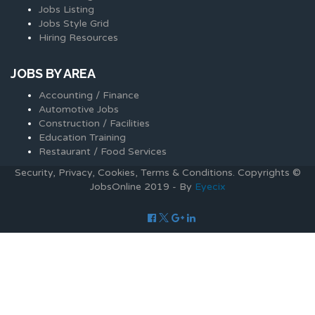
Jobs Listing
Jobs Style Grid
Hiring Resources
JOBS BY AREA
Accounting / Finance
Automotive Jobs
Construction / Facilities
Education Training
Restaurant / Food Services
Security, Privacy, Cookies, Terms & Conditions. Copyrights ©
JobsOnline 2019 - By
Eyecix
Required 'Candidate' login to applying this job.
Click here to
logout
And try again