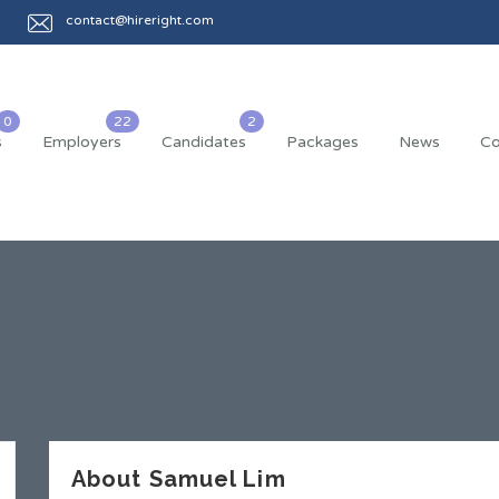
contact@hireright.com
s
Employers
Candidates
Packages
News
Co
About Samuel Lim