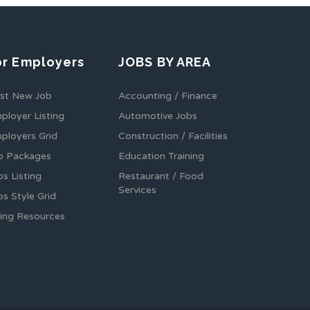
or Employers
JOBS BY AREA
st New Job
Accounting / Finance
ployer Listing
Automotive Jobs
ployers Grid
Construction / Facilities
b Packages
Education Training
bs Listing
Restaurant / Food
Services
bs Style Grid
ring Resources