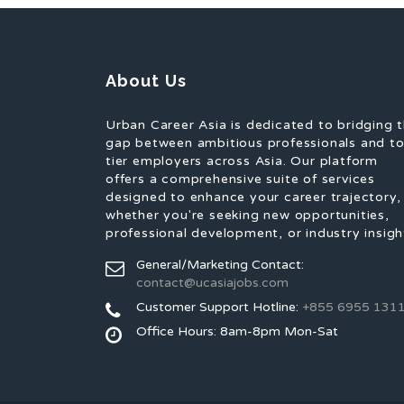
About Us
Urban Career Asia is dedicated to bridging 
gap between ambitious professionals and t
tier employers across Asia. Our platform
offers a comprehensive suite of services
designed to enhance your career trajectory,
whether you're seeking new opportunities,
professional development, or industry insigh
General/Marketing Contact:
contact@ucasiajobs.com
Customer Support Hotline:
+855 6955 131
Office Hours: 8am-8pm Mon-Sat