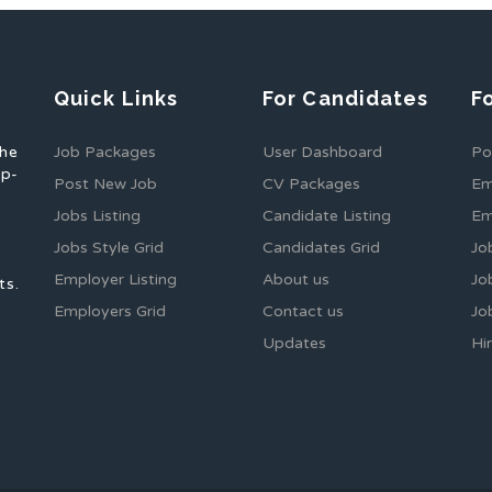
Quick Links
For Candidates
F
the
Job Packages
User Dashboard
Po
op-
Post New Job
CV Packages
Em
Jobs Listing
Candidate Listing
Em
Jobs Style Grid
Candidates Grid
Jo
Employer Listing
About us
Jo
ts.
Employers Grid
Contact us
Jo
Updates
Hi
1