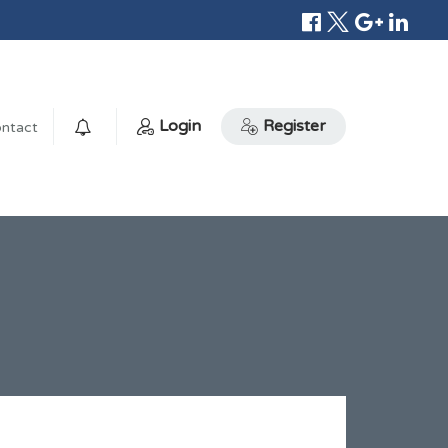
Login
Register
ntact
0