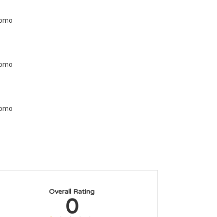
Overall Rating
0