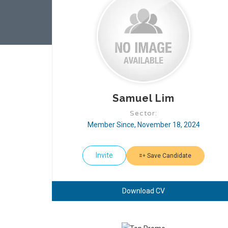
Samuel Lim
Sector:
Member Since, November 18, 2024
Invite
Save Candidate
Download CV