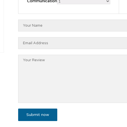
Communication