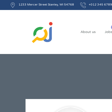
1233 Mercer Street Stanley, WI 54768
+012 345 6789
About us
Job