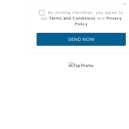
By clicking checkbox, you agree to
our
Terms and Conditions
and
Privacy
Policy