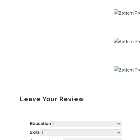
Leave Your Review
Education
Skills