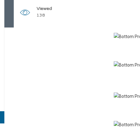
Viewed
138