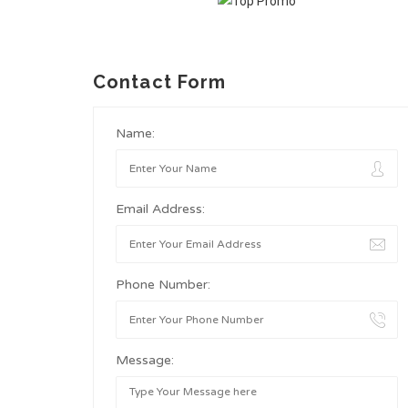
Contact Form
Name:
Email Address:
Phone Number:
Message: