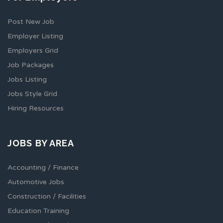
Post New Job
Employer Listing
Employers Grid
Job Packages
Jobs Listing
Jobs Style Grid
Hiring Resources
JOBS BY AREA
Accounting / Finance
Automotive Jobs
Construction / Facilities
Education Training