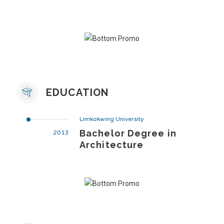
EDUCATION
Limkokwing University
Bachelor Degree in
2013
Architecture