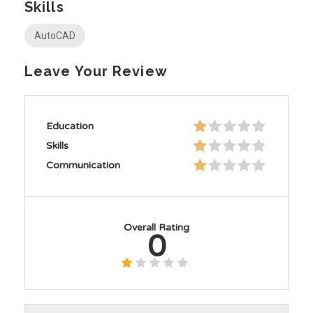
Skills
AutoCAD
Leave Your Review
Education
Skills
Communication
Overall Rating
0