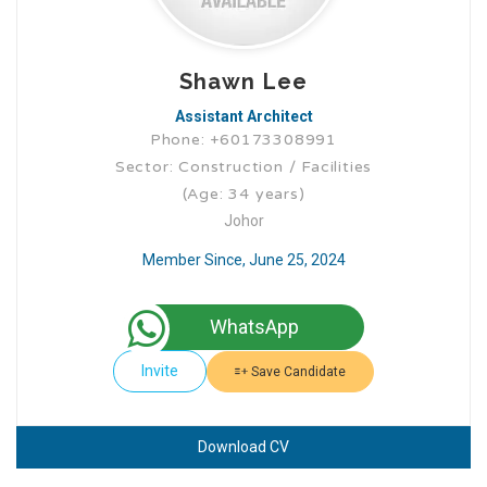
Shawn Lee
Assistant Architect
Phone: +60173308991
Sector: Construction / Facilities
(Age: 34 years)
Johor
Member Since, June 25, 2024
WhatsApp
Invite
Save Candidate
Download CV