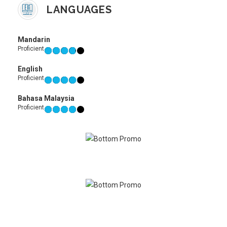
LANGUAGES
Mandarin
Proficient
English
Proficient
Bahasa Malaysia
Proficient