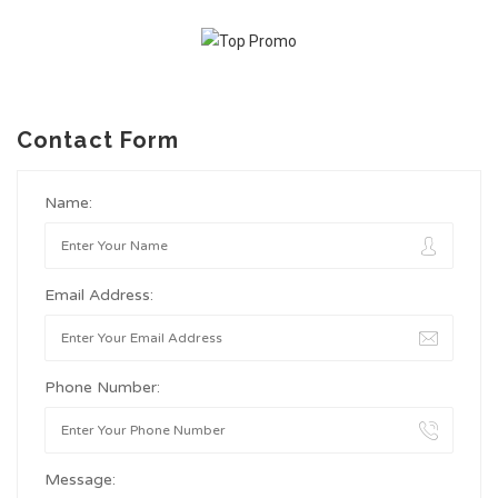
Contact Form
Name:
Email Address:
Phone Number:
Message: