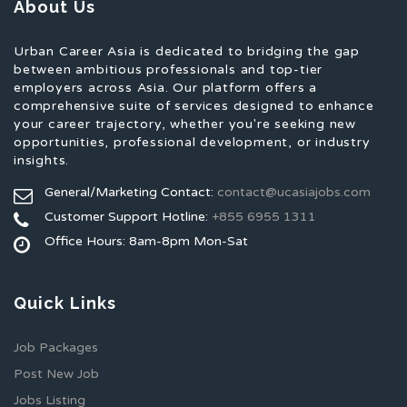
About Us
Urban Career Asia is dedicated to bridging the gap
between ambitious professionals and top-tier
employers across Asia. Our platform offers a
comprehensive suite of services designed to enhance
your career trajectory, whether you're seeking new
opportunities, professional development, or industry
insights.
General/Marketing Contact:
contact@ucasiajobs.com
Customer Support Hotline:
+855 6955 1311
Office Hours: 8am-8pm Mon-Sat
Quick Links
Job Packages
Post New Job
Jobs Listing