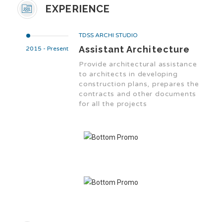
EXPERIENCE
TDSS ARCHI STUDIO
Assistant Architecture
2015 - Present
Provide architectural assistance
to architects in developing
construction plans, prepares the
contracts and other documents
for all the projects