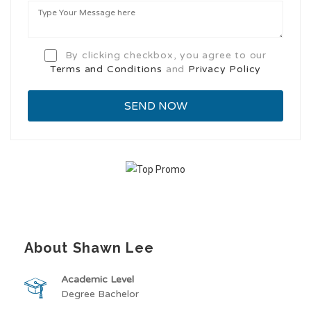
By clicking checkbox, you agree to our
Terms and Conditions
and
Privacy Policy
About Shawn Lee
Academic Level
Degree Bachelor