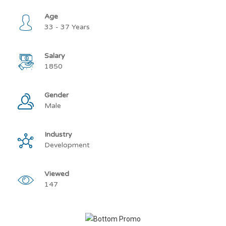
Age
33 - 37 Years
Salary
1850
Gender
Male
Industry
Development
Viewed
147