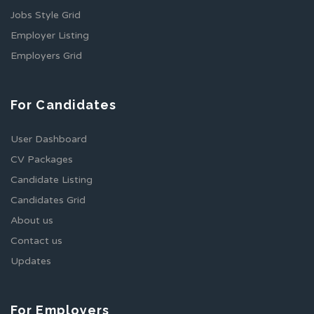
Jobs Style Grid
Employer Listing
Employers Grid
For Candidates
User Dashboard
CV Packages
Candidate Listing
Candidates Grid
About us
Contact us
Updates
For Employers