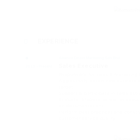
EXPERIENCE
Alliance Direct Marketing Sdn Bhd
Sales Executive
2013 - Present
Responsible for sales & marketing
Aggressively obtain new business o
target.
Support & participate in sales act
Evaluate, propose as well as execu
on documentations.
Perform best practices and constr
customer service quality