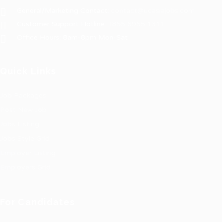
General/Marketing Contact:
contact@ucasiajobs.com
Customer Support Hotline:
+855 6955 1311
Office Hours: 8am-8pm Mon-Sat
Quick Links
Job Packages
Post New Job
Jobs Listing
Jobs Style Grid
Employer Listing
Employers Grid
For Candidates