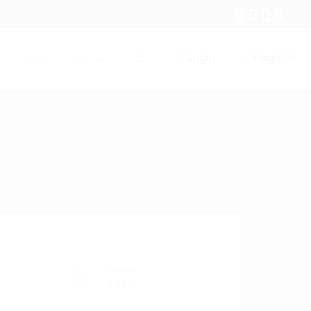
Login
Register
News
Contact
0
Salary
s
1850