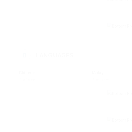
LANGUAGES
Chinese
Malay
Proficient
Proficient