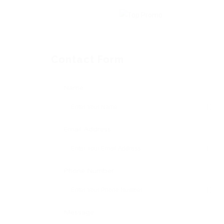
Contact Form
Name:
Email Address:
Phone Number:
Message: