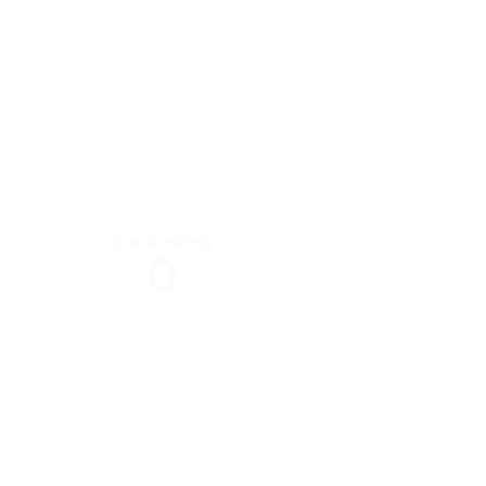
Overall Rating
0