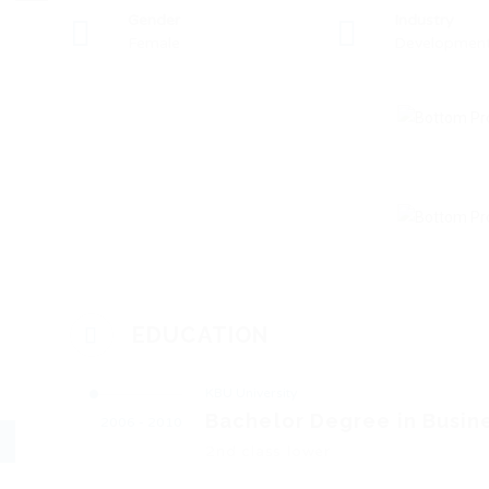
Gender
Industry
Female
Developmen
EDUCATION
KBU University
Bachelor Degree in Busin
2006 - 2010
2nd class lower