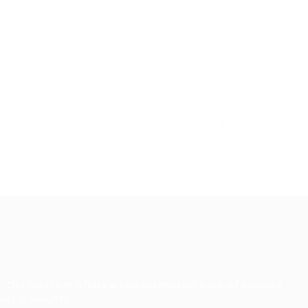
. Our platform offers a comprehensive suite of services
stry insights.