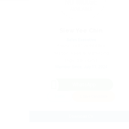
Siew Yee Chin
Sales Executive
Phone: +60126994058
Sector: Sales & Marketing
(Age: 38 years)
Member Since, July 11, 2024
WhatsApp
Invite
Save Candidate
Download CV