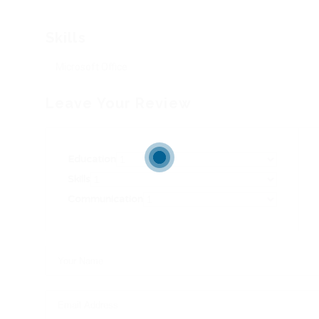
Skills
Microsoft Office
Leave Your Review
Education
Skills
Communication