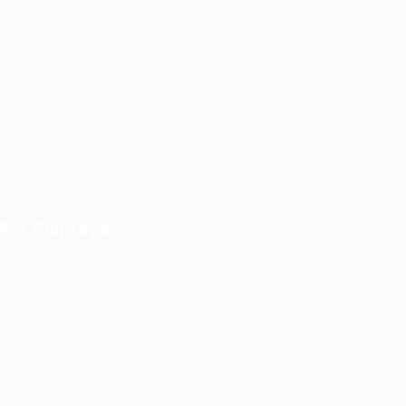
User Dashboard
CV Packages
Candidate Listing
Candidates Grid
About us
Contact us
Updates
For Employers
Post New Job
Employer Listing
Employers Grid
Job Packages
Jobs Listing
Jobs Style Grid