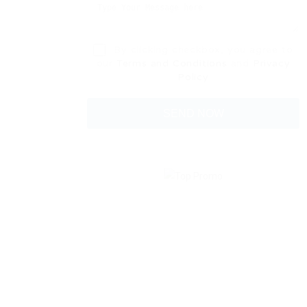
By clicking checkbox, you agree to
our
Terms and Conditions
and
Privacy
Policy