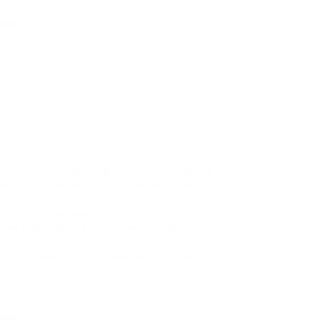
 Equipment Financing Premises products.
pportunities to achieve personal sales
ivities and campaigns
tive applications from clients and follow up
uctive ideas for improvement to ensure high