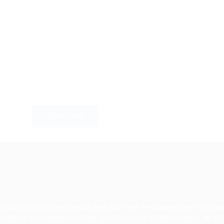
 ambitious professionals and top-tier employers across Asia
seeking new opportunities, professional development, or indu