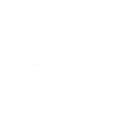
English
Proficient