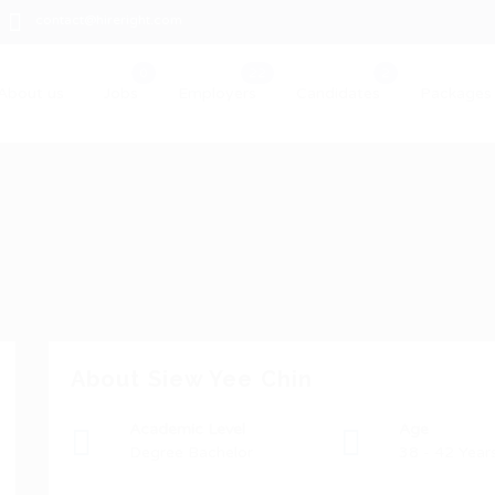
contact@hireright.com
About us
Jobs
Employers
Candidates
Packages
About Siew Yee Chin
Academic Level
Age
Degree Bachelor
38 - 42 Year