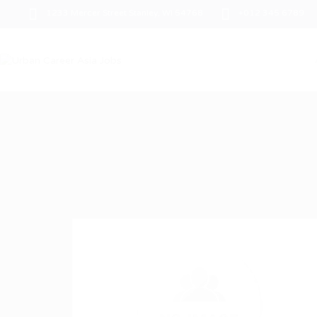
1233 Mercer Street Stanley, WI 54768
+012 345 6789