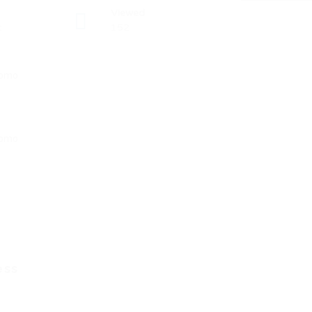
Viewed
t
152
ess