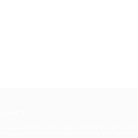
About Us
Urban Career Asia is dedicated to bridging the gap between
designed to enhance your career trajectory, whether you're 