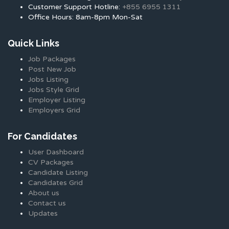
Customer Support Hotline:
+855 6955 1311
Office Hours: 8am-8pm Mon-Sat
Quick Links
Job Packages
Post New Job
Jobs Listing
Jobs Style Grid
Employer Listing
Employers Grid
For Candidates
User Dashboard
CV Packages
Candidate Listing
Candidates Grid
About us
Contact us
Updates