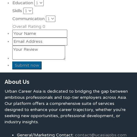
Education
Skills
Communication
Overall Rating
0
About Us
Urban Career Asia is dedicated to bridging the gap between
ambitious professionals and top-tier employers across Asia.
Our platform offers a comprehensive suite of services
designed to enhance your career trajectory, whether you're
seeking new opportunities, professional development, or
industry insights.
General/Marketing Contact:
contact@ucasiajobs.com