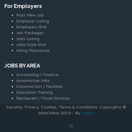
For Employers
Post New Job
Employer Listing
Employers Grid
Job Packages
Jobs Listing
Jobs Style Grid
Hiring Resources
JOBS BY AREA
Accounting / Finance
Automotive Jobs
Construction / Facilities
Education Training
Restaurant / Food Services
Security, Privacy, Cookies, Terms & Conditions. Copyrights ©
JobsOnline 2019 - By
Eyecix