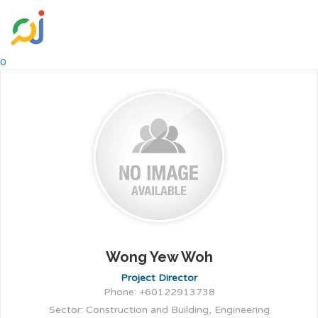
0
Wong Yew Woh
Project Director
Phone: +60122913738
Sector: Construction and Building, Engineering