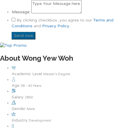
Message:
By clicking checkbox, you agree to our
Terms and
Conditions
and
Privacy Policy
About Wong Yew Woh
Academic Level
Master’s Degree
Age
38 - 42 Years
Salary
1850
Gender
Male
Industry
Development