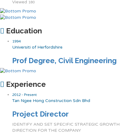
Viewed
180
Education
1994
Universiti of Herfordshire
Prof Degree, Civil Engineering
Experience
2012 - Present
Tan Ngee Hong Construction Sdn Bhd
Project Director
IDENTIFY AND SET SPECIFIC STRATEGIC GROWTH
DIRECTION FOR THE COMPANY