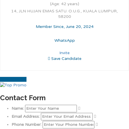
(Age: 42 years)
14, JLN HUJAN EMAS SATU. O.U.G., KUALA LUMPUR,
58200
Member Since, June 20, 2024
WhatsApp
Invite
Save Candidate
Download CV
Contact Form
Name:
Email Address:
Phone Number: