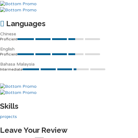
Languages
Chinese
Proficient
English
Proficient
Bahasa Malaysia
Intermediate
Skills
projects
Leave Your Review