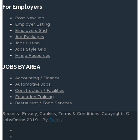
For Employers
Post New Job
Employer Listing
Employers Grid
Job Packages
Jobs Listing
Jobs Style Grid
Hiring Resources
JOBS BY AREA
Accounting / Finance
Automotive Jobs
Construction / Facilities
Education Training
Restaurant / Food Services
Security, Privacy, Cookies, Terms & Conditions. Copyrights ©
JobsOnline 2019 - By
Eyecix