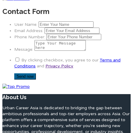
Contact Form
User Name:
Email Address:
Phone Number:
Message:
By clicking checkbox, you agree to our
Terms and
Conditions
and
Privacy Policy
About Us
Urban Career Asia is dedicated to bridging the gap between
ambitious professionals and top-tier employers across Asia. Our
platform offers a comprehensive suite of services designed to
enhance your career trajectory, whether you're seeking new
opportunities, professional development, or industry insights.