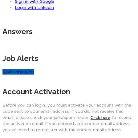
Sign in with Google
Login with Linkedin
Answers
Job Alerts
Save Jobs Alert
Account Activation
Before you can login, you must activate your account with the
code sent to your email address. If you did not receive this
email, please check your junk/spam folder.
Click here
to resend
the activation email. If you entered an incorrect email address,
you will need to re-register with the correct email address.