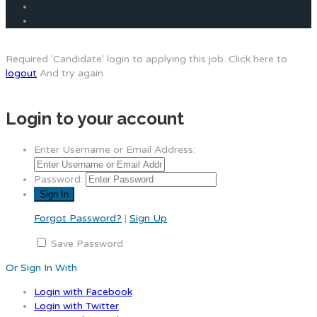
Required 'Candidate' login to applying this job.
Click here to
logout
And try again
Login to your account
Enter Username or Email Address:
Password:
Forgot Password?
|
Sign Up
Save Password
Or Sign In With
Login with Facebook
Login with Twitter