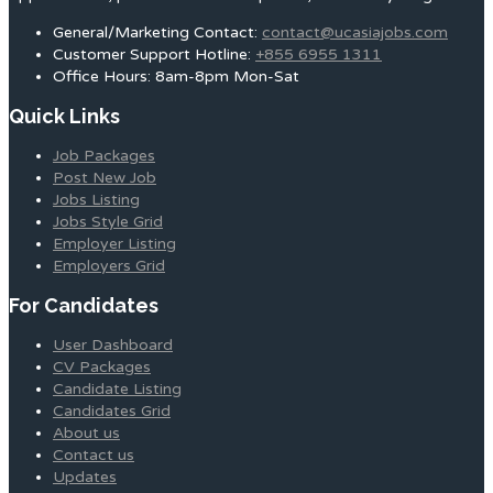
General/Marketing Contact:
contact@ucasiajobs.com
Customer Support Hotline:
+855 6955 1311
Office Hours: 8am-8pm Mon-Sat
Quick Links
Job Packages
Post New Job
Jobs Listing
Jobs Style Grid
Employer Listing
Employers Grid
For Candidates
User Dashboard
CV Packages
Candidate Listing
Candidates Grid
About us
Contact us
Updates