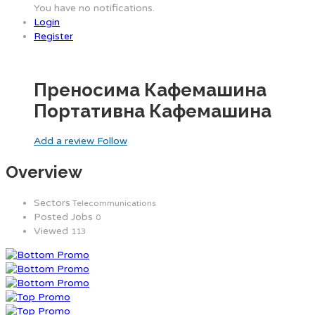
You have no notifications.
Login
Register
Преносима Кафемашина
Портативна Кафемашина
Add a review
Follow
Overview
Sectors
Telecommunications
Posted Jobs
0
Viewed
113