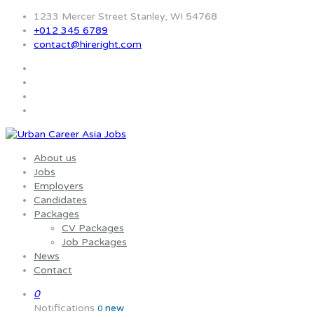
1233 Mercer Street Stanley, WI 54768
+012 345 6789
contact@hireright.com
About us
Jobs
Employers
Candidates
Packages
CV Packages
Job Packages
News
Contact
0
Notifications
new
0