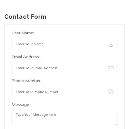
Contact Form
User Name:
Email Address:
Phone Number:
Message: