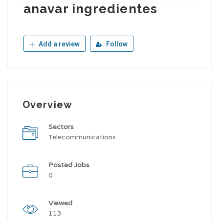
anavar ingredientes
Add a review
Follow
Overview
Sectors
Telecommunications
Posted Jobs
0
Viewed
113