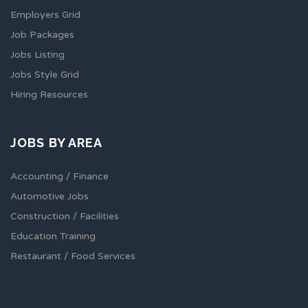
Employers Grid
Job Packages
Jobs Listing
Jobs Style Grid
Hiring Resources
JOBS BY AREA
Accounting / Finance
Automotive Jobs
Construction / Facilities
Education Training
Restaurant / Food Services