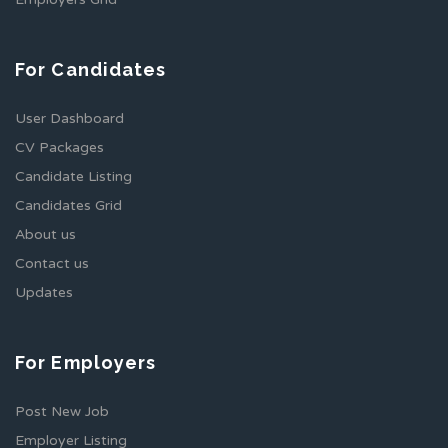
For Candidates
User Dashboard
CV Packages
Candidate Listing
Candidates Grid
About us
Contact us
Updates
For Employers
Post New Job
Employer Listing