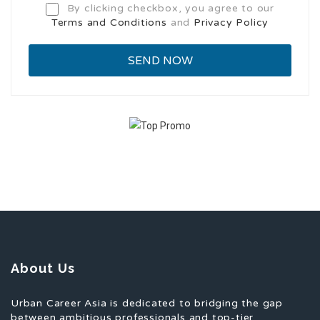
By clicking checkbox, you agree to our
Terms and Conditions
and
Privacy Policy
About Us
Urban Career Asia is dedicated to bridging the gap
between ambitious professionals and top-tier