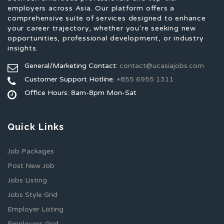
employers across Asia. Our platform offers a
comprehensive suite of services designed to enhance
your career trajectory, whether you're seeking new
opportunities, professional development, or industry
insights.
General/Marketing Contact:
contact@ucasiajobs.com
Customer Support Hotline:
+855 6955 1311
Office Hours: 8am-8pm Mon-Sat
Quick Links
Job Packages
Post New Job
Jobs Listing
Jobs Style Grid
Employer Listing
Employers Grid