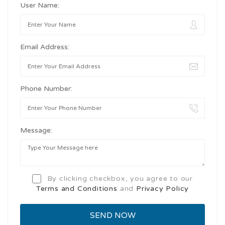
User Name:
Email Address:
Phone Number:
Message:
By clicking checkbox, you agree to our
Terms and Conditions
and
Privacy Policy