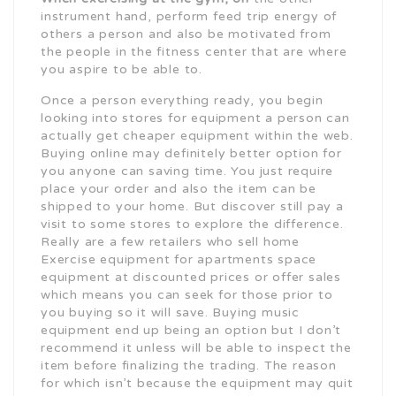
instrument hand, perform feed trip energy of
others a person and also be motivated from
the people in the fitness center that are where
you aspire to be able to.
Once a person everything ready, you begin
looking into stores for equipment a person can
actually get cheaper equipment within the web.
Buying online may definitely better option for
you anyone can saving time. You just require
place your order and also the item can be
shipped to your home. But discover still pay a
visit to some stores to explore the difference.
Really are a few retailers who sell home
Exercise equipment for apartments space
equipment at discounted prices or offer sales
which means you can seek for those prior to
you buying so it will save. Buying music
equipment end up being an option but I don’t
recommend it unless will be able to inspect the
item before finalizing the trading. The reason
for which isn’t because the equipment may quit