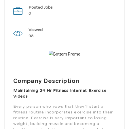
Posted Jobs
0
Viewed
98
Company Description
Maintaining 24 Hr Fitness Internet Exercise
Videos
Every person who vows that they’ll start a
fitness routine incorporates exercise into their
routine. Exercise is very important to losing
weight, building muscle and becoming a