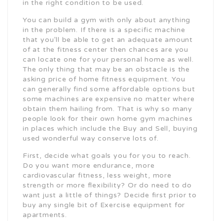
in the right condition to be used.
You can build a gym with only about anything
in the problem. If there is a specific machine
that you’ll be able to get an adequate amount
of at the fitness center then chances are you
can locate one for your personal home as well.
The only thing that may be an obstacle is the
asking price of home fitness equipment. You
can generally find some affordable options but
some machines are expensive no matter where
obtain them hailing from. That is why so many
people look for their own home gym machines
in places which include the Buy and Sell, buying
used wonderful way conserve lots of.
First, decide what goals you for you to reach.
Do you want more endurance, more
cardiovascular fitness, less weight, more
strength or more flexibility? Or do need to do
want just a little of things? Decide first prior to
buy any single bit of Exercise equipment for
apartments.