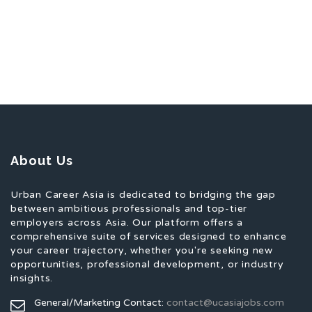
About Us
Urban Career Asia is dedicated to bridging the gap
between ambitious professionals and top-tier
employers across Asia. Our platform offers a
comprehensive suite of services designed to enhance
your career trajectory, whether you're seeking new
opportunities, professional development, or industry
insights.
General/Marketing Contact:
contact@ucasiajobs.com