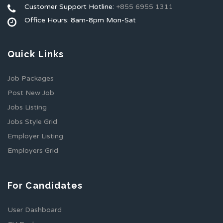
Customer Support Hotline:
+855 6955 1311
Office Hours: 8am-8pm Mon-Sat
Quick Links
Job Packages
Post New Job
Jobs Listing
Jobs Style Grid
Employer Listing
Employers Grid
For Candidates
User Dashboard