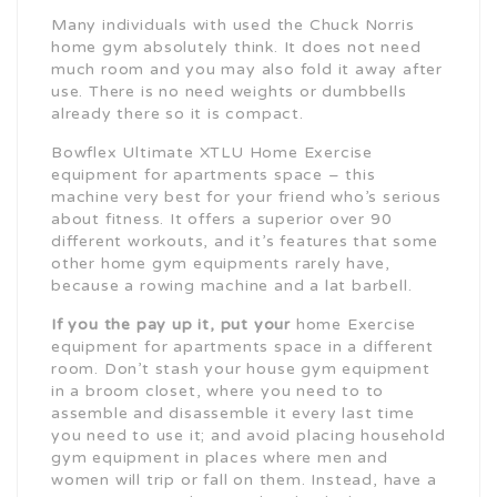
Many individuals with used the Chuck Norris
home gym absolutely think. It does not need
much room and you may also fold it away after
use. There is no need weights or dumbbells
already there so it is compact.
Bowflex Ultimate XTLU Home Exercise
equipment for apartments space – this
machine very best for your friend who’s serious
about fitness. It offers a superior over 90
different workouts, and it’s features that some
other home gym equipments rarely have,
because a rowing machine and a lat barbell.
If you the pay up it, put your
home Exercise
equipment for apartments space in a different
room. Don’t stash your house gym equipment
in a broom closet, where you need to to
assemble and disassemble it every last time
you need to use it; and avoid placing household
gym equipment in places where men and
women will trip or fall on them. Instead, have a