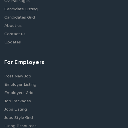
CV Packages
Candidate Listing
Candidates Grid
About us
Contact us
Updates
For Employers
Post New Job
Employer Listing
Employers Grid
Job Packages
Jobs Listing
Jobs Style Grid
Hiring Resources