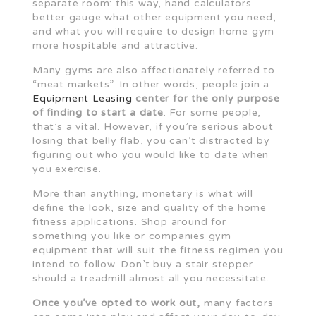
separate room: this way, hand calculators
better gauge what other equipment you need,
and what you will require to design home gym
more hospitable and attractive.
Many gyms are also affectionately referred to
“meat markets”. In other words, people join a
Equipment Leasing
center for the only purpose
of
finding to start a date
. For some people,
that’s a vital. However, if you’re serious about
losing that belly flab, you can’t distracted by
figuring out who you would like to date when
you exercise.
More than anything, monetary is what will
define the look, size and quality of the home
fitness applications. Shop around for
something you like or companies gym
equipment that will suit the fitness regimen you
intend to follow. Don’t buy a stair stepper
should a treadmill almost all you necessitate.
Once you’ve opted to work out,
many factors