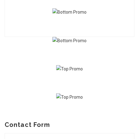
Contact Form