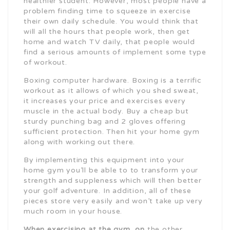
healthier student. However, most people have a
problem finding time to squeeze in exercise
their own daily schedule. You would think that
will all the hours that people work, then get
home and watch TV daily, that people would
find a serious amounts of implement some type
of workout.
Boxing computer hardware. Boxing is a terrific
workout as it allows of which you shed sweat,
it increases your price and exercises every
muscle in the actual body. Buy a cheap but
sturdy punching bag and 2 gloves offering
sufficient protection. Then hit your home gym
along with working out there.
By implementing this equipment into your
home gym you’ll be able to to transform your
strength and suppleness which will then better
your golf adventure. In addition, all of these
pieces store very easily and won’t take up very
much room in your house.
When exercising at the gym, on
the other