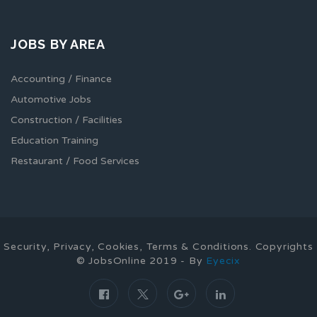
JOBS BY AREA
Accounting / Finance
Automotive Jobs
Construction / Facilities
Education Training
Restaurant / Food Services
Security, Privacy, Cookies, Terms & Conditions. Copyrights
© JobsOnline 2019 - By
Eyecix