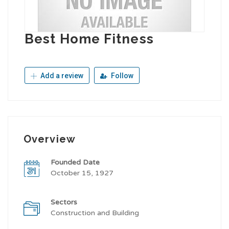
Best Home Fitness
Add a review
Follow
Overview
Founded Date
October 15, 1927
Sectors
Construction and Building