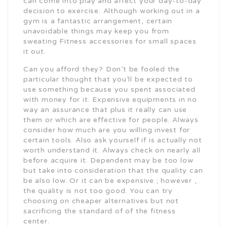
can come into play and affect your day-to-day
decision to exercise. Although working out in a
gym is a fantastic arrangement, certain
unavoidable things may keep you from
sweating Fitness accessories for small spaces
it out.
Can you afford they? Don’t be fooled the
particular thought that you’ll be expected to
use something because you spent associated
with money for it. Expensive equipments in no
way an assurance that plus it really can use
them or which are effective for people. Always
consider how much are you willing invest for
certain tools. Also ask yourself if is actually not
worth understand it. Always check on nearly all
before acquire it. Dependent may be too low
but take into consideration that the quality can
be also low. Or it can be expensive ; however ,
the quality is not too good. You can try
choosing on cheaper alternatives but not
sacrificing the standard of of the fitness
center.