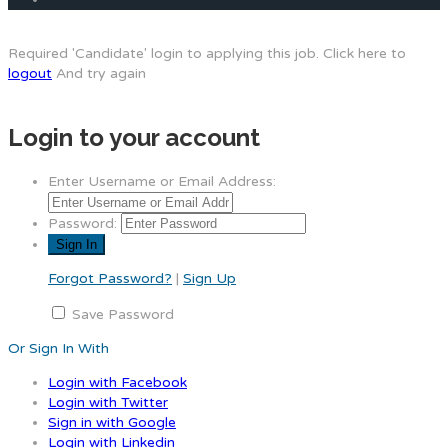
Required 'Candidate' login to applying this job.
Click here to
logout
And try again
Login to your account
Enter Username or Email Address:
Password:
Forgot Password?
|
Sign Up
Save Password
Or Sign In With
Login with Facebook
Login with Twitter
Sign in with Google
Login with Linkedin