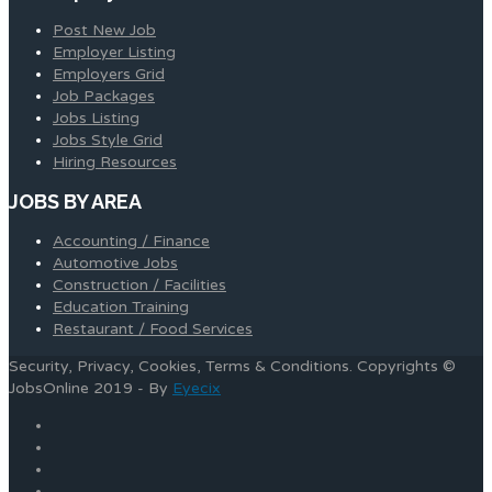
Post New Job
Employer Listing
Employers Grid
Job Packages
Jobs Listing
Jobs Style Grid
Hiring Resources
JOBS BY AREA
Accounting / Finance
Automotive Jobs
Construction / Facilities
Education Training
Restaurant / Food Services
Security, Privacy, Cookies, Terms & Conditions. Copyrights ©
JobsOnline 2019 - By
Eyecix