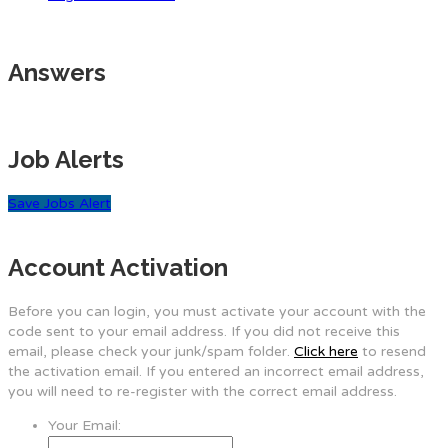
Answers
Job Alerts
Save Jobs Alert
Account Activation
Before you can login, you must activate your account with the
code sent to your email address. If you did not receive this
email, please check your junk/spam folder.
Click here
to resend
the activation email. If you entered an incorrect email address,
you will need to re-register with the correct email address.
Your Email: