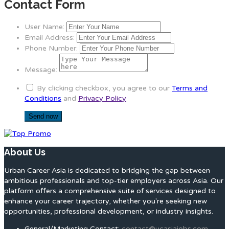
Contact Form
User Name:
Email Address:
Phone Number:
Message:
By clicking checkbox, you agree to our
Terms and
Conditions
and
Privacy Policy
About Us
Urban Career Asia is dedicated to bridging the gap between
ambitious professionals and top-tier employers across Asia. Our
platform offers a comprehensive suite of services designed to
enhance your career trajectory, whether you're seeking new
opportunities, professional development, or industry insights.
General/Marketing Contact:
contact@ucasiajobs.com