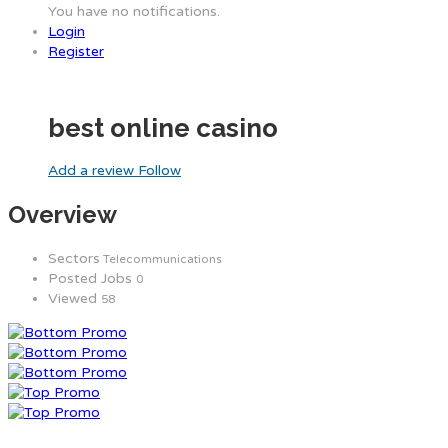
You have no notifications.
Login
Register
best online casino
Add a review
Follow
Overview
Sectors
Telecommunications
Posted Jobs
0
Viewed
58