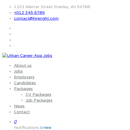
1233 Mercer Street Stanley, WI 54768
+012 345 6789
contact@hireright.com
About us
Jobs
Employers
Candidates
Packages
CV Packages
Job Packages
News
Contact
0
Notifications
new
0