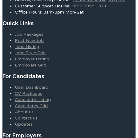
Customer Support Hotline:
+855 6955 1311
Office Hours: 8am-8pm Mon-Sat
Quick Links
Job Packages
Post New Job
Jobs Listing
Jobs Style Grid
Employer Listing
Employers Grid
For Candidates
User Dashboard
CV Packages
Candidate Listing
Candidates Grid
About us
Contact us
Updates
For Employers