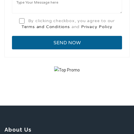
By clicking checkbox, you agree to our
Terms and Conditions
and
Privacy Policy
About Us