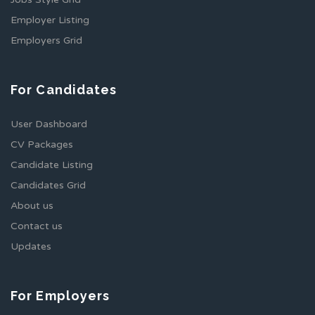
Employer Listing
Employers Grid
For Candidates
User Dashboard
CV Packages
Candidate Listing
Candidates Grid
About us
Contact us
Updates
For Employers