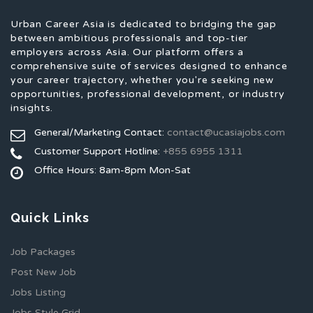
Urban Career Asia is dedicated to bridging the gap
between ambitious professionals and top-tier
employers across Asia. Our platform offers a
comprehensive suite of services designed to enhance
your career trajectory, whether you're seeking new
opportunities, professional development, or industry
insights.
General/Marketing Contact:
contact@ucasiajobs.com
Customer Support Hotline:
+855 6955 1311
Office Hours: 8am-8pm Mon-Sat
Quick Links
Job Packages
Post New Job
Jobs Listing
Jobs Style Grid