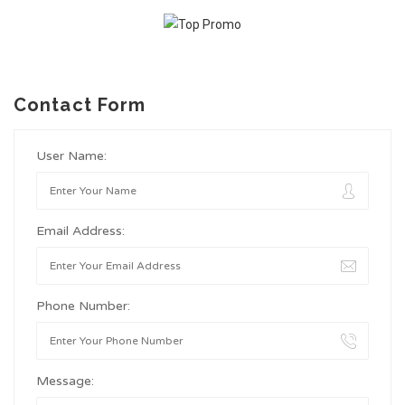
Contact Form
User Name:
Email Address:
Phone Number:
Message: