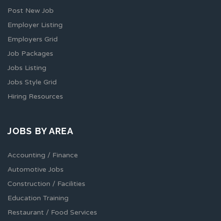
Post New Job
Employer Listing
Employers Grid
Job Packages
Jobs Listing
Jobs Style Grid
Hiring Resources
JOBS BY AREA
Accounting / Finance
Automotive Jobs
Construction / Facilities
Education Training
Restaurant / Food Services