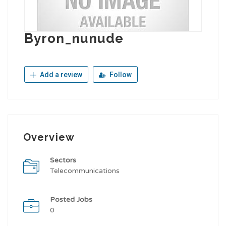
Byron_nunude
Add a review
Follow
Overview
Sectors
Telecommunications
Posted Jobs
0