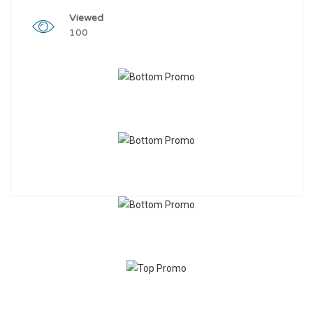
Viewed
100