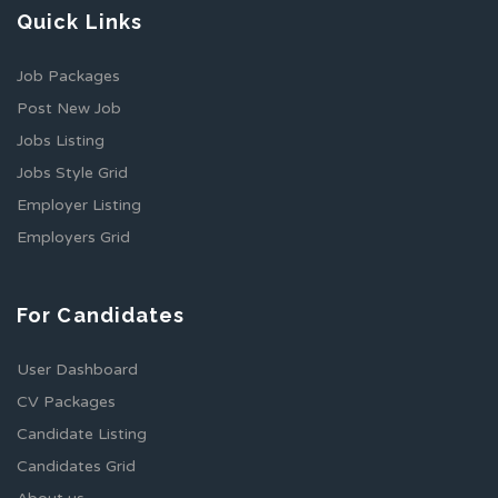
Quick Links
Job Packages
Post New Job
Jobs Listing
Jobs Style Grid
Employer Listing
Employers Grid
For Candidates
User Dashboard
CV Packages
Candidate Listing
Candidates Grid