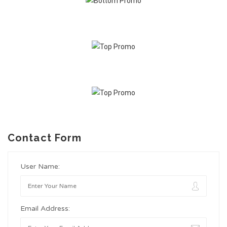
Contact Form
User Name:
Email Address: