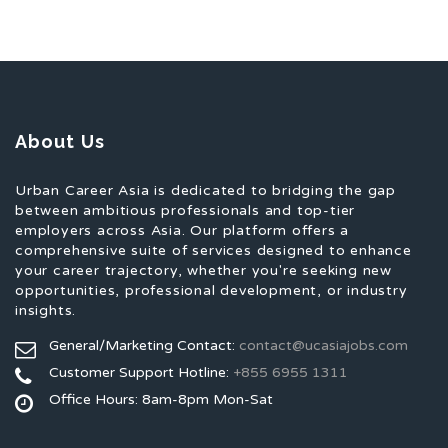
About Us
Urban Career Asia is dedicated to bridging the gap
between ambitious professionals and top-tier
employers across Asia. Our platform offers a
comprehensive suite of services designed to enhance
your career trajectory, whether you're seeking new
opportunities, professional development, or industry
insights.
General/Marketing Contact:
contact@ucasiajobs.com
Customer Support Hotline:
+855 6955 1311
Office Hours: 8am-8pm Mon-Sat