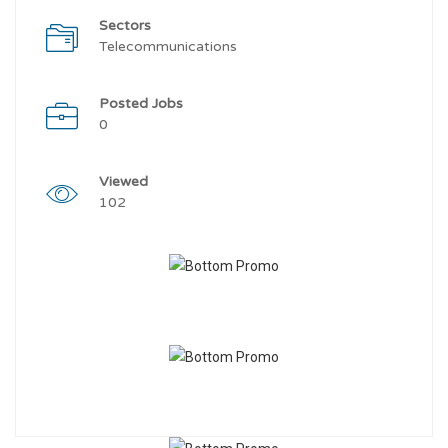
Sectors
Telecommunications
Posted Jobs
0
Viewed
102