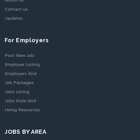
About us
Contact us
Updates
For Employers
Post New Job
Employer Listing
Employers Grid
Job Packages
Jobs Listing
Jobs Style Grid
Hiring Resources
JOBS BY AREA