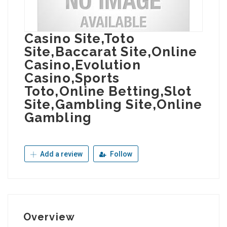
Casino Site,Toto
Site,Baccarat Site,Online
Casino,Evolution
Casino,Sports
Toto,Online Betting,Slot
Site,Gambling Site,Online
Gambling
Add a review
Follow
Overview