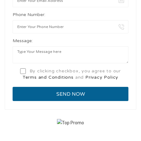
Phone Number:
Message:
By clicking checkbox, you agree to our
Terms and Conditions
and
Privacy Policy