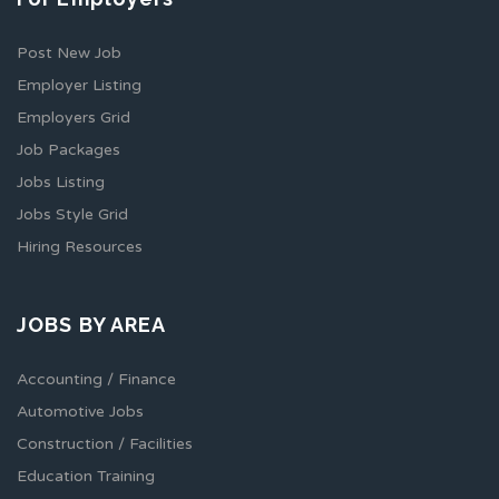
Post New Job
Employer Listing
Employers Grid
Job Packages
Jobs Listing
Jobs Style Grid
Hiring Resources
JOBS BY AREA
Accounting / Finance
Automotive Jobs
Construction / Facilities
Education Training