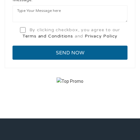
By clicking checkbox, you agree to our
Terms and Conditions
and
Privacy Policy