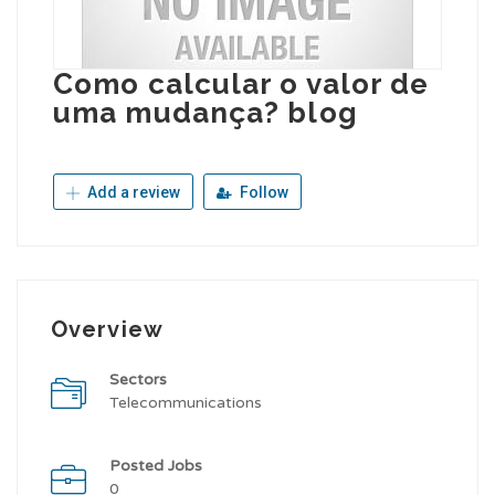
Como calcular o valor de
uma mudança? blog
Add a review
Follow
Overview
Sectors
Telecommunications
Posted Jobs
0