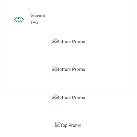
Viewed
142