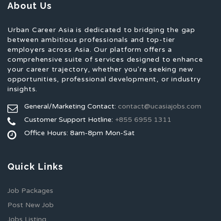
About Us
Urban Career Asia is dedicated to bridging the gap
between ambitious professionals and top-tier
employers across Asia. Our platform offers a
comprehensive suite of services designed to enhance
your career trajectory, whether you're seeking new
opportunities, professional development, or industry
insights.
General/Marketing Contact:
contact@ucasiajobs.com
Customer Support Hotline:
+855 6955 1311
Office Hours: 8am-8pm Mon-Sat
Quick Links
Job Packages
Post New Job
Jobs Listing