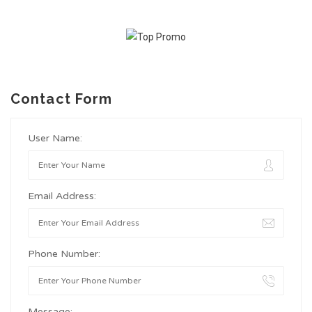
Contact Form
User Name:
Email Address:
Phone Number:
Message: