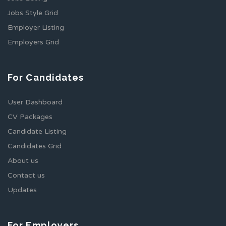
Jobs Style Grid
Employer Listing
Employers Grid
For Candidates
User Dashboard
CV Packages
Candidate Listing
Candidates Grid
About us
Contact us
Updates
For Employers