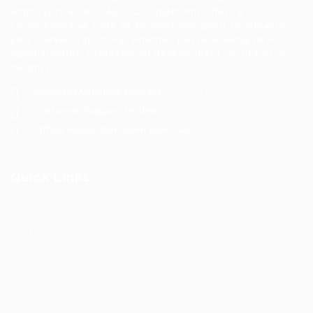
employers across Asia. Our platform offers a
comprehensive suite of services designed to enhance
your career trajectory, whether you're seeking new
opportunities, professional development, or industry
insights.
General/Marketing Contact:
contact@ucasiajobs.com
Customer Support Hotline:
+855 6955 1311
Office Hours: 8am-8pm Mon-Sat
Quick Links
Job Packages
Post New Job
Jobs Listing
Jobs Style Grid
Employer Listing
Employers Grid