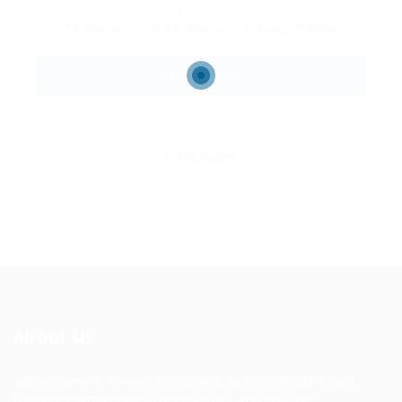
By clicking checkbox, you agree to our
Terms and Conditions
and
Privacy Policy
About Us
Urban Career Asia is dedicated to bridging the gap
between ambitious professionals and top-tier