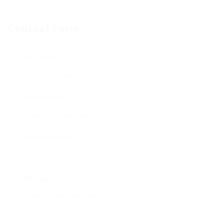
Contact Form
User Name:
Email Address:
Phone Number:
Message: