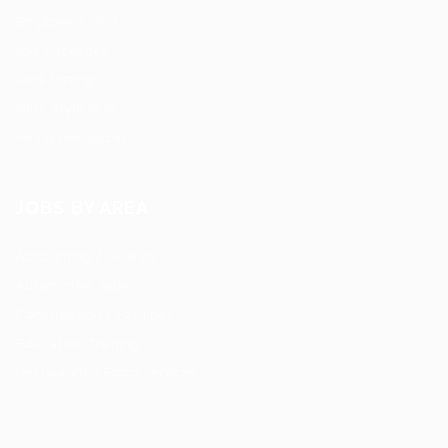
Employers Grid
Job Packages
Jobs Listing
Jobs Style Grid
Hiring Resources
JOBS BY AREA
Accounting / Finance
Automotive Jobs
Construction / Facilities
Education Training
Restaurant / Food Services