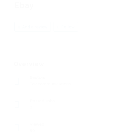
Ebay
Add a review
Follow
Overview
Sectors
Telecommunications
Posted Jobs
0
Viewed
90