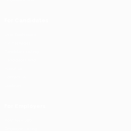
For Candidates
User Dashboard
CV Packages
Candidate Listing
Candidates Grid
About us
Contact us
Updates
For Employers
Post New Job
Employer Listing