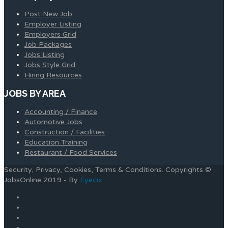
Post New Job
Employer Listing
Employers Grid
Job Packages
Jobs Listing
Jobs Style Grid
Hiring Resources
JOBS BY AREA
Accounting / Finance
Automotive Jobs
Construction / Facilities
Education Training
Restaurant / Food Services
Security, Privacy, Cookies, Terms & Conditions. Copyrights ©
JobsOnline 2019 - By
Eyecix