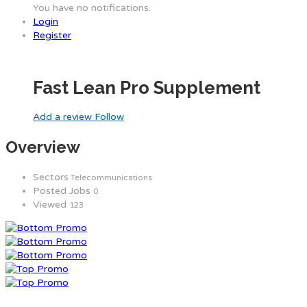
You have no notifications.
Login
Register
Fast Lean Pro Supplement
Add a review
Follow
Overview
Sectors
Telecommunications
Posted Jobs
0
Viewed
123