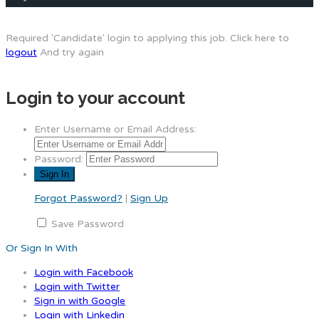
Required 'Candidate' login to applying this job.
Click here to
logout
And try again
Login to your account
Enter Username or Email Address:
Password:
Forgot Password?
|
Sign Up
Save Password
Or Sign In With
Login with Facebook
Login with Twitter
Sign in with Google
Login with Linkedin