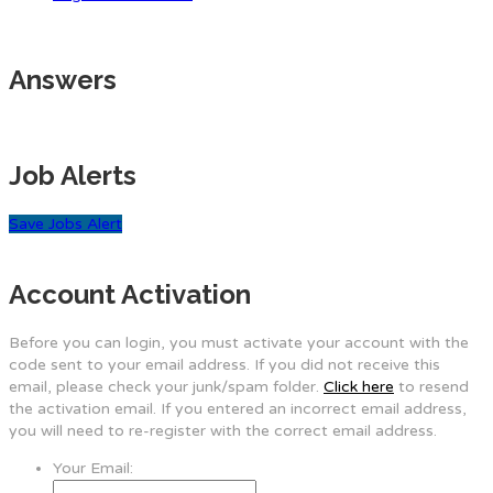
Answers
Job Alerts
Save Jobs Alert
Account Activation
Before you can login, you must activate your account with the
code sent to your email address. If you did not receive this
email, please check your junk/spam folder.
Click here
to resend
the activation email. If you entered an incorrect email address,
you will need to re-register with the correct email address.
Your Email: