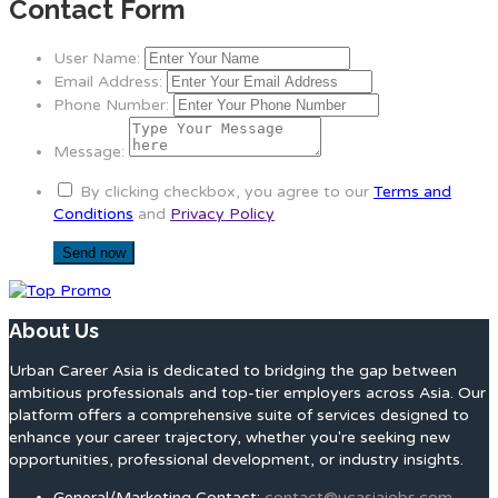
Contact Form
User Name:
Email Address:
Phone Number:
Message:
By clicking checkbox, you agree to our
Terms and
Conditions
and
Privacy Policy
About Us
Urban Career Asia is dedicated to bridging the gap between
ambitious professionals and top-tier employers across Asia. Our
platform offers a comprehensive suite of services designed to
enhance your career trajectory, whether you're seeking new
opportunities, professional development, or industry insights.
General/Marketing Contact:
contact@ucasiajobs.com