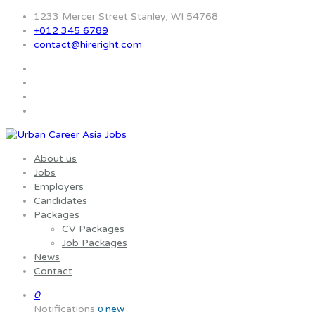
1233 Mercer Street Stanley, WI 54768
+012 345 6789
contact@hireright.com
About us
Jobs
Employers
Candidates
Packages
CV Packages
Job Packages
News
Contact
0
Notifications
new
0