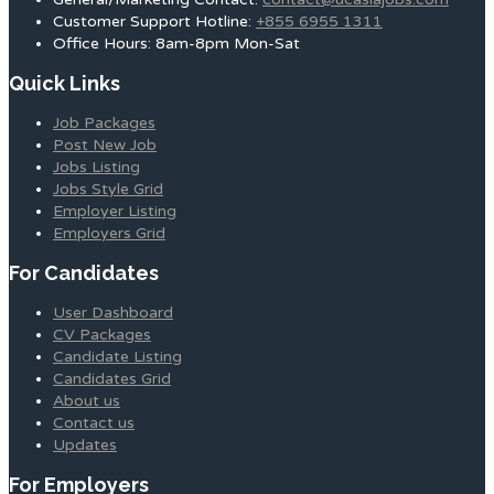
Customer Support Hotline:
+855 6955 1311
Office Hours: 8am-8pm Mon-Sat
Quick Links
Job Packages
Post New Job
Jobs Listing
Jobs Style Grid
Employer Listing
Employers Grid
For Candidates
User Dashboard
CV Packages
Candidate Listing
Candidates Grid
About us
Contact us
Updates
For Employers