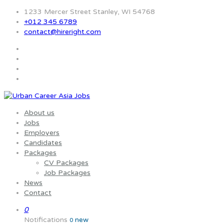
1233 Mercer Street Stanley, WI 54768
+012 345 6789
contact@hireright.com
About us
Jobs
Employers
Candidates
Packages
CV Packages
Job Packages
News
Contact
0
Notifications
new
0