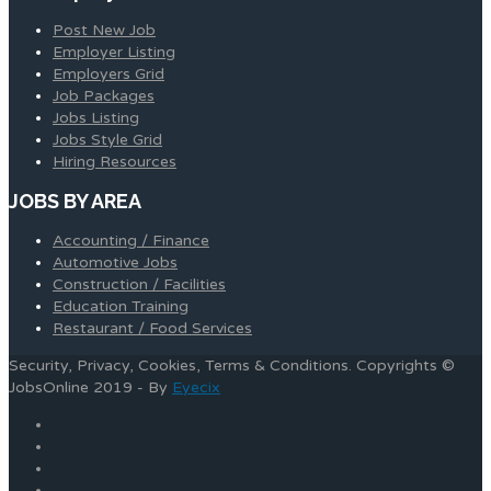
Post New Job
Employer Listing
Employers Grid
Job Packages
Jobs Listing
Jobs Style Grid
Hiring Resources
JOBS BY AREA
Accounting / Finance
Automotive Jobs
Construction / Facilities
Education Training
Restaurant / Food Services
Security, Privacy, Cookies, Terms & Conditions. Copyrights ©
JobsOnline 2019 - By
Eyecix