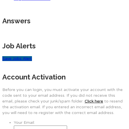
Answers
Job Alerts
Save Jobs Alert
Account Activation
Before you can login, you must activate your account with the
code sent to your email address. If you did not receive this
email, please check your junk/spam folder.
Click here
to resend
the activation email. If you entered an incorrect email address,
you will need to re-register with the correct email address.
Your Email: