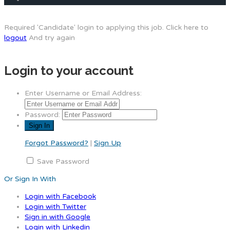
Required 'Candidate' login to applying this job.
Click here to
logout
And try again
Login to your account
Enter Username or Email Address:
Password:
Forgot Password?
|
Sign Up
Save Password
Or Sign In With
Login with Facebook
Login with Twitter
Sign in with Google
Login with Linkedin