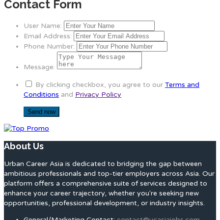
Contact Form
User Name:
Email Address:
Phone Number:
Message:
By clicking checkbox, you agree to our
Terms and
Conditions
and
Privacy Policy
About Us
Urban Career Asia is dedicated to bridging the gap between
ambitious professionals and top-tier employers across Asia. Our
platform offers a comprehensive suite of services designed to
enhance your career trajectory, whether you're seeking new
opportunities, professional development, or industry insights.
General/Marketing Contact:
contact@ucasiajobs.com