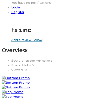
You have no notifications.
Login
Register
Fs 1inc
Add a review
Follow
Overview
Sectors
Telecommunications
Posted Jobs
0
Viewed
60