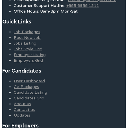
Customer Support Hotline:
+855 6955 1311
Office Hours: 8am-8pm Mon-Sat
Quick Links
Job Packages
Post New Job
Jobs Listing
Jobs Style Grid
Employer Listing
Employers Grid
For Candidates
User Dashboard
CV Packages
Candidate Listing
Candidates Grid
About us
Contact us
Updates
For Employers