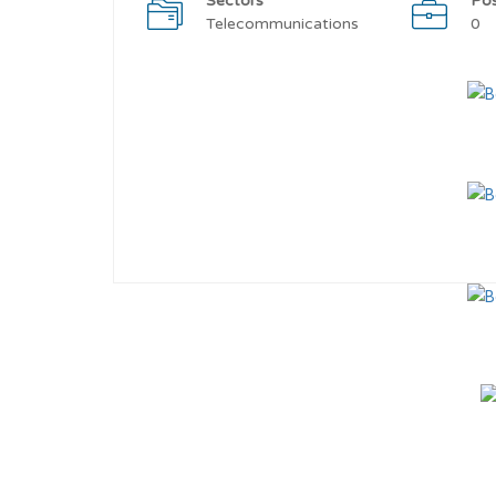
Sectors
Po
Telecommunications
0