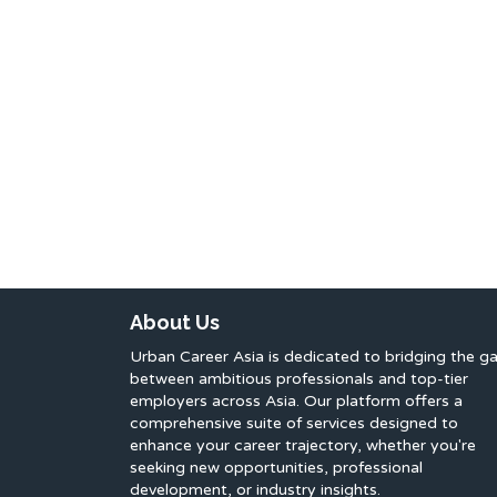
About Us
Urban Career Asia is dedicated to bridging the g
between ambitious professionals and top-tier
employers across Asia. Our platform offers a
comprehensive suite of services designed to
enhance your career trajectory, whether you're
seeking new opportunities, professional
development, or industry insights.