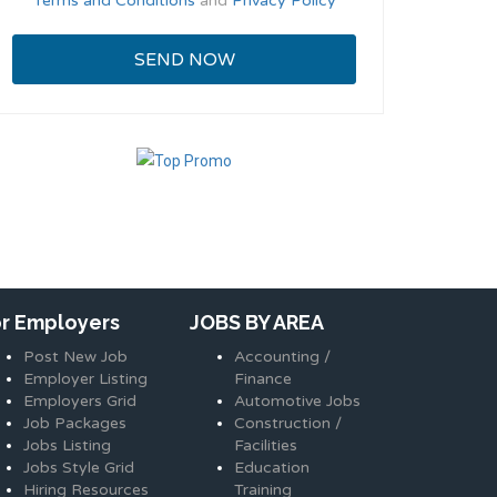
Terms and Conditions
and
Privacy Policy
or Employers
JOBS BY AREA
Post New Job
Accounting /
Employer Listing
Finance
Employers Grid
Automotive Jobs
Job Packages
Construction /
Jobs Listing
Facilities
Jobs Style Grid
Education
Hiring Resources
Training