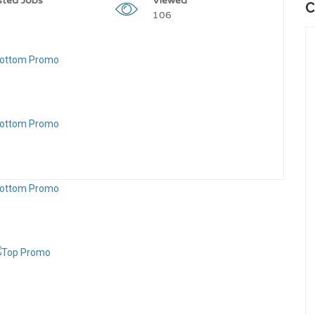
sted Jobs
Viewed
C
106