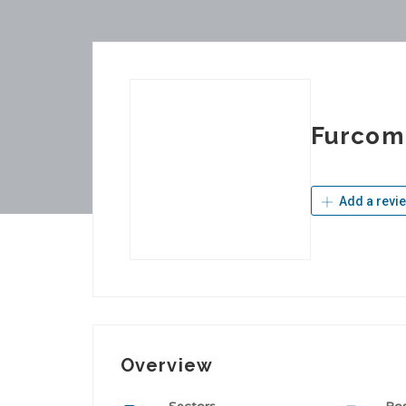
Furcom
Add a revi
Overview