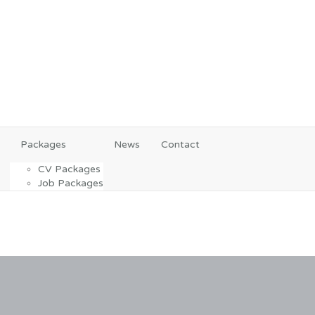
Packages
News
Contact
CV Packages
Job Packages