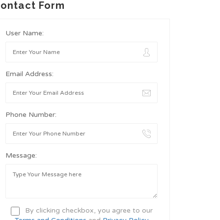
ontact Form
User Name:
Email Address:
Phone Number:
Message:
By clicking checkbox, you agree to our