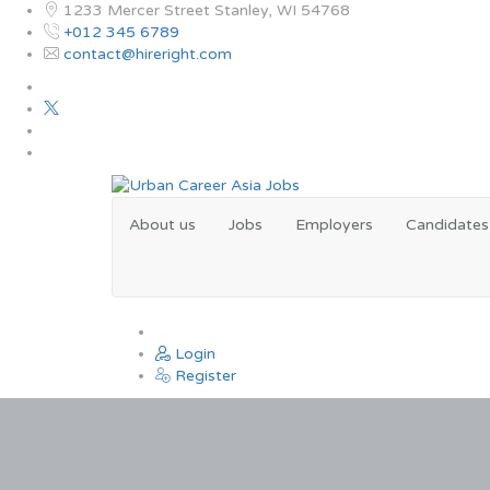
1233 Mercer Street Stanley, WI 54768
+012 345 6789
contact@hireright.com
About us
Jobs
Employers
Candidates
0
Login
Register