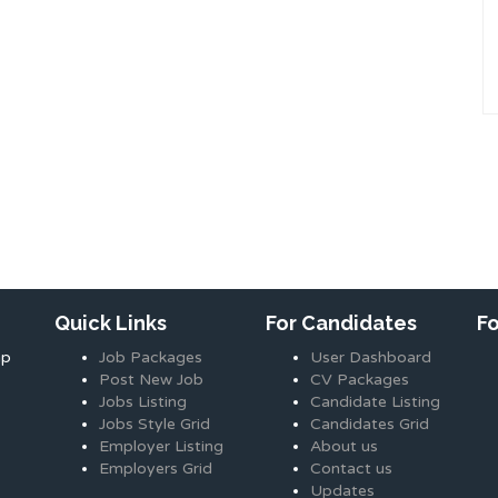
Quick Links
For Candidates
F
ap
Job Packages
User Dashboard
Post New Job
CV Packages
Jobs Listing
Candidate Listing
Jobs Style Grid
Candidates Grid
Employer Listing
About us
Employers Grid
Contact us
Updates