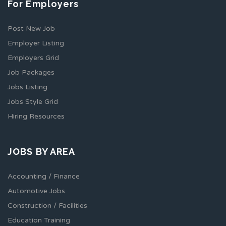
For Employers
Post New Job
Employer Listing
Employers Grid
Job Packages
Jobs Listing
Jobs Style Grid
Hiring Resources
JOBS BY AREA
Accounting / Finance
Automotive Jobs
Construction / Facilities
Education Training