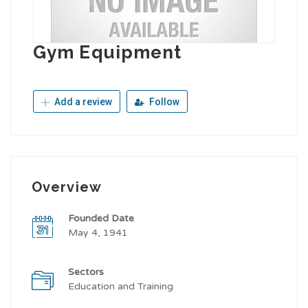
Gym Equipment
Add a review
Follow
Overview
Founded Date
May 4, 1941
Sectors
Education and Training