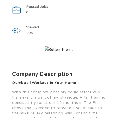
Posted Jobs
0
Viewed
103
Company Description
Dumbbell Workout In Your Home
With this setup We possibly could effectively
train every a part of my physique. After training
consistently for about 12 months in The Pit I
chose that Needed to provide a squat rack to
the mixture. My reasoning was I spend time