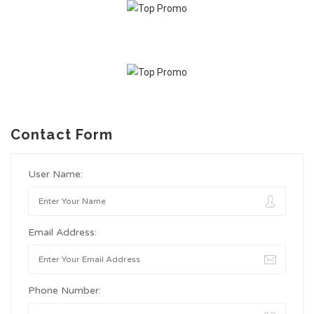
Contact Form
User Name:
Email Address:
Phone Number: