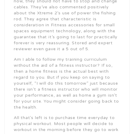
now, they should not have to stop and change
cables. They’ve also commented positively
about the Xtreme 2’s use of power the fishing
rod. They agree that characteristic is
consideration in Fitness accessories for small
spaces equipment technology, along with the
guarantee that it’s going to last for practically
forever is very reassuring. Stored and expert
reviewer even gave it a 5 out of 5.
Am I able to follow my training curriculum
without the aid of a fitness instructor? If so,
then a home fitness is the actual best with
regard to you. But if you keep on saying to
yourself, “I will do this tomorrow” just because
there isn’t a fitness instructor who will monitor
your performance, as well as home a gym isn’t
for your site. You might consider going back to
the health.
All that’s left is to purchase time everyday to
physical workout. Most people will decide to
workout in the morning before they go to work