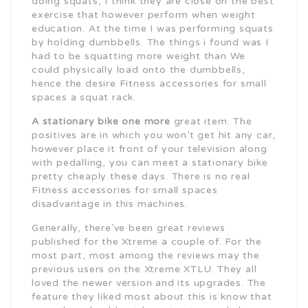
doing squats, I think they are close on the best
exercise that however perform when weight
education. At the time I was performing squats
by holding dumbbells. The things i found was I
had to be squatting more weight than We
could physically load onto the dumbbells,
hence the desire Fitness accessories for small
spaces a squat rack.
A stationary bike one more
great item. The
positives are in which you won’t get hit any car,
however place it front of your television along
with pedalling, you can meet a stationary bike
pretty cheaply these days. There is no real
Fitness accessories for small spaces
disadvantage in this machines.
Generally, there’ve been great reviews
published for the Xtreme a couple of. For the
most part, most among the reviews may the
previous users on the Xtreme XTLU. They all
loved the newer version and its upgrades. The
feature they liked most about this is know that