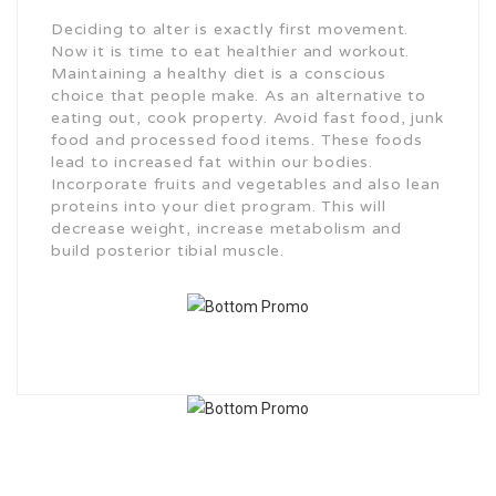
Deciding to alter is exactly first movement.
Now it is time to eat healthier and workout.
Maintaining a healthy diet is a conscious
choice that people make. As an alternative to
eating out, cook property. Avoid fast food, junk
food and processed food items. These foods
lead to increased fat within our bodies.
Incorporate fruits and vegetables and also lean
proteins into your diet program. This will
decrease weight, increase metabolism and
build posterior tibial muscle.