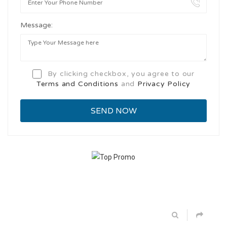
Message:
By clicking checkbox, you agree to our
Terms and Conditions
and
Privacy Policy