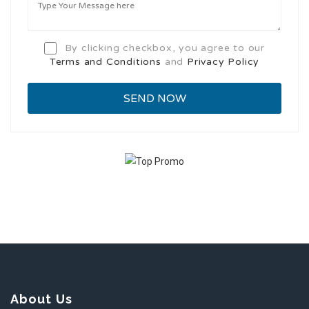
By clicking checkbox, you agree to our
Terms and Conditions
and
Privacy Policy
About Us