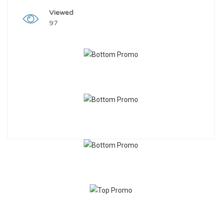
Viewed
97