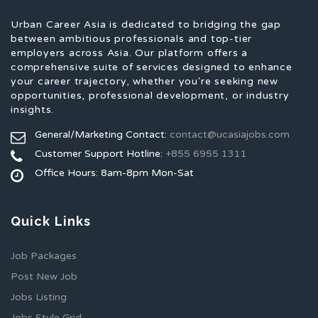
Urban Career Asia is dedicated to bridging the gap
between ambitious professionals and top-tier
employers across Asia. Our platform offers a
comprehensive suite of services designed to enhance
your career trajectory, whether you're seeking new
opportunities, professional development, or industry
insights.
General/Marketing Contact:
contact@ucasiajobs.com
Customer Support Hotline:
+855 6955 1311
Office Hours: 8am-8pm Mon-Sat
Quick Links
Job Packages
Post New Job
Jobs Listing
Jobs Style Grid