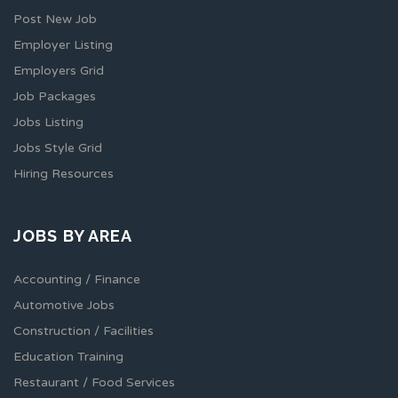
Post New Job
Employer Listing
Employers Grid
Job Packages
Jobs Listing
Jobs Style Grid
Hiring Resources
JOBS BY AREA
Accounting / Finance
Automotive Jobs
Construction / Facilities
Education Training
Restaurant / Food Services