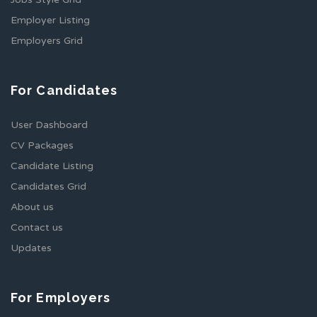
Employer Listing
Employers Grid
For Candidates
User Dashboard
CV Packages
Candidate Listing
Candidates Grid
About us
Contact us
Updates
For Employers