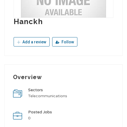
Hanckh
Add a review
Follow
Overview
Sectors
Telecommunications
Posted Jobs
0