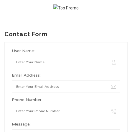
Contact Form
User Name:
Email Address:
Phone Number:
Message: