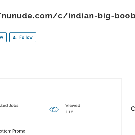
//nunude.com/c/indian-big-boo
ew
Follow
sted Jobs
Viewed
C
118