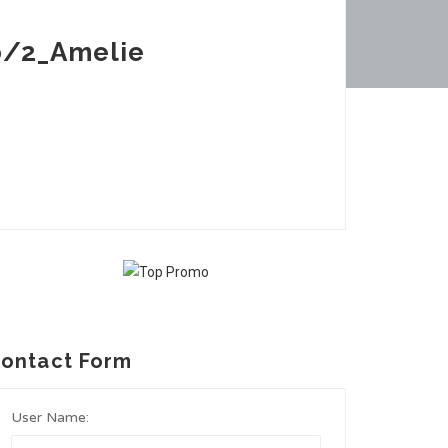
b/2_Amelie
ontact Form
User Name: