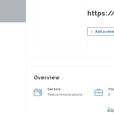
https:
Add a revi
Overview
Sectors
Po
Telecommunications
0