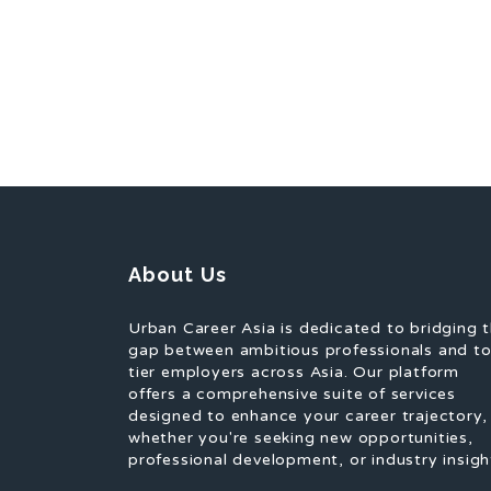
About Us
Urban Career Asia is dedicated to bridging 
gap between ambitious professionals and t
tier employers across Asia. Our platform
offers a comprehensive suite of services
designed to enhance your career trajectory,
whether you're seeking new opportunities,
professional development, or industry insigh