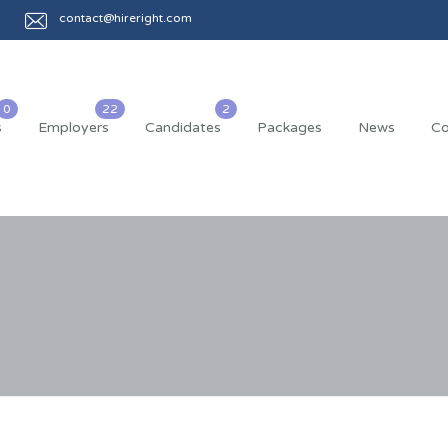
contact@hireright.com
s
Employers
Candidates
Packages
News
Co