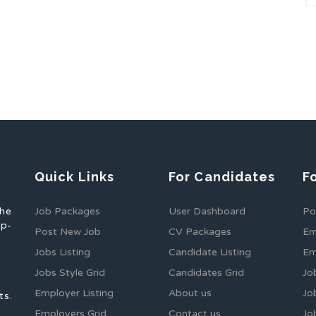
Quick Links
For Candidates
F
the
Job Packages
User Dashboard
Po
op-
Post New Job
CV Packages
Em
Jobs Listing
Candidate Listing
Em
Jobs Style Grid
Candidates Grid
Jo
Employer Listing
About us
Jo
ts.
Employers Grid
Contact us
Jo