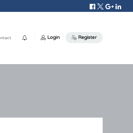
Login
Register
ntact
0