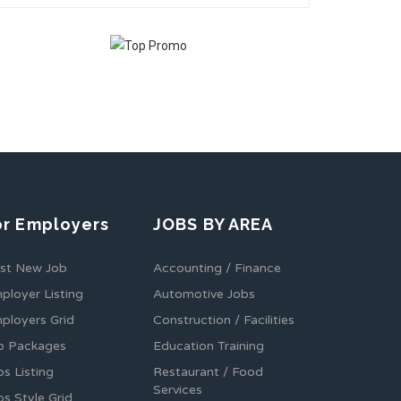
or Employers
JOBS BY AREA
st New Job
Accounting / Finance
ployer Listing
Automotive Jobs
ployers Grid
Construction / Facilities
b Packages
Education Training
bs Listing
Restaurant / Food
Services
bs Style Grid