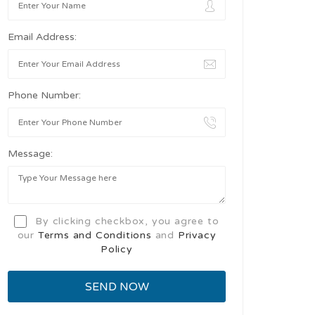
Email Address:
Phone Number:
Message:
By clicking checkbox, you agree to
our
Terms and Conditions
and
Privacy
Policy