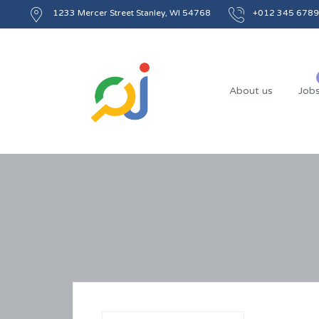
1233 Mercer Street Stanley, WI 54768
+012 345 6789
About us
Job