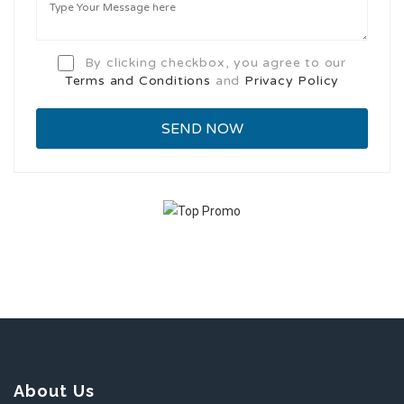
By clicking checkbox, you agree to our
Terms and Conditions
and
Privacy Policy
About Us