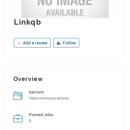
Linkqb
Add a review
Follow
Overview
Sectors
Telecommunications
Posted Jobs
0