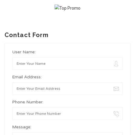
Contact Form
User Name:
Email Address:
Phone Number:
Message: