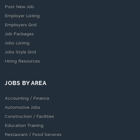
Post New Job
Employer Listing
Employers Grid
Job Packages
Jobs Listing
Jobs Style Grid
Hiring Resources
JOBS BY AREA
Accounting / Finance
Automotive Jobs
Construction / Facilities
Education Training
Restaurant / Food Services