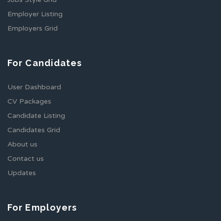
Employer Listing
Employers Grid
For Candidates
User Dashboard
CV Packages
Candidate Listing
Candidates Grid
About us
Contact us
Updates
For Employers