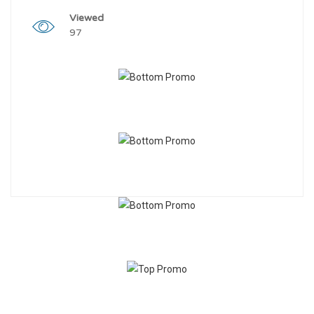
Viewed
97