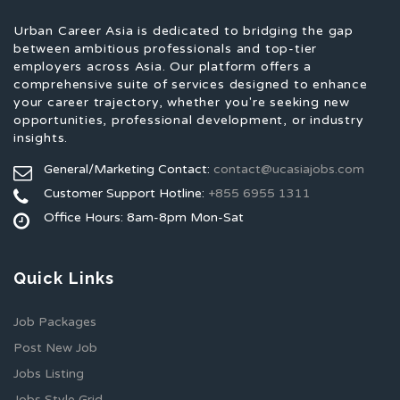
Urban Career Asia is dedicated to bridging the gap
between ambitious professionals and top-tier
employers across Asia. Our platform offers a
comprehensive suite of services designed to enhance
your career trajectory, whether you're seeking new
opportunities, professional development, or industry
insights.
General/Marketing Contact:
contact@ucasiajobs.com
Customer Support Hotline:
+855 6955 1311
Office Hours: 8am-8pm Mon-Sat
Quick Links
Job Packages
Post New Job
Jobs Listing
Jobs Style Grid