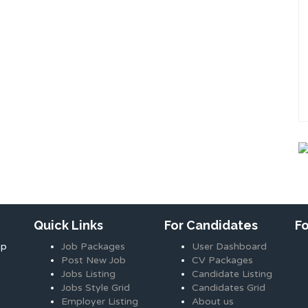
Quick Links
For Candidates
F
ap
Job Packages
User Dashboard
Post New Job
CV Packages
Jobs Listing
Candidate Listing
Jobs Style Grid
Candidates Grid
Employer Listing
About us