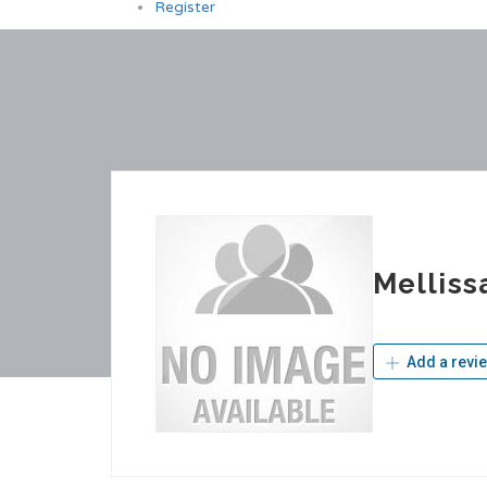
Register
Melliss
Add a revi