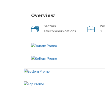
Overview
Sectors
Po
Telecommunications
0