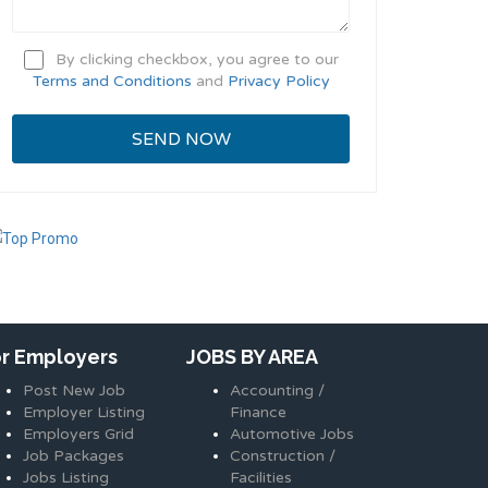
By clicking checkbox, you agree to our
Terms and Conditions
and
Privacy Policy
or Employers
JOBS BY AREA
Post New Job
Accounting /
Employer Listing
Finance
Employers Grid
Automotive Jobs
Job Packages
Construction /
Jobs Listing
Facilities