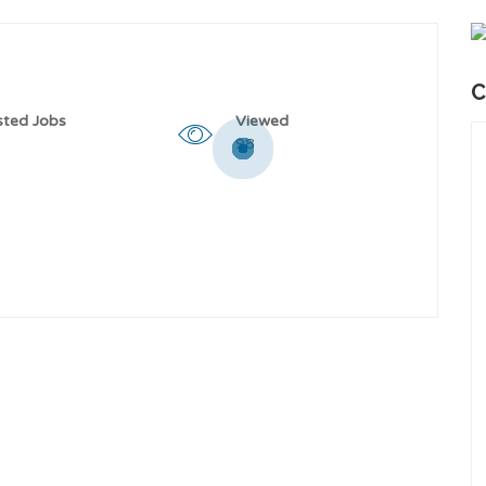
C
sted Jobs
Viewed
98