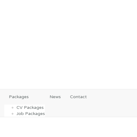
Packages
News
Contact
CV Packages
Job Packages