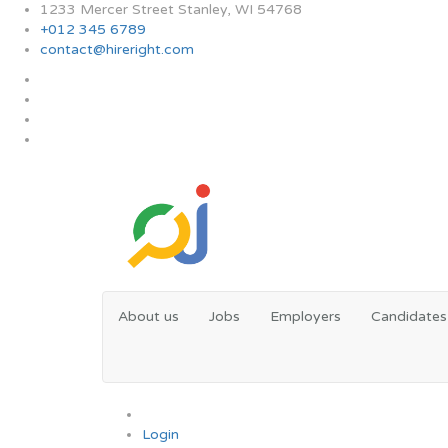
1233 Mercer Street Stanley, WI 54768
+012 345 6789
contact@hireright.com
About us
Jobs
Employers
Candidates
0
Login