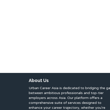
About Us
Urban Career Asia is dedicated to bridging the g
between ambitious professionals and top-tier
employers across Asia. Our platform offers a
comprehensive suite of services designed to
enhance your career trajectory, whether you're