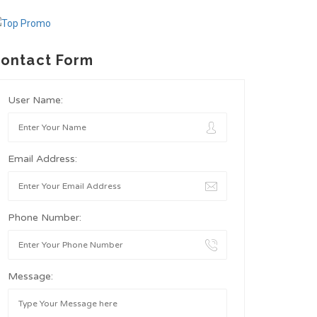
ontact Form
User Name:
Email Address:
Phone Number:
Message: