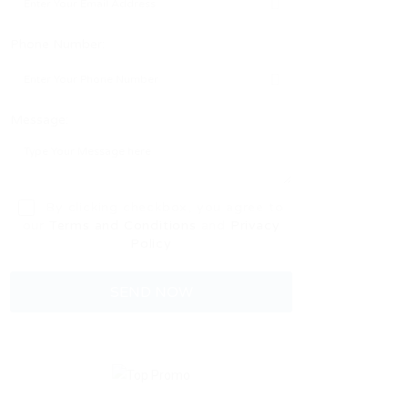
Phone Number:
Message:
By clicking checkbox, you agree to
our
Terms and Conditions
and
Privacy
Policy