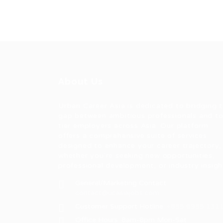
About Us
Urban Career Asia is dedicated to bridging 
gap between ambitious professionals and t
tier employers across Asia. Our platform
offers a comprehensive suite of services
designed to enhance your career trajectory,
whether you're seeking new opportunities,
professional development, or industry insigh
General/Marketing Contact:
contact@ucasiajobs.com
Customer Support Hotline:
+855 6955 131
Office Hours: 8am-8pm Mon-Sat