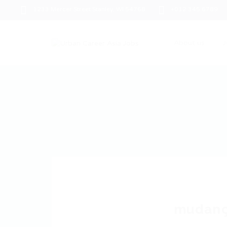
1233 Mercer Street Stanley, WI 54768
+012 345 6789
About us
J
mudanç