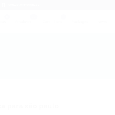
contact@hireright.com
obs
Employers
Candidates
Packages
News
a para são paulo