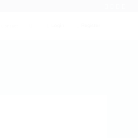
Login
Register
Contact
0