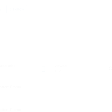
w
Follow
sted Jobs
Viewed
C
132