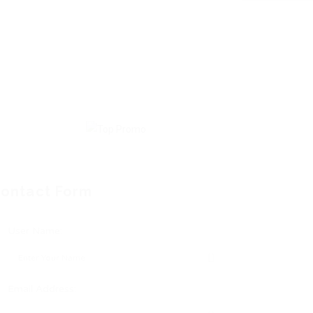
ontact Form
User Name:
Email Address: