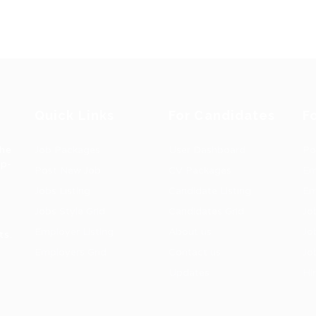
Quick Links
For Candidates
F
the
Job Packages
User Dashboard
Po
op-
Post New Job
CV Packages
Em
Jobs Listing
Candidate Listing
Em
Jobs Style Grid
Candidates Grid
Jo
Employer Listing
About us
Jo
ts.
Employers Grid
Contact us
Jo
Updates
Hi
1