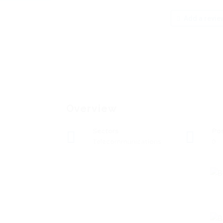
Add a revie
Overview
Sectors
Po
Telecommunications
0