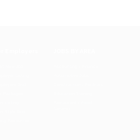
or Employers
JOBS BY AREA
st New Job
Accounting / Finance
ployer Listing
Automotive Jobs
ployers Grid
Construction / Facilities
b Packages
Education Training
bs Listing
Restaurant / Food
Services
bs Style Grid
ring Resources