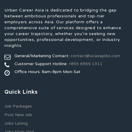
Urban Career Asia is dedicated to bridging the gap
between ambitious professionals and top-tier
employers across Asia. Our platform offers a
comprehensive suite of services designed to enhance
your career trajectory, whether you're seeking new
opportunities, professional development, or industry
insights.
General/Marketing Contact:
contact@ucasiajobs.com
Customer Support Hotline:
+855 6955 1311
Office Hours: 8am-8pm Mon-Sat
Quick Links
Job Packages
Post New Job
Jobs Listing
Jobs Style Grid