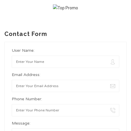
Contact Form
User Name:
Email Address:
Phone Number:
Message: