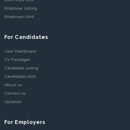
Employer Listing
Employers Grid
For Candidates
User Dashboard
CV Packages
Candidate Listing
Candidates Grid
About us
Contact us
Updates
For Employers