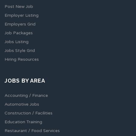
Post New Job
Employer Listing
Employers Grid
Job Packages
Jobs Listing
Jobs Style Grid
Hiring Resources
JOBS BY AREA
Accounting / Finance
Automotive Jobs
Construction / Facilities
Education Training
Restaurant / Food Services