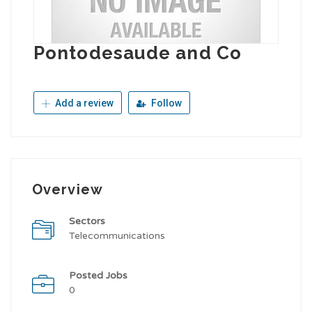
Pontodesaude and Co
Add a review
Follow
Overview
Sectors
Telecommunications
Posted Jobs
0