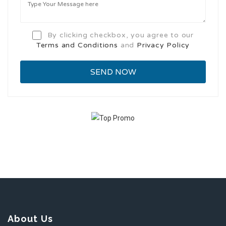
By clicking checkbox, you agree to our
Terms and Conditions
and
Privacy Policy
About Us