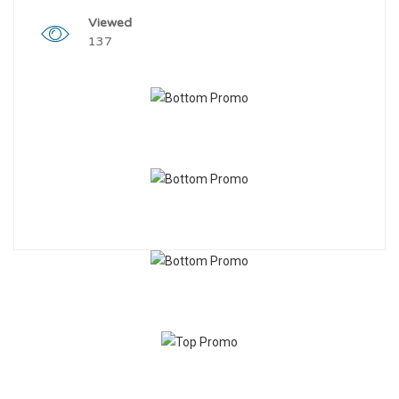
Viewed
137