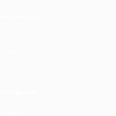
For Candidates
User Dashboard
CV Packages
Candidate Listing
Candidates Grid
About us
Contact us
Updates
For Employers
Post New Job
Employer Listing