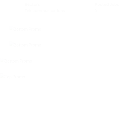
Sectors
Posted Jobs
Telecommunications
0