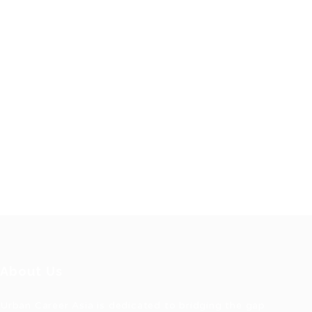
About Us
Urban Career Asia is dedicated to bridging the gap