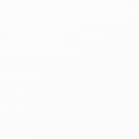
between ambitious professionals and top-tier employers
across Asia. Our platform offers a comprehensive suite of
services designed to enhance your career trajectory,
whether you're seeking new opportunities, professional
development, or industry insights.
General/Marketing Contact:
contact@ucasiajobs.com
Customer Support Hotline:
+855 6955 1311
Office Hours: 8am-8pm Mon-Sat
Quick Links
Job Packages
Post New Job
Jobs Listing
Jobs Style Grid
Employer Listing
Employers Grid