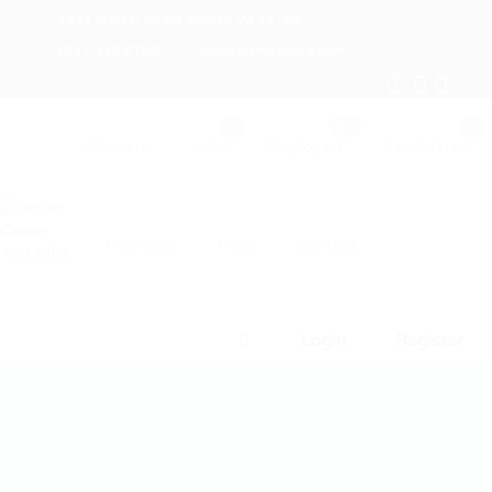
1233 Mercer Street Stanley, WI 54768
+012 345 6789
contact@hireright.com
About us
Jobs
Employers
Candidates
Packages
News
Contact
Login
Register
0