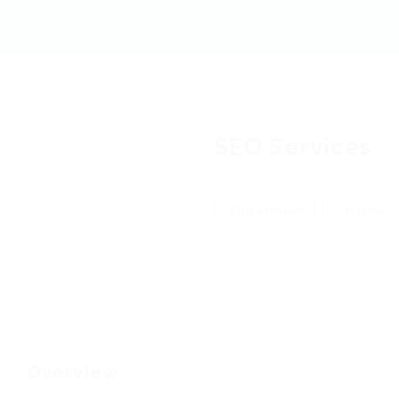
SEO Services
Add a review
Follow
Overview