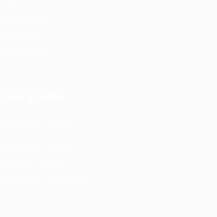
Employers Grid
Job Packages
Jobs Listing
Jobs Style Grid
Hiring Resources
JOBS BY AREA
Accounting / Finance
Automotive Jobs
Construction / Facilities
Education Training
Restaurant / Food Services