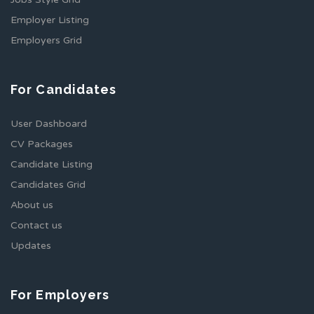
Employer Listing
Employers Grid
For Candidates
User Dashboard
CV Packages
Candidate Listing
Candidates Grid
About us
Contact us
Updates
For Employers