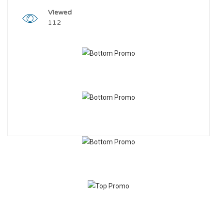
Viewed
112