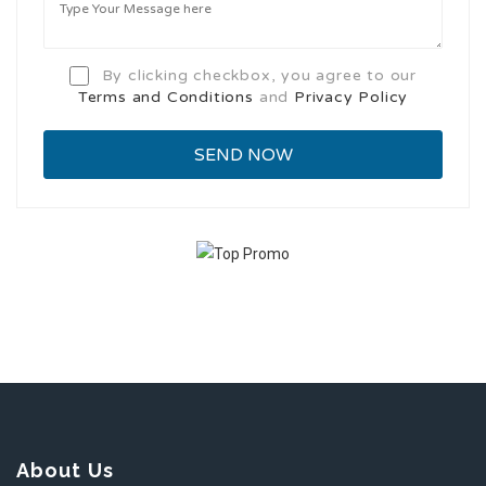
By clicking checkbox, you agree to our
Terms and Conditions
and
Privacy Policy
About Us