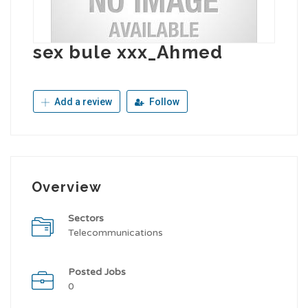
sex bule xxx_Ahmed
Add a review
Follow
Overview
Sectors
Telecommunications
Posted Jobs
0