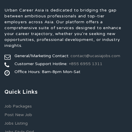
Urban Career Asia is dedicated to bridging the gap
between ambitious professionals and top-tier
employers across Asia. Our platform offers a
comprehensive suite of services designed to enhance
your career trajectory, whether you're seeking new
opportunities, professional development, or industry
insights.
General/Marketing Contact:
contact@ucasiajobs.com
Customer Support Hotline:
+855 6955 1311
Office Hours: 8am-8pm Mon-Sat
Quick Links
Job Packages
Post New Job
Jobs Listing
Jobs Style Grid