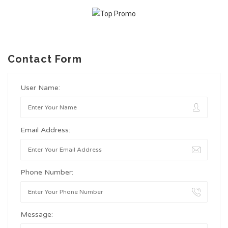
Contact Form
User Name:
Email Address:
Phone Number:
Message: