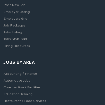
Post New Job
Employer Listing
Employers Grid
Job Packages
Jobs Listing
Jobs Style Grid
Hiring Resources
JOBS BY AREA
Accounting / Finance
Automotive Jobs
Construction / Facilities
Education Training
Restaurant / Food Services