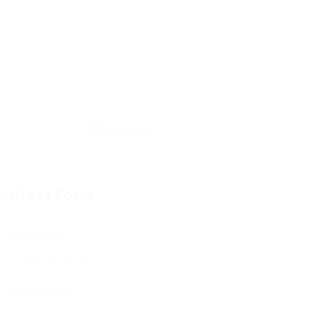
ontact Form
User Name:
Email Address: