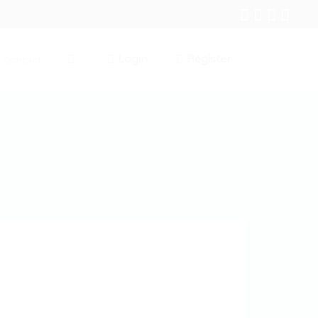
Login
Register
Contact
0