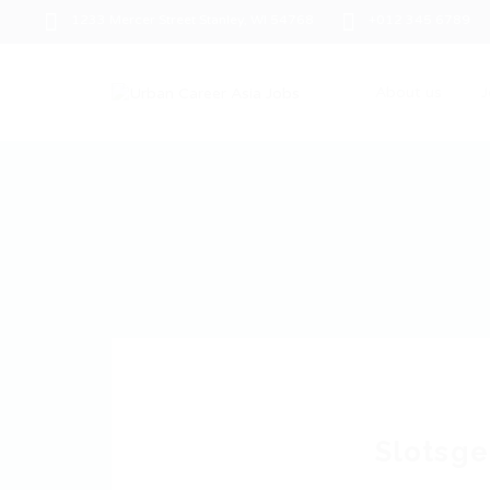
1233 Mercer Street Stanley, WI 54768
+012 345 6789
About us
J
Slotsge