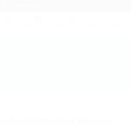
contact@hireright.com
obs
Employers
Candidates
Packages
News
m Registration And Bonuses