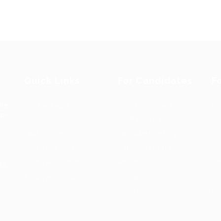
Quick Links
For Candidates
F
the
Job Packages
User Dashboard
Po
op-
Post New Job
CV Packages
Em
Jobs Listing
Candidate Listing
Em
Jobs Style Grid
Candidates Grid
Jo
Employer Listing
About us
Jo
ts.
Employers Grid
Contact us
Jo
Updates
Hi
1