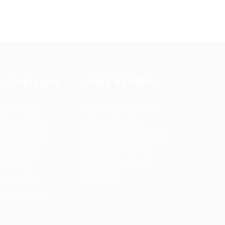
or Employers
JOBS BY AREA
st New Job
Accounting / Finance
ployer Listing
Automotive Jobs
ployers Grid
Construction / Facilities
b Packages
Education Training
bs Listing
Restaurant / Food
Services
bs Style Grid
ring Resources