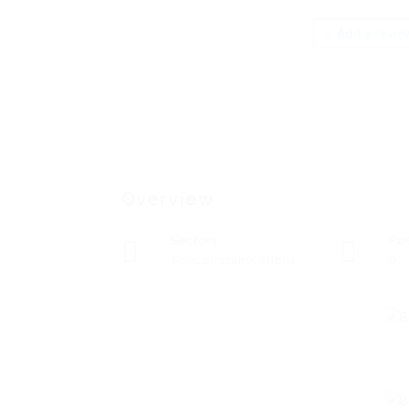
Add a revie
Overview
Sectors
Po
Telecommunications
0