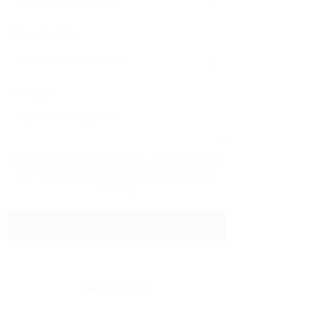
Phone Number:
Message:
By clicking checkbox, you agree to
our
Terms and Conditions
and
Privacy
Policy