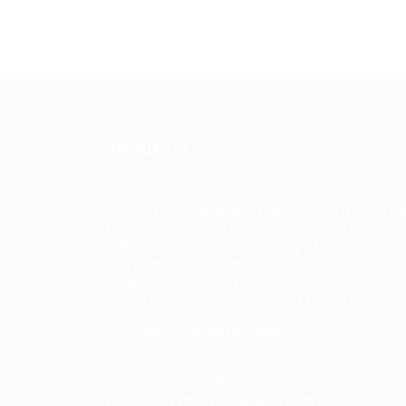
About Us
Urban Career Asia is dedicated to bridging 
gap between ambitious professionals and t
tier employers across Asia. Our platform
offers a comprehensive suite of services
designed to enhance your career trajectory,
whether you're seeking new opportunities,
professional development, or industry insigh
General/Marketing Contact:
contact@ucasiajobs.com
Customer Support Hotline:
+855 6955 131
Office Hours: 8am-8pm Mon-Sat