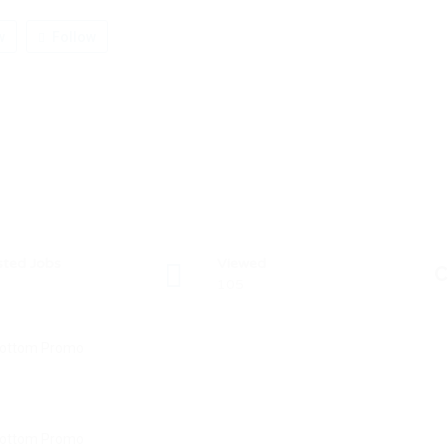
w
Follow
sted Jobs
Viewed
C
105