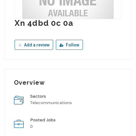
Xn 4dbd 0c 0a
Add a review
Follow
Overview
Sectors
Telecommunications
Posted Jobs
0