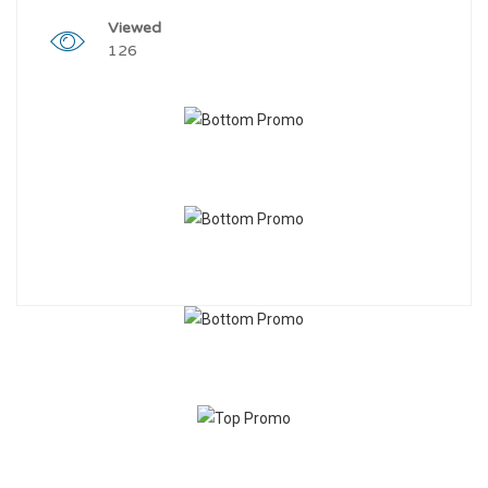
Viewed
126