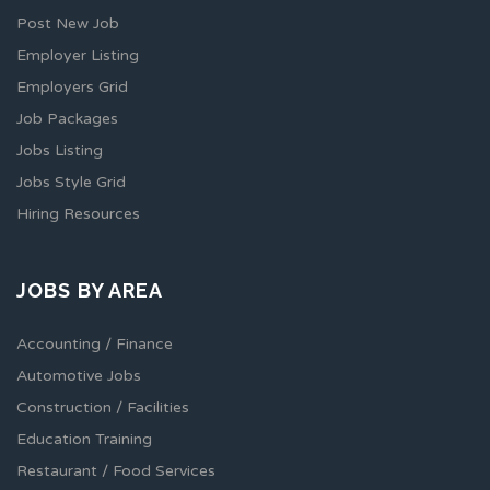
Post New Job
Employer Listing
Employers Grid
Job Packages
Jobs Listing
Jobs Style Grid
Hiring Resources
JOBS BY AREA
Accounting / Finance
Automotive Jobs
Construction / Facilities
Education Training
Restaurant / Food Services