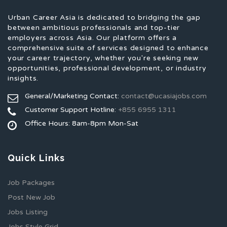
Urban Career Asia is dedicated to bridging the gap
between ambitious professionals and top-tier
employers across Asia. Our platform offers a
comprehensive suite of services designed to enhance
your career trajectory, whether you're seeking new
opportunities, professional development, or industry
insights.
General/Marketing Contact:
contact@ucasiajobs.com
Customer Support Hotline:
+855 6955 1311
Office Hours: 8am-8pm Mon-Sat
Quick Links
Job Packages
Post New Job
Jobs Listing
Jobs Style Grid