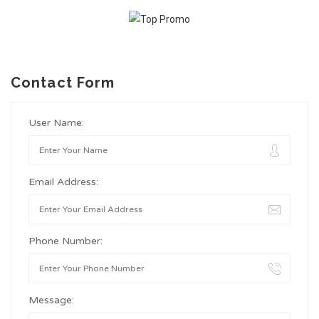
Contact Form
User Name:
Email Address:
Phone Number:
Message: