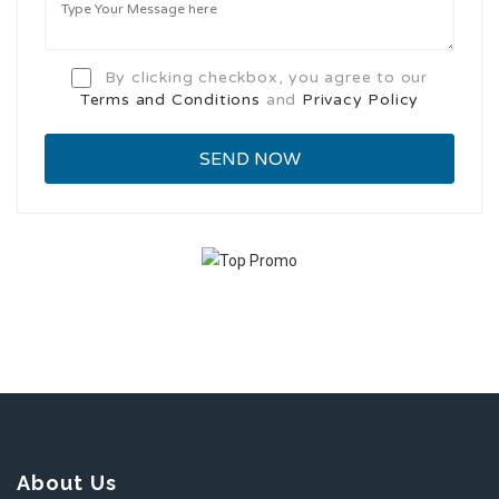
By clicking checkbox, you agree to our
Terms and Conditions
and
Privacy Policy
About Us