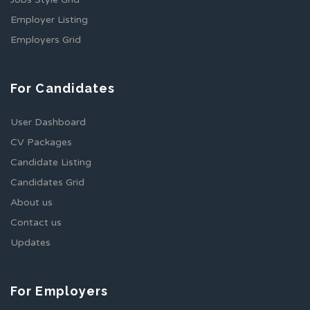
Employer Listing
Employers Grid
For Candidates
User Dashboard
CV Packages
Candidate Listing
Candidates Grid
About us
Contact us
Updates
For Employers