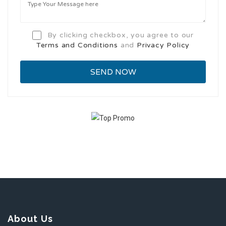
By clicking checkbox, you agree to our
Terms and Conditions
and
Privacy Policy
About Us