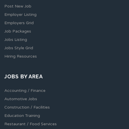
Post New Job
Employer Listing
Employers Grid
Job Packages
Jobs Listing
Jobs Style Grid
Hiring Resources
JOBS BY AREA
Accounting / Finance
Automotive Jobs
Construction / Facilities
Education Training
Restaurant / Food Services