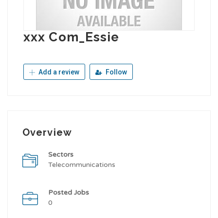
xxx Com_Essie
Add a review
Follow
Overview
Sectors
Telecommunications
Posted Jobs
0