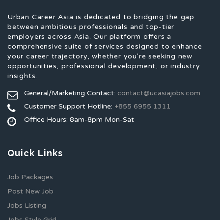
Urban Career Asia is dedicated to bridging the gap
between ambitious professionals and top-tier
employers across Asia. Our platform offers a
comprehensive suite of services designed to enhance
your career trajectory, whether you're seeking new
opportunities, professional development, or industry
insights.
General/Marketing Contact:
contact@ucasiajobs.com
Customer Support Hotline:
+855 6955 1311
Office Hours: 8am-8pm Mon-Sat
Quick Links
Job Packages
Post New Job
Jobs Listing
Jobs Style Grid