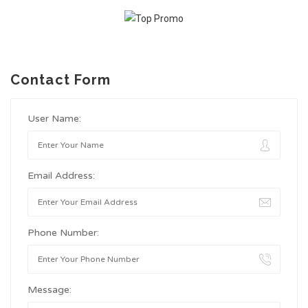
Contact Form
User Name:
Email Address:
Phone Number:
Message: