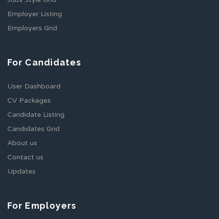
Employer Listing
Employers Grid
For Candidates
User Dashboard
CV Packages
Candidate Listing
Candidates Grid
About us
Contact us
Updates
For Employers