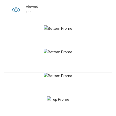
Viewed
115