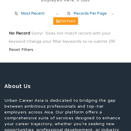
Displayed Here: 0 Jobs
Most Recent
Records Per Page
RSS Feed
No Record
Sorry! Does not match record with your
keyword
Change your filter keywords to re-submit
OR
Reset Filters
About Us
Urban Career Asia is dedicated to bridging the gap
between ambitious professionals and top-tier
employers across Asia. Our platform offers a
comprehensive suite of services designed to enhance
your career trajectory, whether you're seeking new
opportunities, professional development, or industry