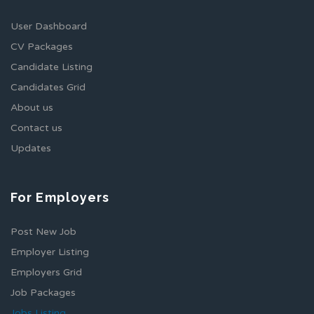
User Dashboard
CV Packages
Candidate Listing
Candidates Grid
About us
Contact us
Updates
For Employers
Post New Job
Employer Listing
Employers Grid
Job Packages
Jobs Listing