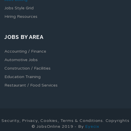
Jobs Style Grid
Hiring Resources
JOBS BY AREA
Accounting / Finance
Automotive Jobs
Construction / Facilities
Education Training
Restaurant / Food Services
Security, Privacy, Cookies, Terms & Conditions. Copyrights
© JobsOnline 2019 - By
Eyecix