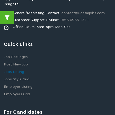
insights.
General/Marketing Contact:
contact@ucasiajobs.com
Customer Support Hotline:
+855 6955 1311
Office Hours: 8am-8pm Mon-Sat
Quick Links
Job Packages
Post New Job
Jobs Listing
Jobs Style Grid
Employer Listing
Employers Grid
For Candidates