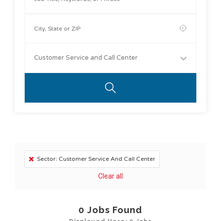
Customer Service and Call Center
Sector: Customer Service And Call Center
Clear all
0
Jobs Found