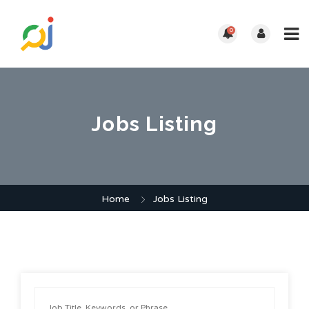
0
Jobs Listing
Home
Jobs Listing