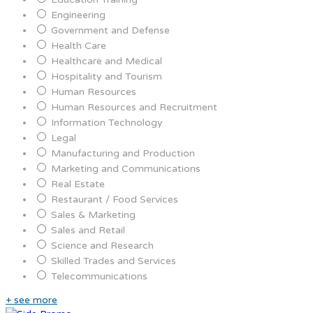
Engineering
Government and Defense
Health Care
Healthcare and Medical
Hospitality and Tourism
Human Resources
Human Resources and Recruitment
Information Technology
Legal
Manufacturing and Production
Marketing and Communications
Real Estate
Restaurant / Food Services
Sales & Marketing
Sales and Retail
Science and Research
Skilled Trades and Services
Telecommunications
+ see more