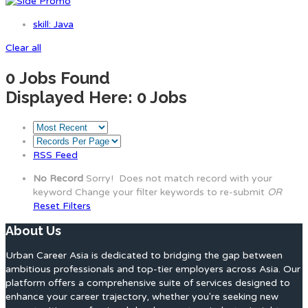
skill: Java
Clear all
0
Jobs Found
Displayed Here: 0 Jobs
RSS Feed
No Record
Sorry! Does not match record with your
keyword
Change your filter keywords to re-submit
OR
Reset Filters
About Us
Urban Career Asia is dedicated to bridging the gap between
ambitious professionals and top-tier employers across Asia. Our
platform offers a comprehensive suite of services designed to
enhance your career trajectory, whether you're seeking new