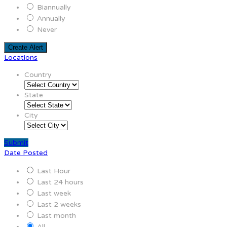
Biannually
Annually
Never
Create Alert
Locations
Country
State
City
Submit
Date Posted
Last Hour
Last 24 hours
Last week
Last 2 weeks
Last month
All