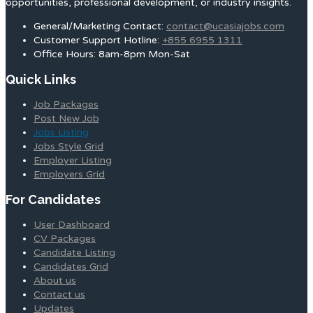
opportunities, professional development, or industry insights.
General/Marketing Contact:
contact@ucasiajobs.com
Customer Support Hotline:
+855 6955 1311
Office Hours: 8am-8pm Mon-Sat
Quick Links
Job Packages
Post New Job
Jobs Listing
Jobs Style Grid
Employer Listing
Employers Grid
For Candidates
User Dashboard
CV Packages
Candidate Listing
Candidates Grid
About us
Contact us
Updates