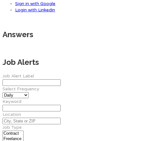
Sign in with Google
Login with Linkedin
Answers
Job Alerts
Job Alert Label
Select Frequency
Keyword
Location
Job Type