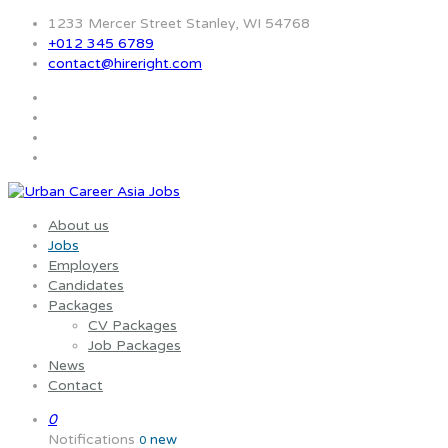
1233 Mercer Street Stanley, WI 54768
+012 345 6789
contact@hireright.com
About us
Jobs
Employers
Candidates
Packages
CV Packages
Job Packages
News
Contact
0
Notifications
new
0