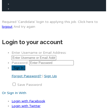
Required 'Candidate' login to applying this job.
Click here to
logout
And try again
Login to your account
Enter Username or Email Address:
Password:
Forgot Password?
|
Sign Up
Save Password
Or Sign In With
Login with Facebook
Login with Twitter