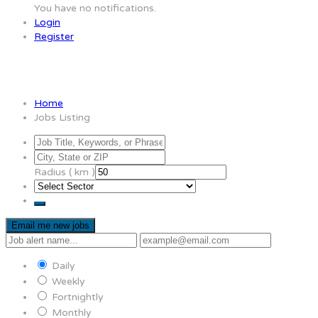
You have no notifications.
Login
Register
Jobs Listing
Home
Jobs Listing
Radius ( km )
Email me new jobs
Daily
Weekly
Fortnightly
Monthly