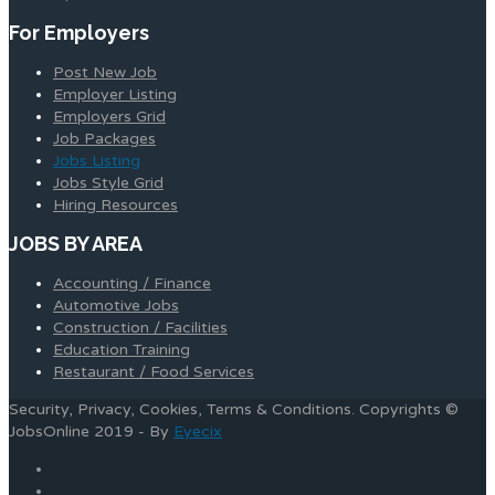
For Employers
Post New Job
Employer Listing
Employers Grid
Job Packages
Jobs Listing
Jobs Style Grid
Hiring Resources
JOBS BY AREA
Accounting / Finance
Automotive Jobs
Construction / Facilities
Education Training
Restaurant / Food Services
Security, Privacy, Cookies, Terms & Conditions. Copyrights ©
JobsOnline 2019 - By
Eyecix