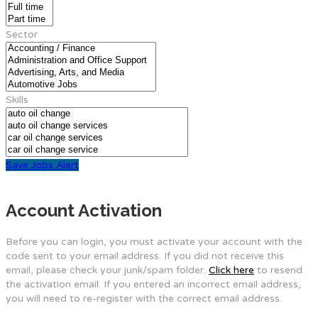
Sector
Skills
Save Jobs Alert
Account Activation
Before you can login, you must activate your account with the
code sent to your email address. If you did not receive this
email, please check your junk/spam folder.
Click here
to resend
the activation email. If you entered an incorrect email address,
you will need to re-register with the correct email address.