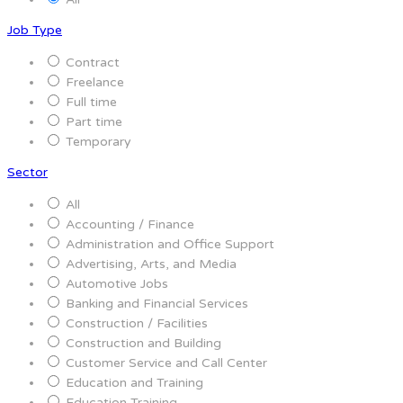
Job Type
Contract
Freelance
Full time
Part time
Temporary
Sector
All
Accounting / Finance
Administration and Office Support
Advertising, Arts, and Media
Automotive Jobs
Banking and Financial Services
Construction / Facilities
Construction and Building
Customer Service and Call Center
Education and Training
Education Training