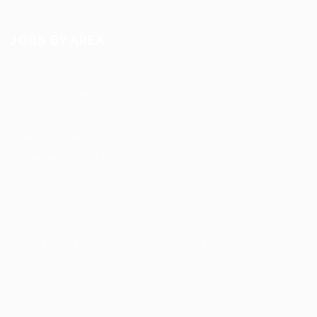
JOBS BY AREA
Accounting / Finance
Automotive Jobs
Construction / Facilities
Education Training
Restaurant / Food Services
Security, Privacy, Cookies, Terms & Conditions. Copyrights
© JobsOnline 2019 - By
Eyecix