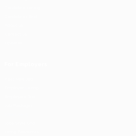
Candidate Listing
Candidates Grid
About us
Contact us
Updates
For Employers
Post New Job
Employer Listing
Employers Grid
Job Packages
Jobs Listing
Jobs Style Grid
Hiring Resources