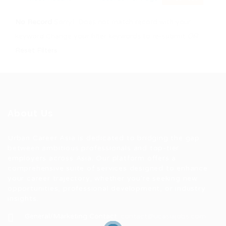
No Record
Sorry! Does not match record with your
keyword
Change your filter keywords to re-submit
OR
Reset Filters
About Us
Urban Career Asia is dedicated to bridging the gap
between ambitious professionals and top-tier
employers across Asia. Our platform offers a
comprehensive suite of services designed to enhance
your career trajectory, whether you're seeking new
opportunities, professional development, or industry
insights.
General/Marketing Contact:
contact@ucasiajobs.com