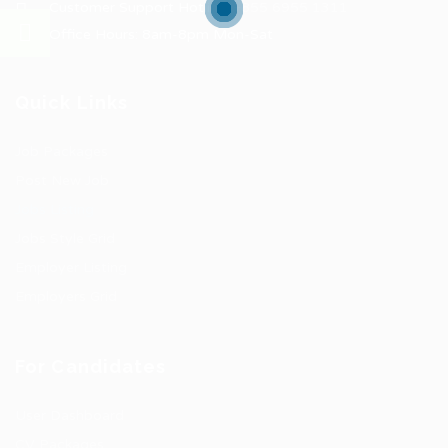
Customer Support Hotline:
+855 6955 1311
Office Hours: 8am-8pm Mon-Sat
Quick Links
Job Packages
Post New Job
Jobs Listing
Jobs Style Grid
Employer Listing
Employers Grid
For Candidates
User Dashboard
CV Packages