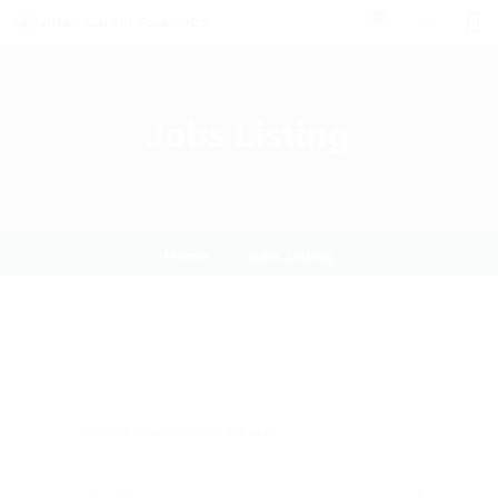
0
Jobs Listing
Home
Jobs Listing