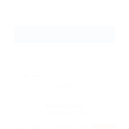
skill: Projects
Clear all
0
Jobs Found
Displayed Here: 0 Jobs
RSS Feed