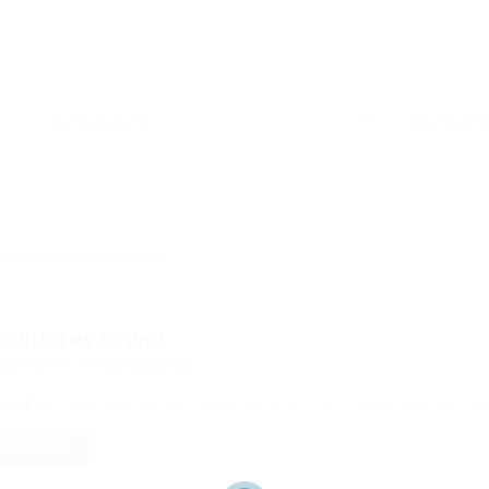
skill_in: Adobe Aftereffect
ndidates Found
ayed Here: 0 Candidates
cord
Sorry! Does not match record with your keyword
Change your 
T FILTERS