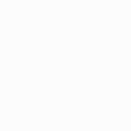
About Us
Urban Career Asia is dedicated to bridging 
gap between ambitious professionals and t
tier employers across Asia. Our platform
offers a comprehensive suite of services
designed to enhance your career trajectory,
whether you're seeking new opportunities,
professional development, or industry insigh
General/Marketing Contact:
contact@ucasiajobs.com
Customer Support Hotline:
+855 6955 131
Office Hours: 8am-8pm Mon-Sat
Security, Privacy, Cookies, Terms & Conditio