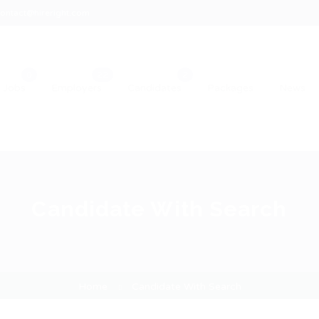
ontact@hireright.com
Jobs
Employers
Candidates
Packages
News
Candidate With Search
Home
Candidate With Search