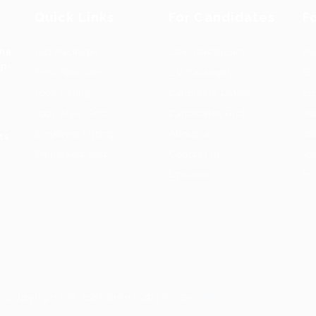
Quick Links
For Candidates
F
the
Job Packages
User Dashboard
Po
op-
Post New Job
CV Packages
Em
Jobs Listing
Candidate Listing
Em
Jobs Style Grid
Candidates Grid
Jo
Employer Listing
About us
Jo
ts.
Employers Grid
Contact us
Jo
Updates
Hi
1
ns. Copyrights © JobsOnline 2019 - By
Eyecix