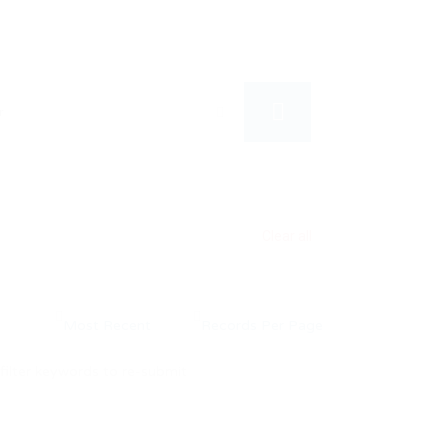
Clear all
filter keywords to re-submit