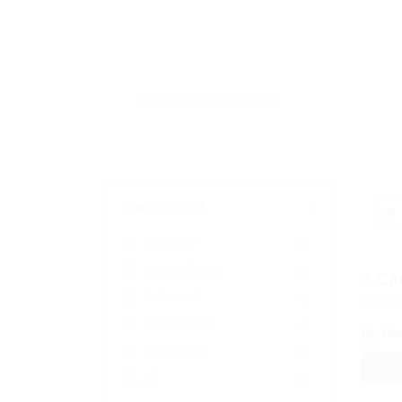
Date Posted
Last Hour
0
Last 24 hours
0
0
Ca
Last week
0
Displ
Last 2 weeks
0
No Re
OR
Last month
0
RESE
All
0