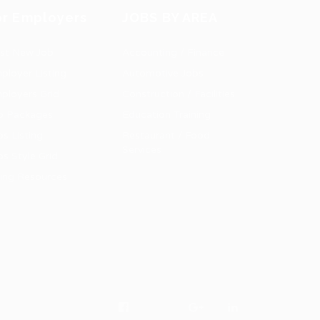
or Employers
JOBS BY AREA
st New Job
Accounting / Finance
ployer Listing
Automotive Jobs
ployers Grid
Construction / Facilities
b Packages
Education Training
bs Listing
Restaurant / Food
Services
bs Style Grid
ring Resources