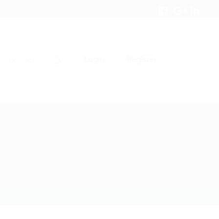
Login
Register
Contact
0