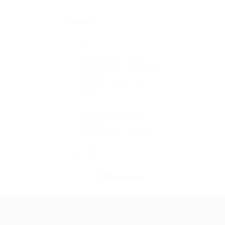
Sector
All
0
Accounting / Finance
0
Administration and Office
0
Support
Advertising, Arts, and
0
Media
Automotive Jobs
0
Banking and Financial
0
Services
Construction / Facilities
0
+ see more