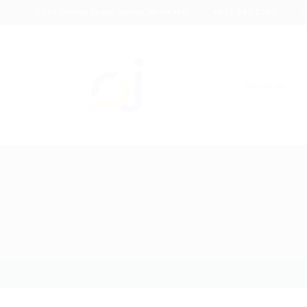
1233 Mercer Street Stanley, WI 54768
+012 345 6789
c
About us