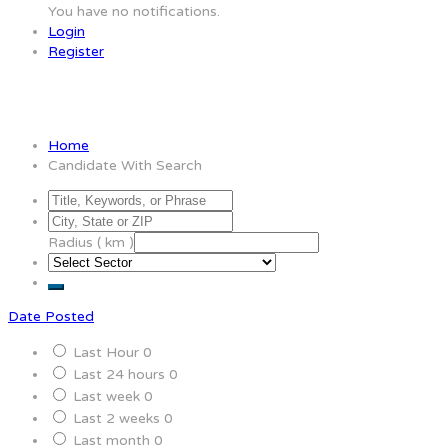
You have no notifications.
Login
Register
Candidate With Search
Home
Candidate With Search
Radius ( km )
Date Posted
Last Hour
0
Last 24 hours
0
Last week
0
Last 2 weeks
0
Last month
0