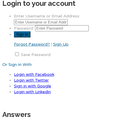
Login to your account
Enter Username or Email Address:
Password:
Forgot Password?
|
Sign Up
Save Password
Or Sign In With
Login with Facebook
Login with Twitter
Sign in with Google
Login with Linkedin
Answers