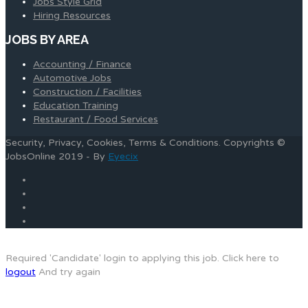
Jobs Style Grid
Hiring Resources
JOBS BY AREA
Accounting / Finance
Automotive Jobs
Construction / Facilities
Education Training
Restaurant / Food Services
Security, Privacy, Cookies, Terms & Conditions. Copyrights ©
JobsOnline 2019 - By
Eyecix
Required 'Candidate' login to applying this job.
Click here to
logout
And try again