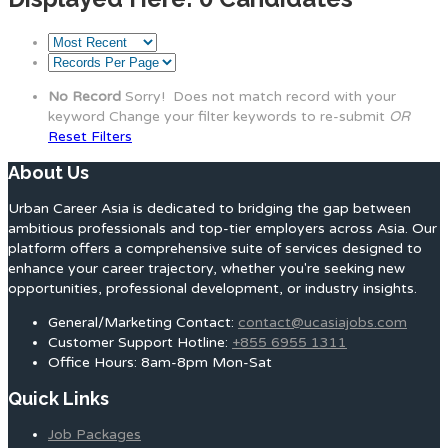
No Record
Sorry! Does not match record with your
keyword
Change your filter keywords to re-submit
OR
Reset Filters
About Us
Urban Career Asia is dedicated to bridging the gap between
ambitious professionals and top-tier employers across Asia. Our
platform offers a comprehensive suite of services designed to
enhance your career trajectory, whether you're seeking new
opportunities, professional development, or industry insights.
General/Marketing Contact:
contact@ucasiajobs.com
Customer Support Hotline:
+855 6955 1311
Office Hours: 8am-8pm Mon-Sat
Quick Links
Job Packages