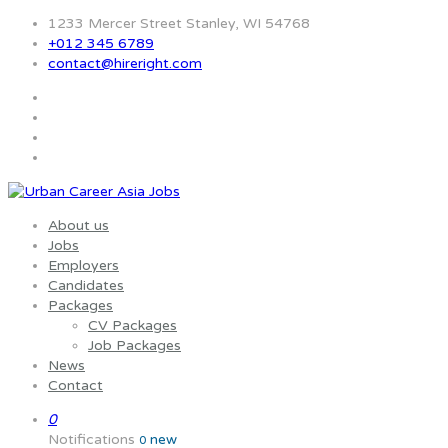
1233 Mercer Street Stanley, WI 54768
+012 345 6789
contact@hireright.com
About us
Jobs
Employers
Candidates
Packages
CV Packages
Job Packages
News
Contact
0
Notifications
new
0