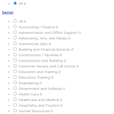
All
0
Sector
All
0
Accounting / Finance
0
Administration and Office Support
0
Advertising, Arts, and Media
0
Automotive Jobs
0
Banking and Financial Services
0
Construction / Facilities
0
Construction and Building
0
Customer Service and Call Center
0
Education and Training
0
Education Training
0
Engineering
0
Government and Defense
0
Health Care
0
Healthcare and Medical
0
Hospitality and Tourism
0
Human Resources
0