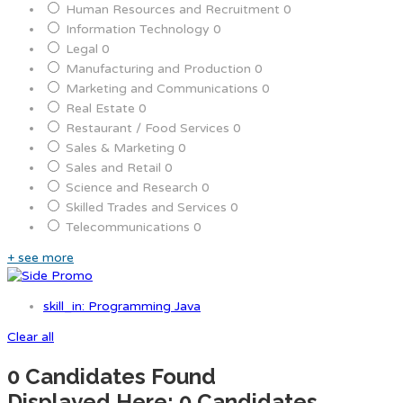
Human Resources and Recruitment
0
Information Technology
0
Legal
0
Manufacturing and Production
0
Marketing and Communications
0
Real Estate
0
Restaurant / Food Services
0
Sales & Marketing
0
Sales and Retail
0
Science and Research
0
Skilled Trades and Services
0
Telecommunications
0
+ see more
skill_in: Programming Java
Clear all
0
Candidates Found
Displayed Here: 0 Candidates