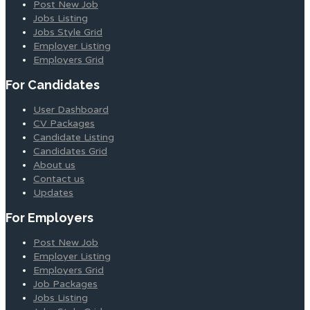
Post New Job
Jobs Listing
Jobs Style Grid
Employer Listing
Employers Grid
For Candidates
User Dashboard
CV Packages
Candidate Listing
Candidates Grid
About us
Contact us
Updates
For Employers
Post New Job
Employer Listing
Employers Grid
Job Packages
Jobs Listing