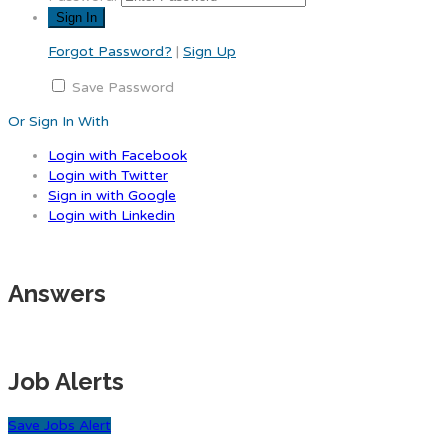
Forgot Password?
|
Sign Up
Save Password
Or Sign In With
Login with Facebook
Login with Twitter
Sign in with Google
Login with Linkedin
Answers
Job Alerts
Save Jobs Alert