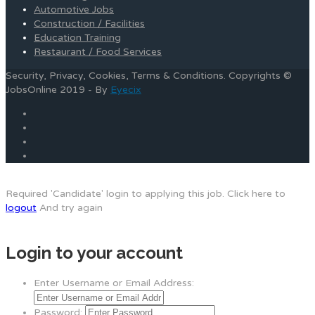
Automotive Jobs
Construction / Facilities
Education Training
Restaurant / Food Services
Security, Privacy, Cookies, Terms & Conditions. Copyrights ©
JobsOnline 2019 - By
Eyecix
Required 'Candidate' login to applying this job.
Click here to
logout
And try again
Login to your account
Enter Username or Email Address:
Password: