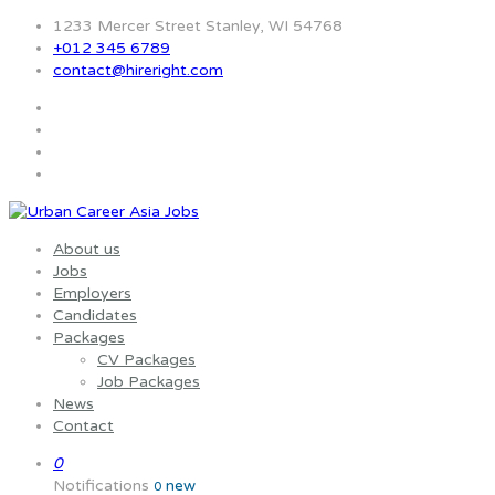
1233 Mercer Street Stanley, WI 54768
+012 345 6789
contact@hireright.com
About us
Jobs
Employers
Candidates
Packages
CV Packages
Job Packages
News
Contact
0
Notifications
new
0