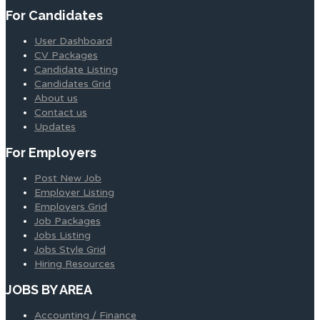
For Candidates
User Dashboard
CV Packages
Candidate Listing
Candidates Grid
About us
Contact us
Updates
For Employers
Post New Job
Employer Listing
Employers Grid
Job Packages
Jobs Listing
Jobs Style Grid
Hiring Resources
JOBS BY AREA
Accounting / Finance