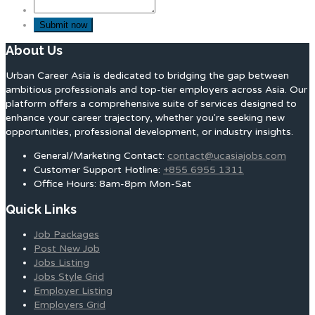
About Us
Urban Career Asia is dedicated to bridging the gap between
ambitious professionals and top-tier employers across Asia. Our
platform offers a comprehensive suite of services designed to
enhance your career trajectory, whether you're seeking new
opportunities, professional development, or industry insights.
General/Marketing Contact:
contact@ucasiajobs.com
Customer Support Hotline:
+855 6955 1311
Office Hours: 8am-8pm Mon-Sat
Quick Links
Job Packages
Post New Job
Jobs Listing
Jobs Style Grid
Employer Listing
Employers Grid