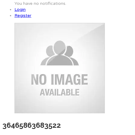
You have no notifications.
Login
Register
36465863683522