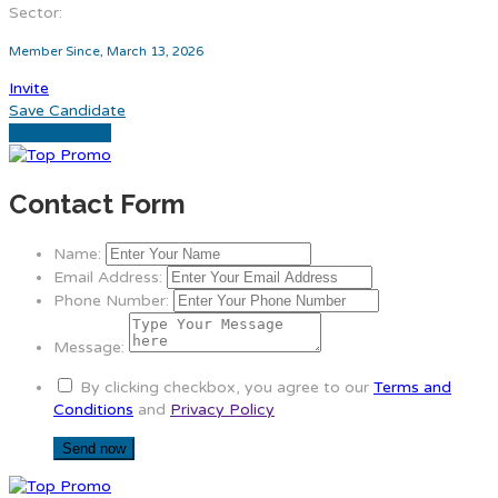
Sector:
Member Since, March 13, 2026
Invite
Save Candidate
Download CV
Contact Form
Name:
Email Address:
Phone Number:
Message:
By clicking checkbox, you agree to our
Terms and
Conditions
and
Privacy Policy