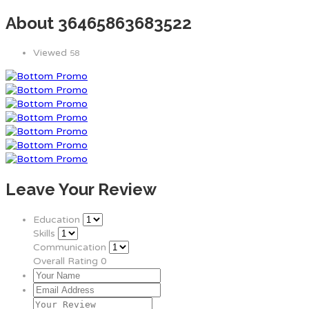
About 36465863683522
Viewed
58
Leave Your Review
Education
Skills
Communication
Overall Rating
0