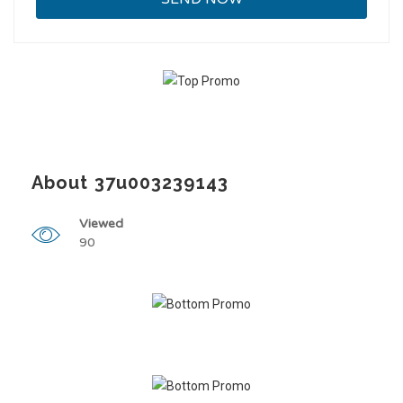
About 37u003239143
Viewed
90