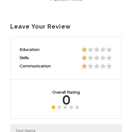
Leave Your Review
Education
Skills
Communication
Overall Rating
0