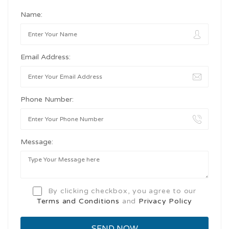
Name:
Email Address:
Phone Number:
Message:
By clicking checkbox, you agree to our
Terms and Conditions
and
Privacy Policy