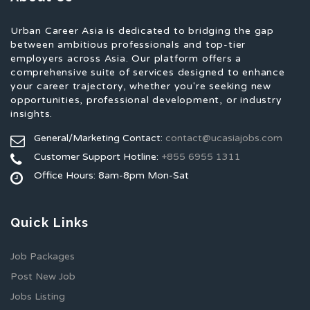
Urban Career Asia is dedicated to bridging the gap
between ambitious professionals and top-tier
employers across Asia. Our platform offers a
comprehensive suite of services designed to enhance
your career trajectory, whether you're seeking new
opportunities, professional development, or industry
insights.
General/Marketing Contact:
contact@ucasiajobs.com
Customer Support Hotline:
+855 6955 1311
Office Hours: 8am-8pm Mon-Sat
Quick Links
Job Packages
Post New Job
Jobs Listing