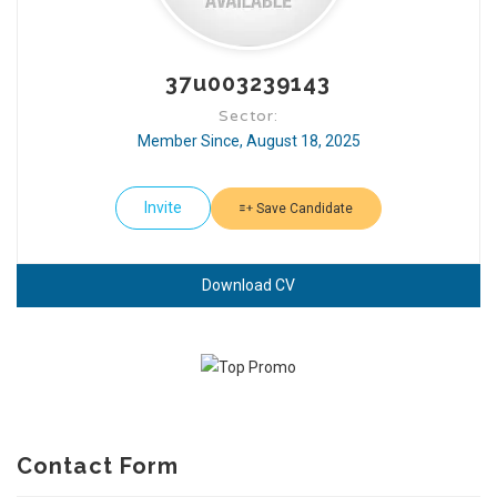
37u003239143
Sector:
Member Since, August 18, 2025
Invite
Save Candidate
Download CV
Contact Form