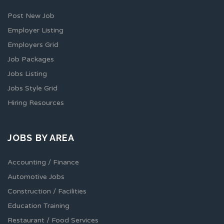
Post New Job
Employer Listing
Employers Grid
Job Packages
Jobs Listing
Jobs Style Grid
Hiring Resources
JOBS BY AREA
Accounting / Finance
Automotive Jobs
Construction / Facilities
Education Training
Restaurant / Food Services