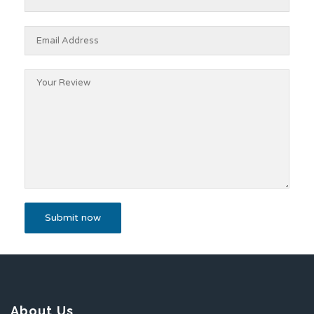
About Us