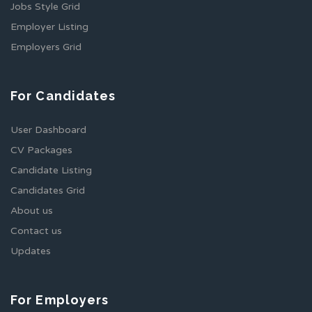
Jobs Style Grid
Employer Listing
Employers Grid
For Candidates
User Dashboard
CV Packages
Candidate Listing
Candidates Grid
About us
Contact us
Updates
For Employers