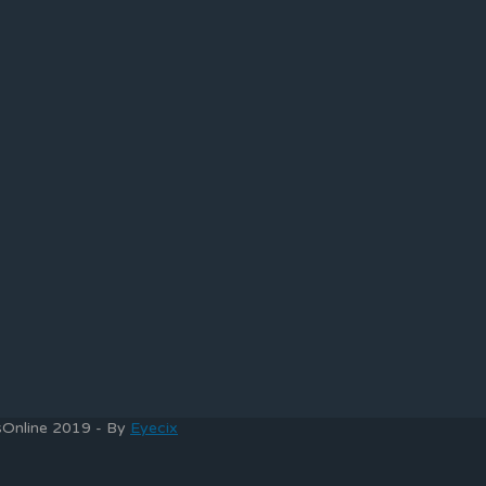
bsOnline 2019 - By
Eyecix