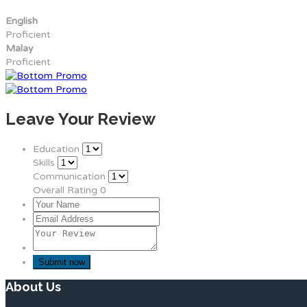
English
Proficient
Malay
Proficient
Leave Your Review
Education
Skills
Communication
Overall Rating
0
About Us