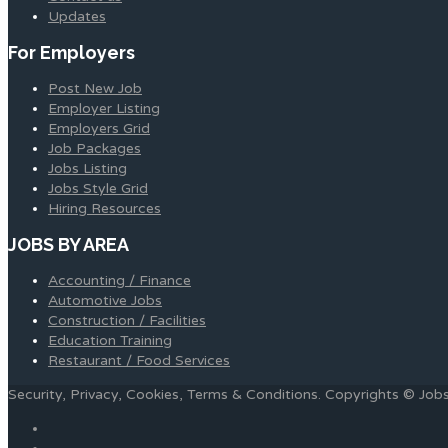
Updates
For Employers
Post New Job
Employer Listing
Employers Grid
Job Packages
Jobs Listing
Jobs Style Grid
Hiring Resources
JOBS BY AREA
Accounting / Finance
Automotive Jobs
Construction / Facilities
Education Training
Restaurant / Food Services
Security, Privacy, Cookies, Terms & Conditions. Copyrights © Jo