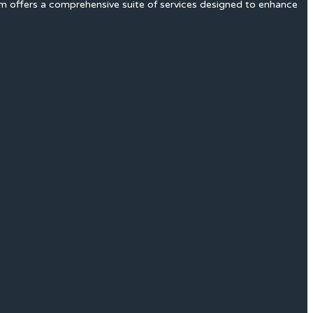
rm offers a comprehensive suite of services designed to enhance