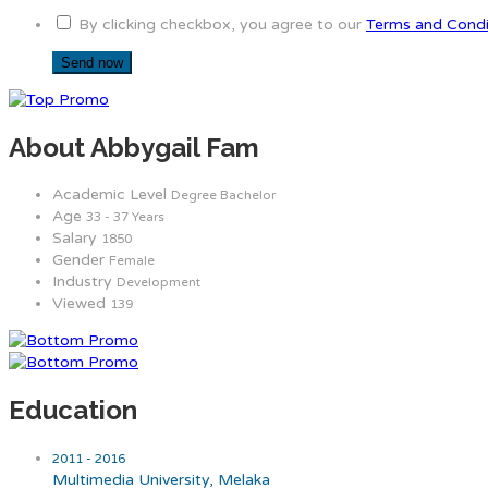
By clicking checkbox, you agree to our
Terms and Condi
About Abbygail Fam
Academic Level
Degree Bachelor
Age
33 - 37 Years
Salary
1850
Gender
Female
Industry
Development
Viewed
139
Education
2011 - 2016
Multimedia University, Melaka