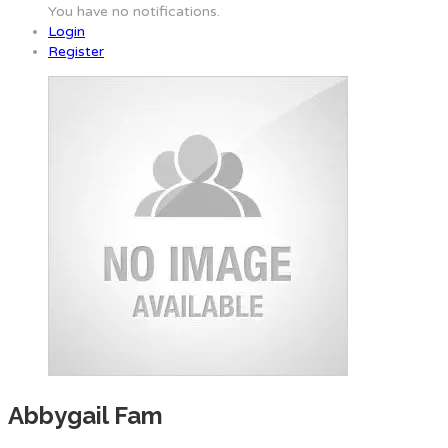
You have no notifications.
Login
Register
Abbygail Fam