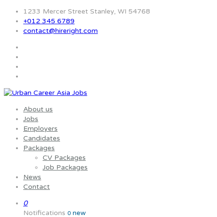
1233 Mercer Street Stanley, WI 54768
+012 345 6789
contact@hireright.com
About us
Jobs
Employers
Candidates
Packages
CV Packages
Job Packages
News
Contact
0
Notifications
new
0