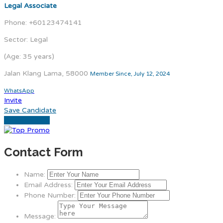
Legal Associate
Phone: +60123474141
Sector: Legal
(Age: 35 years)
Jalan Klang Lama, 58000
Member Since, July 12, 2024
WhatsApp
Invite
Save Candidate
Download CV
Contact Form
Name:
Email Address:
Phone Number:
Message: