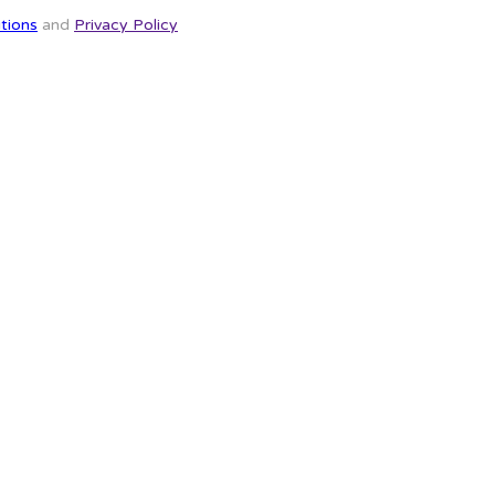
tions
and
Privacy Policy