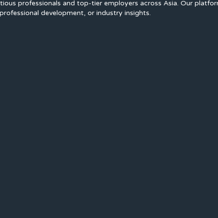
ious professionals and top-tier employers across Asia. Our platfo
professional development, or industry insights.