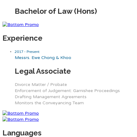
Bachelor of Law (Hons)
Experience
2017 - Present
Messrs. Ewe Chong & Khoo
Legal Associate
Divorce Matter / Probate
Enforcement of Judgement: Garnishee Proceedings
Drafting Management Agreements
Monitors the Conveyancing Team
Languages