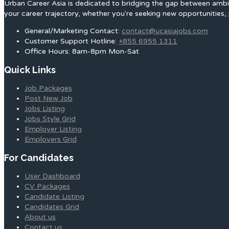
Urban Career Asia is dedicated to bridging the gap between ambit
your career trajectory, whether you're seeking new opportunities, 
General/Marketing Contact:
contact@ucasiajobs.com
Customer Support Hotline:
+855 6955 1311
Office Hours: 8am-8pm Mon-Sat
Quick Links
Job Packages
Post New Job
Jobs Listing
Jobs Style Grid
Employer Listing
Employers Grid
For Candidates
User Dashboard
CV Packages
Candidate Listing
Candidates Grid
About us
Contact us