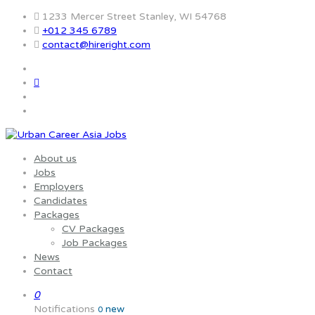
1233 Mercer Street Stanley, WI 54768
+012 345 6789
contact@hireright.com
About us
Jobs
Employers
Candidates
Packages
CV Packages
Job Packages
News
Contact
0
Notifications
new
0