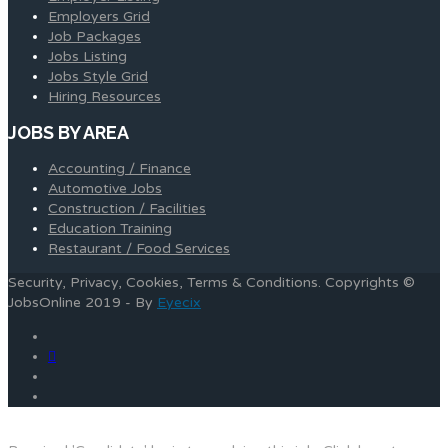
Employers Grid
Job Packages
Jobs Listing
Jobs Style Grid
Hiring Resources
JOBS BY AREA
Accounting / Finance
Automotive Jobs
Construction / Facilities
Education Training
Restaurant / Food Services
Security, Privacy, Cookies, Terms & Conditions. Copyrights ©
JobsOnline 2019 - By
Eyecix