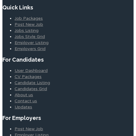
Quick Links
Job Packages
Post New Job
Jobs Listing
Jobs Style Grid
Employer Listing
Employers Grid
For Candidates
User Dashboard
CV Packages
Candidate Listing
Candidates Grid
About us
Contact us
Updates
For Employers
Post New Job
Employer Listing