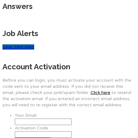
Answers
Job Alerts
Save Jobs Alert
Account Activation
Before you can login, you must activate your account with the
code sent to your email address. If you did not receive this
email, please check your junk/spam folder.
Click here
to resend
the activation email. If you entered an incorrect email address,
you will need to re-register with the correct email address.
Your Email:
Activation Code: