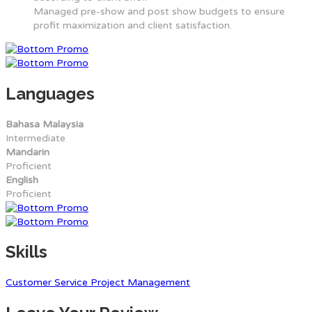
Managed pre-show and post show budgets to ensure
profit maximization and client satisfaction.
Languages
Bahasa Malaysia
Intermediate
Mandarin
Proficient
English
Proficient
Skills
Customer Service
Project Management