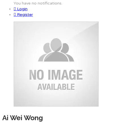
You have no notifications.
Login
Register
Ai Wei Wong