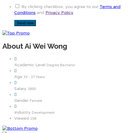
By clicking checkbox, you agree to our
Terms and
Conditions
and
Privacy Policy
About Ai Wei Wong
Academic Level
Degree Bachelor
Age
33 - 37 Years
Salary
1850
Gender
Female
Industry
Development
Viewed
158