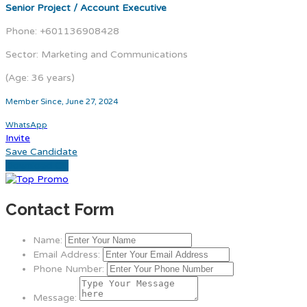
Senior Project / Account Executive
Phone: +601136908428
Sector: Marketing and Communications
(Age: 36 years)
Member Since, June 27, 2024
WhatsApp
Invite
Save Candidate
Download CV
Contact Form
Name:
Email Address:
Phone Number:
Message: