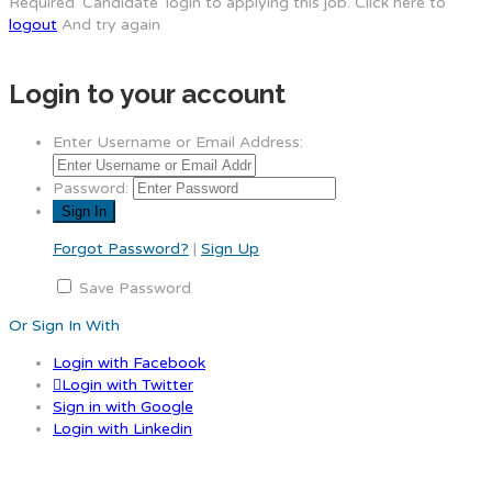
Required 'Candidate' login to applying this job.
Click here to
logout
And try again
Login to your account
Enter Username or Email Address:
Password:
Forgot Password?
|
Sign Up
Save Password
Or Sign In With
Login with Facebook
Login with Twitter
Sign in with Google
Login with Linkedin