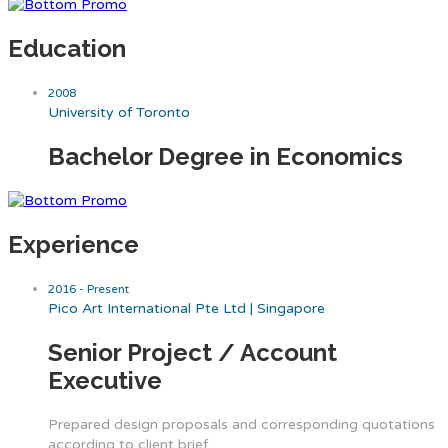
Education
2008
University of Toronto
Bachelor Degree in Economics
Experience
2016 - Present
Pico Art International Pte Ltd | Singapore
Senior Project / Account
Executive
Prepared design proposals and corresponding quotations
according to client brief.