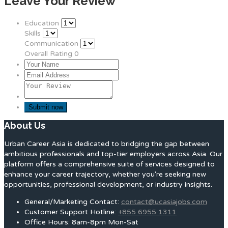
Leave Your Review
Education
Skills
Communication
Overall Rating
0
About Us
Urban Career Asia is dedicated to bridging the gap between
ambitious professionals and top-tier employers across Asia. Our
platform offers a comprehensive suite of services designed to
enhance your career trajectory, whether you're seeking new
opportunities, professional development, or industry insights.
General/Marketing Contact:
contact@ucasiajobs.com
Customer Support Hotline:
+855 6955 1311
Office Hours: 8am-8pm Mon-Sat