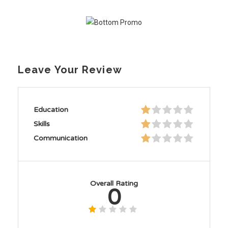
Leave Your Review
Education
Skills
Communication
Overall Rating
0