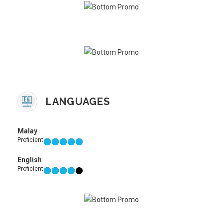
LANGUAGES
Malay
Proficient
English
Proficient