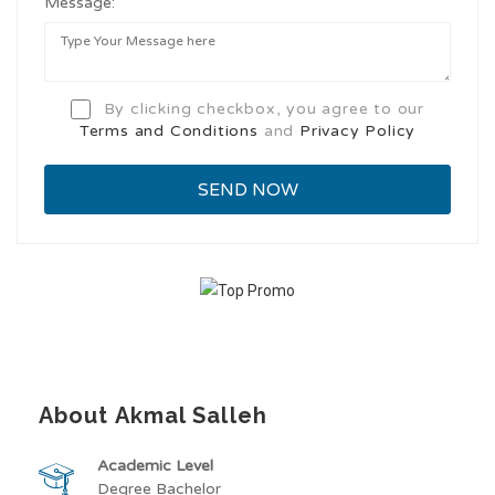
Message:
By clicking checkbox, you agree to our
Terms and Conditions
and
Privacy Policy
About Akmal Salleh
Academic Level
Degree Bachelor