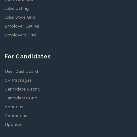
Jobs Listing
Jobs Style Grid
Employer Listing
Employers Grid
For Candidates
User Dashboard
CV Packages
Candidate Listing
Candidates Grid
About us
Contact us
Updates