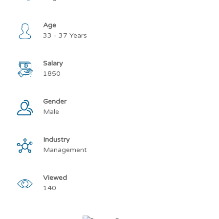
Age
33 - 37 Years
Salary
1850
Gender
Male
Industry
Management
Viewed
140