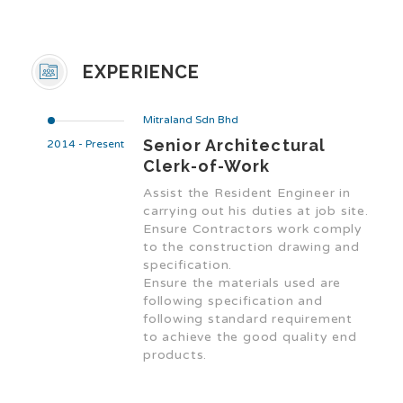
EXPERIENCE
Mitraland Sdn Bhd
Senior Architectural
2014 - Present
Clerk-of-Work
Assist the Resident Engineer in
carrying out his duties at job site.
Ensure Contractors work comply
to the construction drawing and
specification.
Ensure the materials used are
following specification and
following standard requirement
to achieve the good quality end
products.