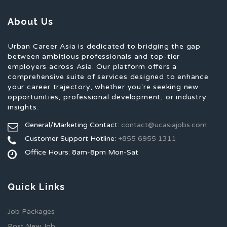
About Us
Urban Career Asia is dedicated to bridging the gap
between ambitious professionals and top-tier
employers across Asia. Our platform offers a
comprehensive suite of services designed to enhance
your career trajectory, whether you're seeking new
opportunities, professional development, or industry
insights.
General/Marketing Contact:
contact@ucasiajobs.com
Customer Support Hotline:
+855 6955 1311
Office Hours: 8am-8pm Mon-Sat
Quick Links
Job Packages
Post New Job