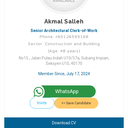
Akmal Salleh
Senior Architectural Clerk-of-Work
Phone: +60126595168
Sector: Construction and Building
(Age: 48 years)
No15., Jalan Pulau Indah U10/57a, Subang Impian,
Seksyen U10, 40170
Member Since, July 17, 2024
WhatsApp
Invite
Save Candidate
Download CV