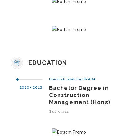
EDUCATION
Universiti Teknologi MARA
Bachelor Degree in
2010 - 2013
Construction
Management (Hons)
1st class