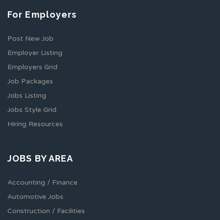
For Employers
Post New Job
Employer Listing
Employers Grid
Job Packages
Jobs Listing
Jobs Style Grid
Hiring Resources
JOBS BY AREA
Accounting / Finance
Automotive Jobs
Construction / Facilities