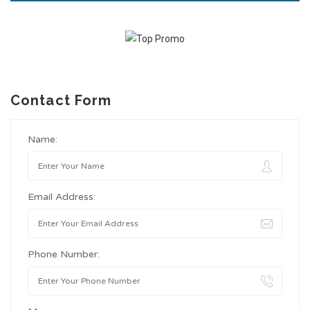
Contact Form
Name:
Email Address:
Phone Number: