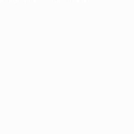
or Employers
JOBS BY AREA
st New Job
Accounting / Finance
ployer Listing
Automotive Jobs
ployers Grid
Construction / Facilities
b Packages
Education Training
bs Listing
Restaurant / Food
Services
bs Style Grid
ring Resources