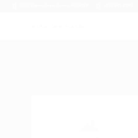
1233 Mercer Street Stanley, WI 54768
+012 345 6789
About us
J