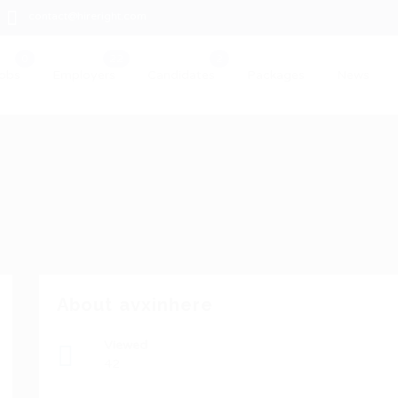
contact@hireright.com
obs
Employers
Candidates
Packages
News
About avxinhere
Viewed
42