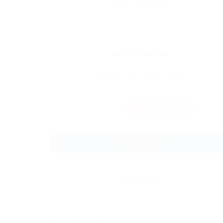
avxinhere
Sector:
Member Since, April 4, 2026
Invite
Save Candidate
Download CV