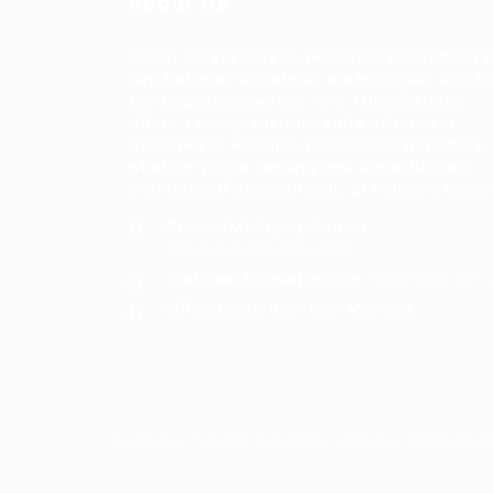
About Us
Urban Career Asia is dedicated to bridging 
gap between ambitious professionals and t
tier employers across Asia. Our platform
offers a comprehensive suite of services
designed to enhance your career trajectory,
whether you're seeking new opportunities,
professional development, or industry insigh
General/Marketing Contact:
contact@ucasiajobs.com
Customer Support Hotline:
+855 6955 131
Office Hours: 8am-8pm Mon-Sat
Security, Privacy, Cookies, Terms & Conditio