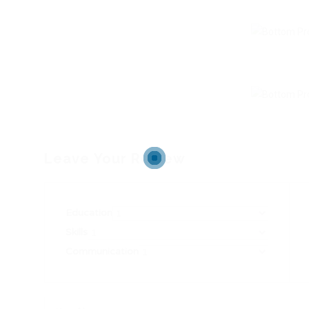
Leave Your Review
Education
Skills
Communication