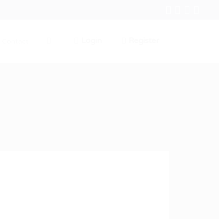
Login
Register
Contact
0