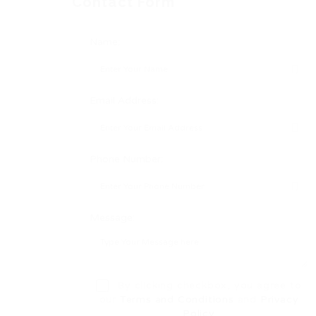
Contact Form
Name:
Email Address:
Phone Number:
Message:
By clicking checkbox, you agree to
our
Terms and Conditions
and
Privacy
Policy