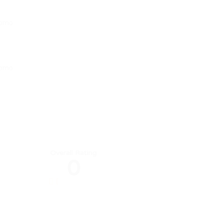
Overall Rating
0