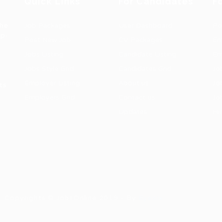
Quick Links
For Candidates
F
the
Job Packages
User Dashboard
Po
op-
Post New Job
CV Packages
Em
Jobs Listing
Candidate Listing
Em
Jobs Style Grid
Candidates Grid
Jo
Employer Listing
About us
Jo
ts.
Employers Grid
Contact us
Jo
Updates
Hi
1
ns. Copyrights © JobsOnline 2019 - By
Eyecix